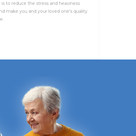
n is to reduce the stress and heaviness
d make you and your loved one’s quality
e.