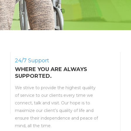
24/7 Support
WHERE YOU ARE ALWAYS
SUPPORTED.
We strive to provide the highest quality
of service to our clients every time we
connect, talk and visit. Our hope is to
maximize our client’s quality of life and
ensure their independence and peace of
mind, all the time.