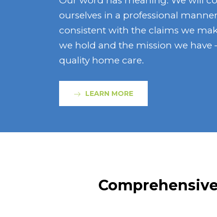
Our word has meaning. We will c
ourselves in a professional manner
consistent with the claims we mak
we hold and the mission we have –
quality home care.
LEARN MORE
Comprehensive 