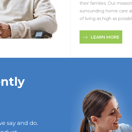
their families. Our missio
surrounding home care an
of living as high as possibl
LEARN MORE
ntly
we say and do.