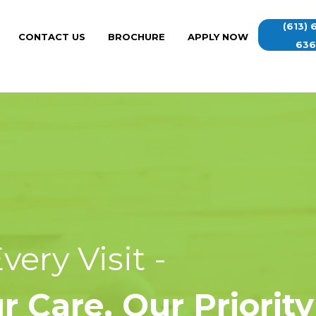
(613) 
CONTACT US
BROCHURE
APPLY NOW
63
ery Visit -
 Care, Our Priority