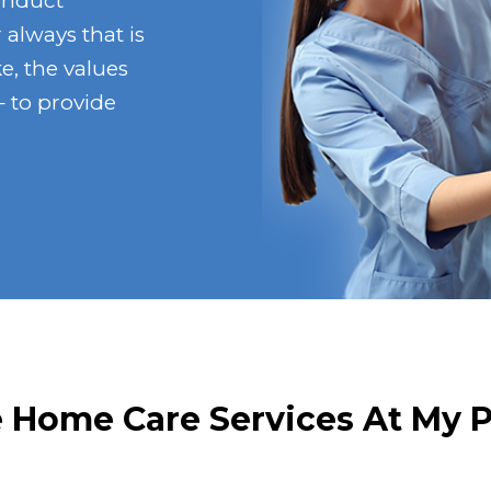
onduct
 always that is
e, the values
 to provide
Home Care Services At My 