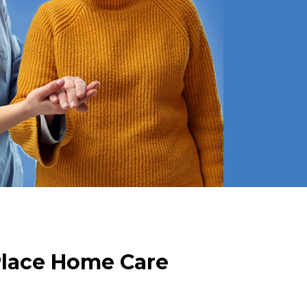
Place Home Care