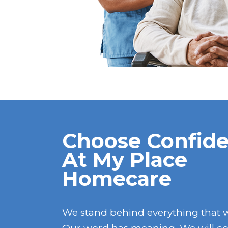
Choose Confide
At My Place
Homecare
We stand behind everything that 