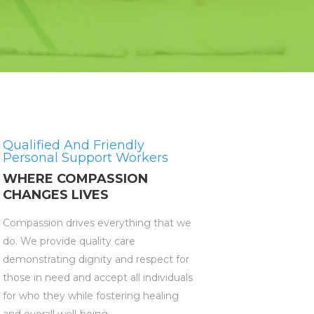
Qualified And Friendly
Personal Support Workers
WHERE COMPASSION
CHANGES LIVES
Compassion drives everything that we
do. We provide quality care
demonstrating dignity and respect for
those in need and accept all individuals
for who they while fostering healing