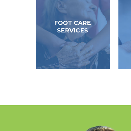
footcare certified PSW’s offer
re
in-home assessment, clipping
ser
and filing of toenails, ingrown
a
FOOT CARE
toenails and foot soak and
ne
SERVICES
basic foot care.
pr
Read More