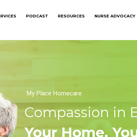
RVICES
PODCAST
RESOURCES
NURSE ADVOCACY
My Place Homecare
Compassion in Ev
Your Home, Your