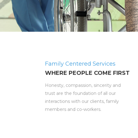
Family Centered Services
WHERE PEOPLE COME FIRST
Honesty, compassion, sincerity and
trust are the foundation of all our
interactions with our clients, family
members and co-workers.