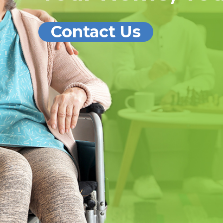
Contact Us