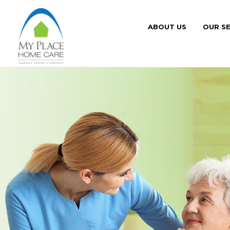
ABOUT US
OUR SE