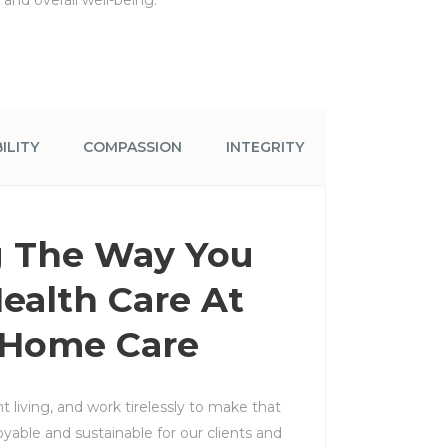
and overall well-being.
ILITY
COMPASSION
INTEGRITY
 The Way You
ealth Care At
 Home Care
 living, and work tirelessly to make that
oyable and sustainable for our clients and