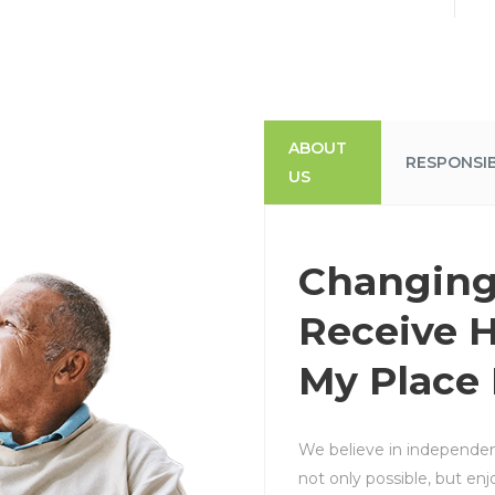
ABOUT
RESPONSIB
US
Changing
Receive H
My Place
We believe in independent
not only possible, but enj