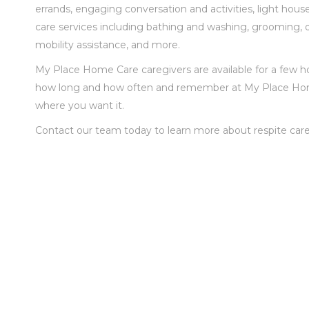
errands, engaging conversation and activities, light ho
care services including bathing and washing, grooming, dre
mobility assistance
,
and more.
My Place Home Care caregivers are available for a few ho
how long and how often and remember at My Place Home 
where you want it.
Contact our team today to learn more about respite care