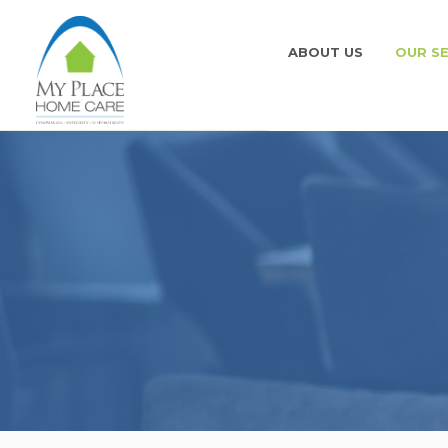
ABOUT US
OUR SE