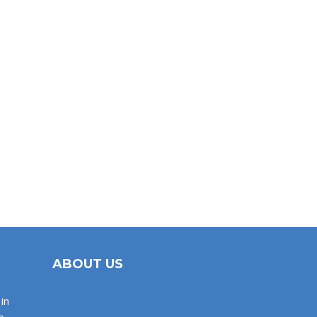
ABOUT US
in