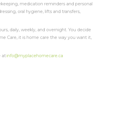
usekeeping, medication reminders and personal
ssing, oral hygiene, lifts and transfers,
urs, daily, weekly, and overnight. You decide
Care, it is home care the way you want it,
 at
info@myplacehomecare.ca