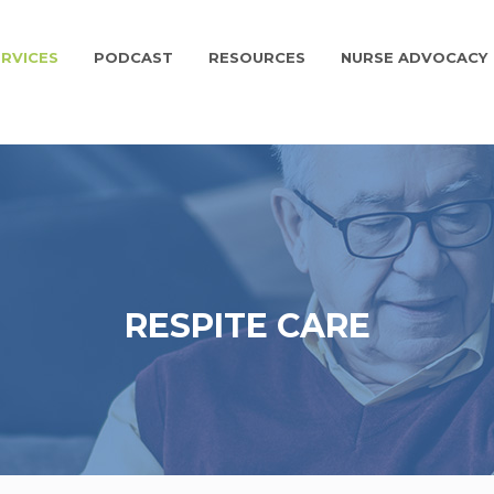
RVICES
PODCAST
RESOURCES
NURSE ADVOCACY
RESPITE CARE