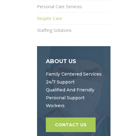
Personal Care Services
Respite Care
Staffing Solutions
ABOUT US
Family Centered Services
24/7 Support
Qualified And Friendly
Personal Support
Workers
CONTACT US