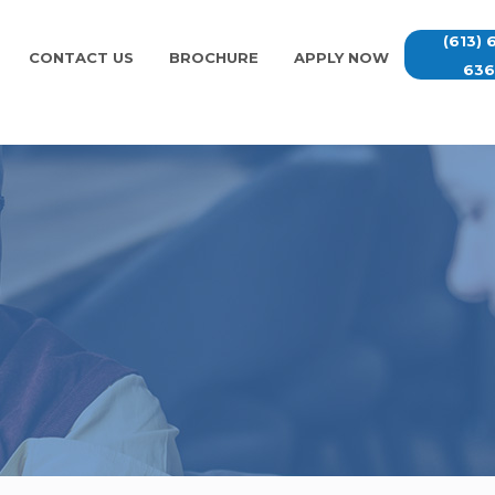
(613) 
CONTACT US
BROCHURE
APPLY NOW
63