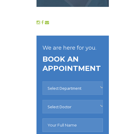
We are here for you.
BOOK AN
APPOINTMENT
Select Department
Select Doctor