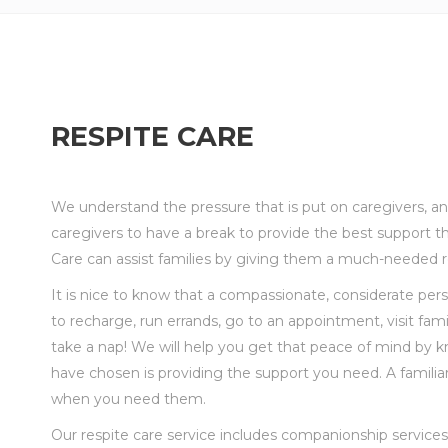
RESPITE CARE
We understand the pressure that is put on caregivers, 
caregivers to have a break to
provide the best support t
Care can assist families by giving them a much-needed re
It is nice to know that a compassionate, considerate per
to
recharge, run errands, go to an appointment, visit fami
take a nap! We will help you get that peace of mind
by k
have chosen is providing the support you need. A familiar 
when you need them.
Our respite care service includes companionship services 