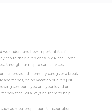
and we understand
how important it is for
hey can to their loved ones. My Place Home
st through our respite care services.
son can provide the primary caregiver a break
ly and friends, go on vacation or even just
nowing
someone you and your loved one
friendly face will always be there to help
such as meal preparation, transportation,