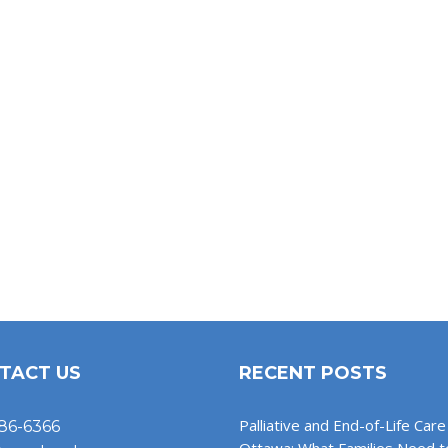
TACT US
RECENT POSTS
Palliative and End-of-Life Care 
86-6366