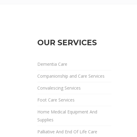
OUR SERVICES
Dementia Care
Companionship and Care Services
Convalescing Services
Foot Care Services
Home Medical Equipment And
Supplies
Palliative And End Of Life Care