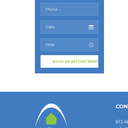
CON
613-6