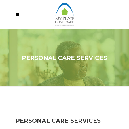
PERSONAL CARE SERVICES
PERSONAL CARE SERVICES