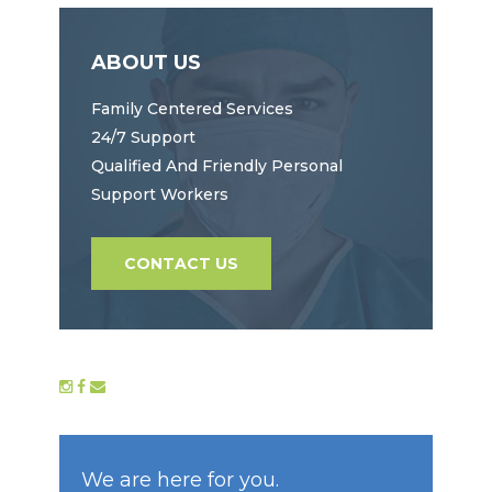
ABOUT US
Family Centered Services
24/7 Support
Qualified And Friendly Personal
Support Workers
CONTACT US
We are here for you.