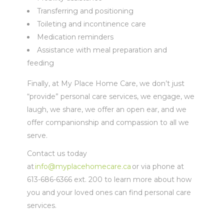
Transferring and positioning
Toileting and incontinence care
Medication reminders
Assistance with meal preparation and
feeding
Finally, at My Place Home Care, we don’t just
“provide” personal care services, we engage, we
laugh, we share, we offer an open ear, and we
offer companionship and compassion to all we
serve.
Contact us today
at
info@myplacehomecare.ca
or via phone at
613-686-6366 ext. 200 to learn more about how
you and your loved ones can find personal care
services.