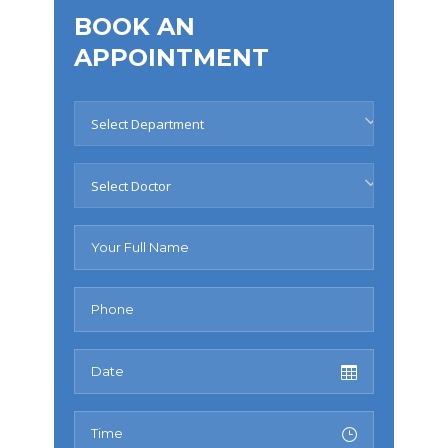
BOOK AN
APPOINTMENT
Select Department
Select Doctor