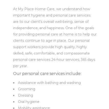
At My Place Home Care, we understand how
important hygiene and personal care services
are to our client’s overall well-being, sense of
independence, and happiness. One of the goals
for providing personal care at home is to help our
clients continue to age in place. Our personal
support workers provide high quality, highly
skilled, safe, comfortable, and compassionate
personal care services 24-hour services, 365 days
per year.
Our personal care services include:
Assistance with bathing and washing
Grooming
Dressing
Oral hygiene
Mobility assistance