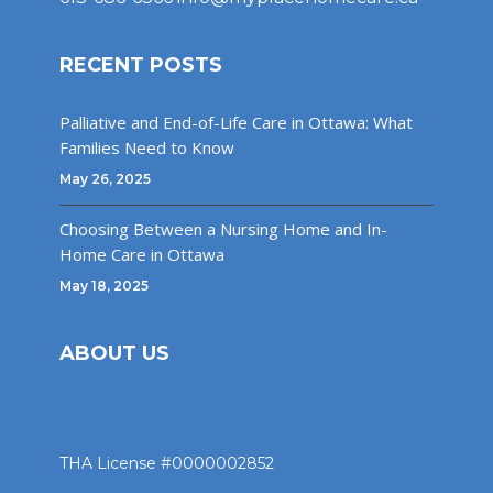
RECENT POSTS
Palliative and End-of-Life Care in Ottawa: What
Families Need to Know
May 26, 2025
Choosing Between a Nursing Home and In-
Home Care in Ottawa
May 18, 2025
ABOUT US
THA License #0000002852