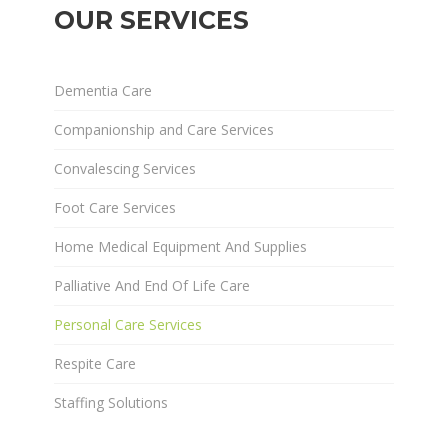
OUR SERVICES
Dementia Care
Companionship and Care Services
Convalescing Services
Foot Care Services
Home Medical Equipment And Supplies
Palliative And End Of Life Care
Personal Care Services
Respite Care
Staffing Solutions