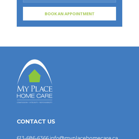
CONTACT US
613-686-6366
info@myplacehomecare.ca