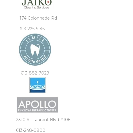
174 Colonnade Rd
613-225-5145
613-882-7029
2310 St Laurent Blvd #106
613-248-0800