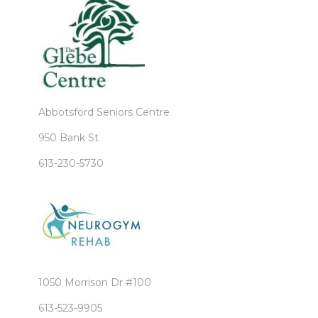
Abbotsford Seniors Centre
950 Bank St
613-230-5730
1050 Morrison Dr #100
613-523-9905