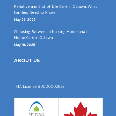
Palliative and End-of-Life Care in Ottawa: What
Families Need to Know
May 26, 2025
Choosing Between a Nursing Home and In-
Home Care in Ottawa
May 18, 2025
ABOUT US
THA License #0000002852