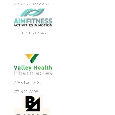
613-688-9922 ext 201
613-869-3246
2768 Laurier St
613-446-6008