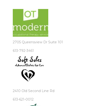
2705 Queensview Dr Suite 101
613-792-3461
2410 Old Second Line Rd
613-621-0012