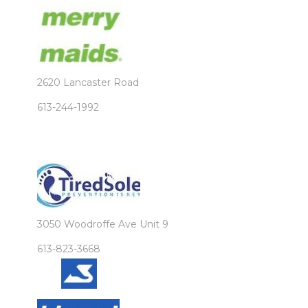
2620 Lancaster Road
613-244-1992
3050 Woodroffe Ave Unit 9
613-823-3668