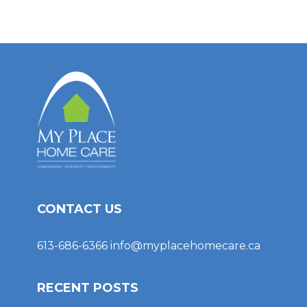
CONTACT US
613-686-6366
info@myplacehomecare.ca
RECENT POSTS