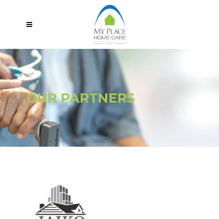
OUR PARTNERS