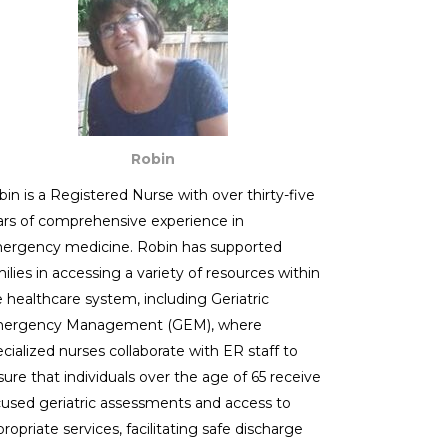
Robin
in is a Registered Nurse with over thirty-five
ars of comprehensive experience in
ergency medicine. Robin has supported
ilies in accessing a variety of resources within
e healthcare system, including Geriatric
ergency Management (GEM), where
cialized nurses collaborate with ER staff to
ure that individuals over the age of 65 receive
cused geriatric assessments and access to
ropriate services, facilitating safe discharge