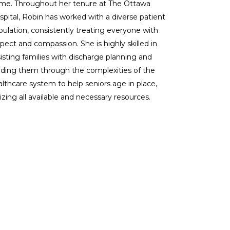
me. Throughout her tenure at The Ottawa
spital, Robin has worked with a diverse patient
pulation, consistently treating everyone with
pect and compassion. She is highly skilled in
isting families with discharge planning and
iding them through the complexities of the
althcare system to help seniors age in place,
lizing all available and necessary resources.