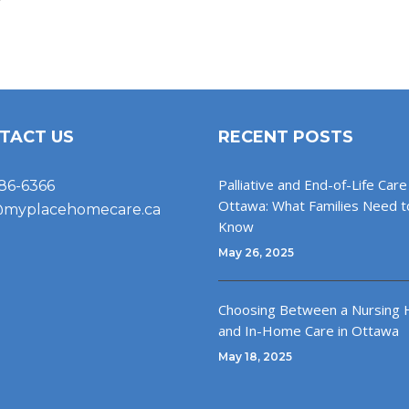
TACT US
RECENT POSTS
Palliative and End-of-Life Care 
86-6366
Ottawa: What Families Need t
@myplacehomecare.ca
Know
May 26, 2025
Choosing Between a Nursing
and In-Home Care in Ottawa
May 18, 2025