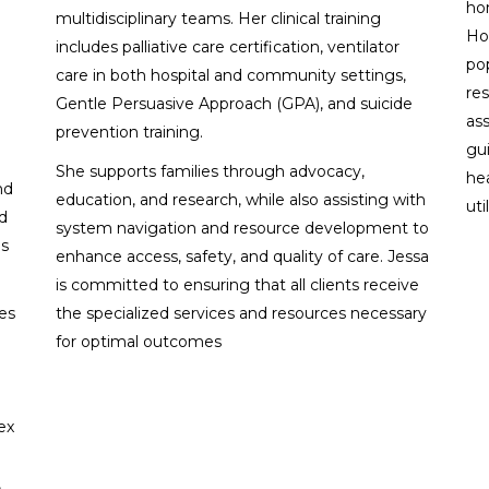
ho
multidisciplinary teams. Her clinical training
Ho
includes palliative care certification, ventilator
po
care in both hospital and community settings,
res
Gentle Persuasive Approach (GPA), and suicide
ass
prevention training.
gu
She supports families through advocacy,
he
nd
education, and research, while also assisting with
uti
d
system navigation and resource development to
es
enhance access, safety, and quality of care. Jessa
is committed to ensuring that all clients receive
nes
the specialized services and resources necessary
for optimal outcomes
ex
,