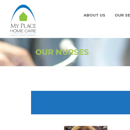
ABOUT US
OUR SE
OUR NURSES