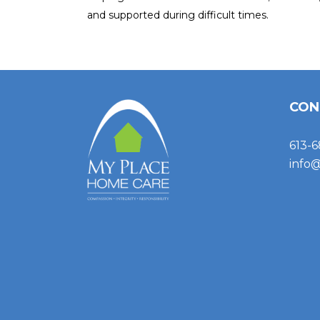
and supported during difficult times.
CON
613-6
info