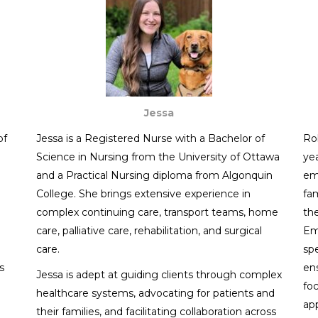
Jessa
of
Jessa is a Registered Nurse with a Bachelor of
Rob
Science in Nursing from the University of Ottawa
ye
and a Practical Nursing diploma from Algonquin
em
College. She brings extensive experience in
fam
complex continuing care, transport teams, home
th
care, palliative care, rehabilitation, and surgical
Em
care.
spe
s
ens
Jessa is adept at guiding clients through complex
fo
healthcare systems, advocating for patients and
app
their families, and facilitating collaboration across