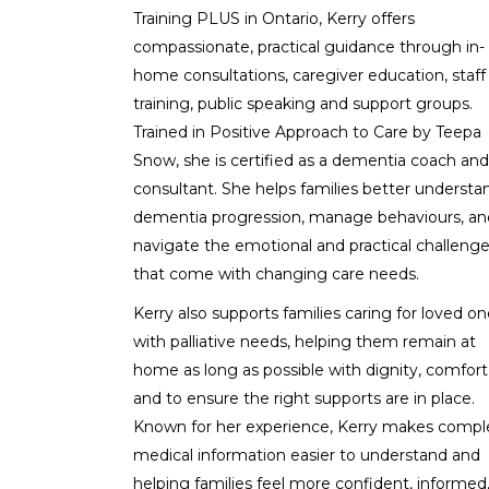
Training PLUS in Ontario, Kerry offers
compassionate, practical guidance through in-
home consultations, caregiver education, staff
training, public speaking and support groups.
Trained in Positive Approach to Care by Teepa
Snow, she is certified as a dementia coach and
consultant. She helps families better understa
dementia progression, manage behaviours, an
navigate the emotional and practical challeng
that come with changing care needs.
Kerry also supports families caring for loved o
with palliative needs, helping them remain at
home as long as possible with dignity, comfort
and to ensure the right supports are in place.
Known for her experience, Kerry makes compl
medical information easier to understand and
helping families feel more confident, informed