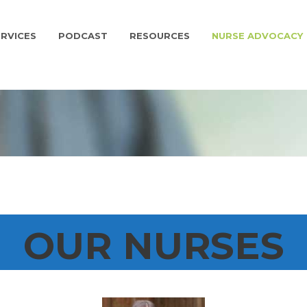
RVICES
PODCAST
RESOURCES
NURSE ADVOCACY
OUR NURSES