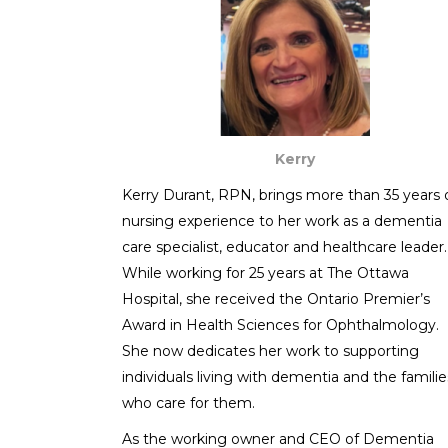
Kerry
Kerry Durant, RPN, brings more than 35 years 
nursing experience to her work as a dementia
care specialist, educator and healthcare leader.
While working for 25 years at The Ottawa
Hospital, she received the Ontario Premier’s
Award in Health Sciences for Ophthalmology.
She now dedicates her work to supporting
individuals living with dementia and the familie
who care for them.
As the working owner and CEO of Dementia