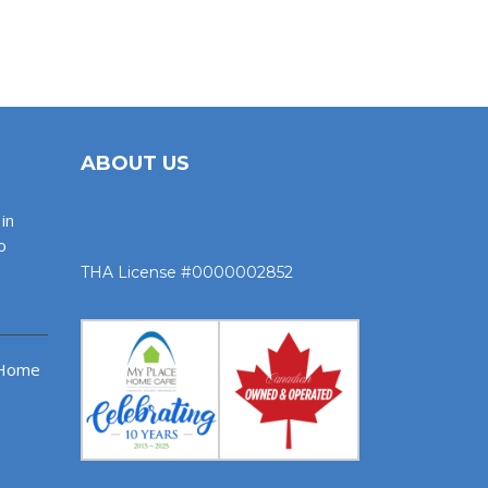
ABOUT US
in
o
THA License #0000002852
 Home