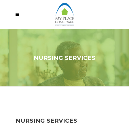
NURSING SERVICES
NURSING SERVICES