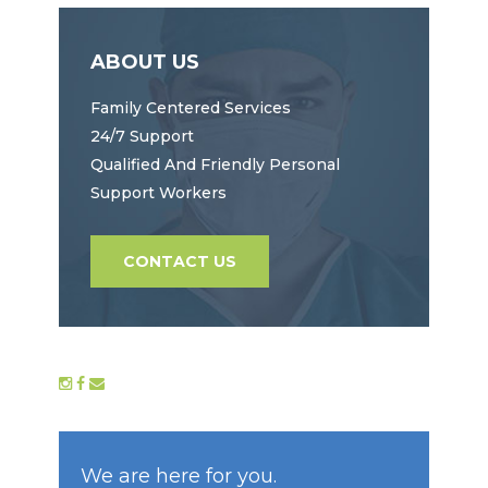
ABOUT US
Family Centered Services
24/7 Support
Qualified And Friendly Personal
Support Workers
CONTACT US
We are here for you.