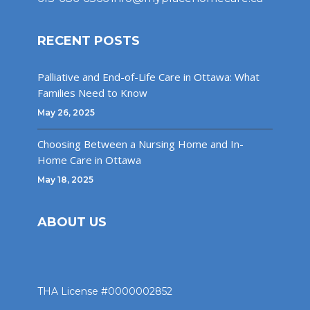
RECENT POSTS
Palliative and End-of-Life Care in Ottawa: What
Families Need to Know
May 26, 2025
Choosing Between a Nursing Home and In-
Home Care in Ottawa
May 18, 2025
ABOUT US
THA License #0000002852