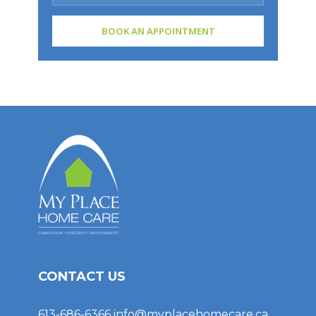
CONTACT US
613-686-6366
info@myplacehomecare.ca