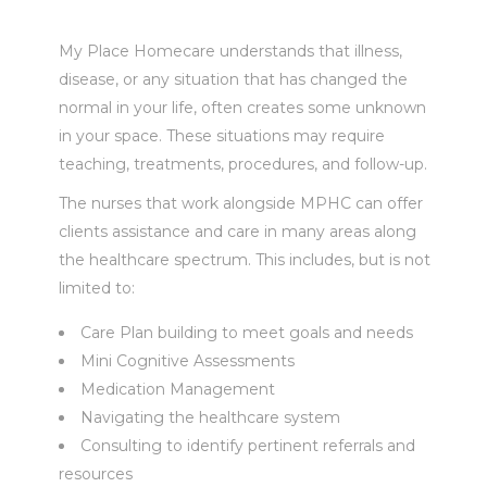
My Place Homecare understands that illness,
disease, or any situation that has changed the
normal in your life, often creates some unknown
in your space. These situations may require
teaching, treatments, procedures, and follow-up.
The nurses that work alongside MPHC can offer
clients assistance and care in many areas along
the healthcare spectrum. This includes, but is not
limited to:
Care Plan building to meet goals and needs
Mini Cognitive Assessments
Medication Management
Navigating the healthcare system
Consulting to identify pertinent referrals and
resources