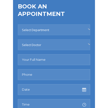
BOOK AN
APPOINTMENT
Select Department
Select Doctor