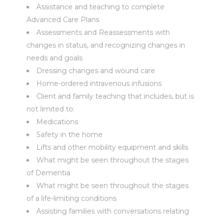
Assistance and teaching to complete
Advanced Care Plans
Assessments and Reassessments with
changes in status, and recognizing changes in
needs and goals
Dressing changes and wound care
Home-ordered intravenous infusions
Client and family teaching that includes, but is
not limited to:
Medications
Safety in the home
Lifts and other mobility equipment and skills
What might be seen throughout the stages
of Dementia
What might be seen throughout the stages
of a life-limiting conditions
Assisting families with conversations relating