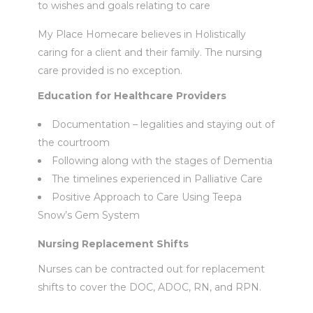
to wishes and goals relating to care
My Place Homecare believes in Holistically
caring for a client and their family. The nursing
care provided is no exception.
Education for Healthcare Providers
Documentation – legalities and staying out of
the courtroom
Following along with the stages of Dementia
The timelines experienced in Palliative Care
Positive Approach to Care Using Teepa
Snow’s Gem System
Nursing Replacement Shifts
Nurses can be contracted out for replacement
shifts to cover the DOC, ADOC, RN, and RPN.