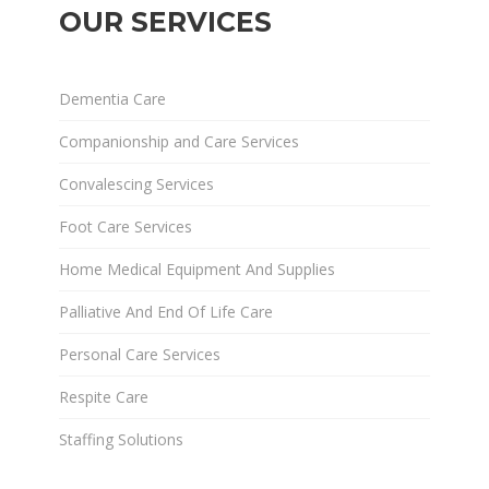
OUR SERVICES
Dementia Care
Companionship and Care Services
Convalescing Services
Foot Care Services
Home Medical Equipment And Supplies
Palliative And End Of Life Care
Personal Care Services
Respite Care
Staffing Solutions