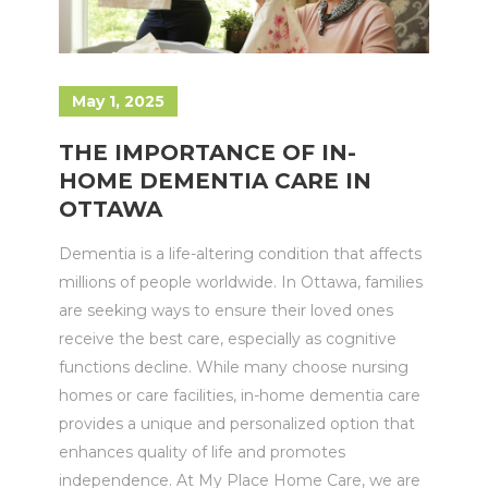
May 1, 2025
THE IMPORTANCE OF IN-
HOME DEMENTIA CARE IN
OTTAWA
Dementia is a life-altering condition that affects
millions of people worldwide. In Ottawa, families
are seeking ways to ensure their loved ones
receive the best care, especially as cognitive
functions decline. While many choose nursing
homes or care facilities, in-home dementia care
provides a unique and personalized option that
enhances quality of life and promotes
independence. At My Place Home Care, we are