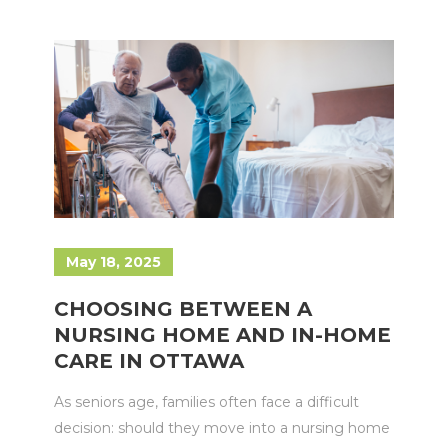
May 18, 2025
CHOOSING BETWEEN A
NURSING HOME AND IN-HOME
CARE IN OTTAWA
As seniors age, families often face a difficult
decision: should they move into a nursing home