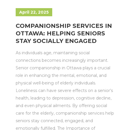
April 22, 2025
COMPANIONSHIP SERVICES IN
OTTAWA: HELPING SENIORS
STAY SOCIALLY ENGAGED
As individuals age, maintaining social
connections becomes increasingly important.
Senior companionship in Ottawa plays a crucial
role in enhancing the mental, emotional, and
physical well-being of elderly individuals.
Loneliness can have severe effects on a senior’s
health, leading to depression, cognitive decline,
and even physical ailments. By offering social
care for the elderly, companionship services help
seniors stay connected, engaged, and
emotionally fulfilled. The Importance of