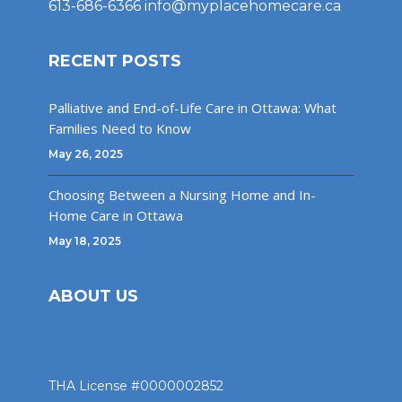
613-686-6366
info@myplacehomecare.ca
RECENT POSTS
Palliative and End-of-Life Care in Ottawa: What
Families Need to Know
May 26, 2025
Choosing Between a Nursing Home and In-
Home Care in Ottawa
May 18, 2025
ABOUT US
THA License #0000002852