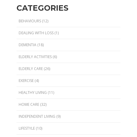
CATEGORIES
BEHAVIOURS
(12)
DEALING WITH LOSS
(1)
DEMENTIA
(18)
ELDERLY ACTIVITIES
(6)
ELDERLY CARE
(26)
EXERCISE
(4)
HEALTHY LIVING
(11)
HOME CARE
(32)
INDEPENDENT LIVING
(9)
LIFESTYLE
(10)