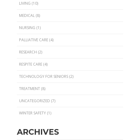
LIVING
(10)
MEDICAL
(8)
NURSING
(1)
PALLIATIVE CARE
(4)
RESEARCH
(2)
RESPITE CARE
(4)
TECHNOLOGY FOR SENIORS
(2)
TREATMENT
(8)
UNCATEGORIZED
(7)
WINTER SAFETY
(1)
ARCHIVES