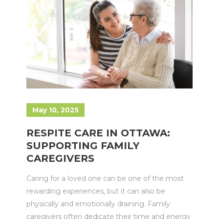
May 10, 2025
RESPITE CARE IN OTTAWA:
SUPPORTING FAMILY
CAREGIVERS
Caring for a loved one can be one of the most
rewarding experiences, but it can also be
physically and emotionally draining. Family
caregivers often dedicate their time and energy