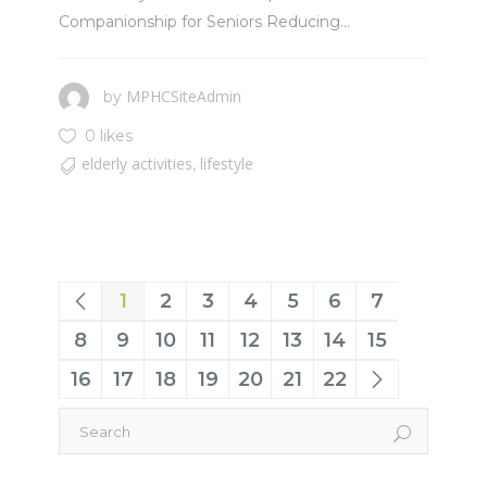
Companionship for Seniors Reducing...
MPHCSiteAdmin
by
0 likes
elderly activities
lifestyle
,
1
2
3
4
5
6
7
8
9
10
11
12
13
14
15
16
17
18
19
20
21
22