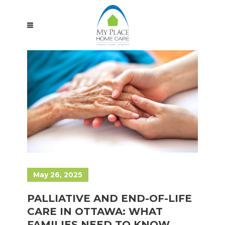
May 26, 2025
PALLIATIVE AND END-OF-LIFE
CARE IN OTTAWA: WHAT
FAMILIES NEED TO KNOW