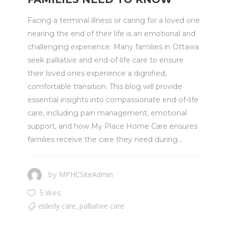
Facing a terminal illness or caring for a loved one
nearing the end of their life is an emotional and
challenging experience. Many families in Ottawa
seek palliative and end-of-life care to ensure
their loved ones experience a dignified,
comfortable transition. This blog will provide
essential insights into compassionate end-of-life
care, including pain management, emotional
support, and how My Place Home Care ensures
families receive the care they need during...
MPHCSiteAdmin
by
5 likes
elderly care
palliative care
,