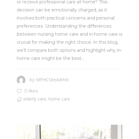
or receive professional care at home? This
decision can be emotionally charged, as it
involves both practical concerns and personal
preferences. Understanding the differences
between nursing home care and in-home care is
crucial for making the right choice. In this blog,
we’ll compare both options and highlight why in-
home care might be the best...
MPHCSiteAdmin
by
0 likes
elderly care
home care
,