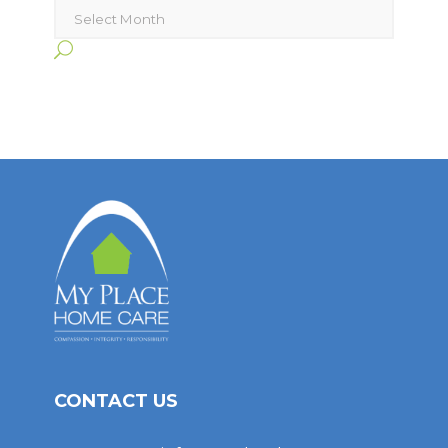
Archives
CONTACT US