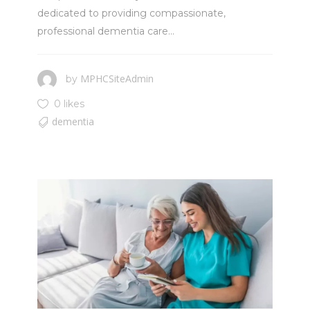
dedicated to providing compassionate,
professional dementia care...
MPHCSiteAdmin
by
0 likes
dementia