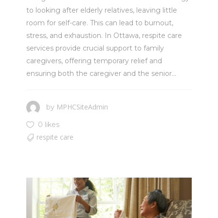
to looking after elderly relatives, leaving little
room for self-care. This can lead to burnout,
stress, and exhaustion. In Ottawa, respite care
services provide crucial support to family
caregivers, offering temporary relief and
ensuring both the caregiver and the senior...
MPHCSiteAdmin
by
0 likes
respite care