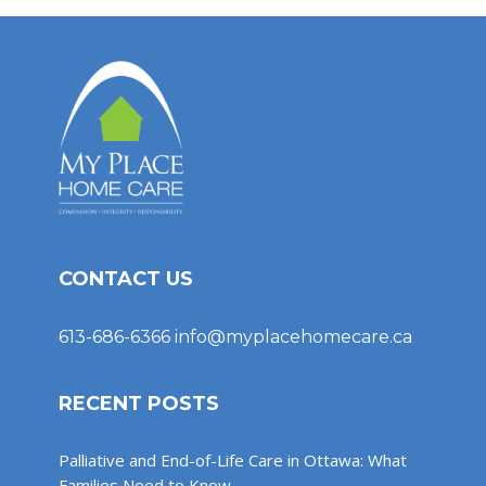
CONTACT US
613-686-6366
info@myplacehomecare.ca
RECENT POSTS
Palliative and End-of-Life Care in Ottawa: What
Families Need to Know