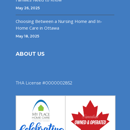
May 26, 2025
Choosing Between a Nursing Home and In-
Home Care in Ottawa
May 18, 2025
ABOUT US
THA License #0000002852