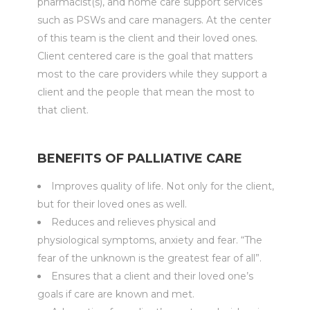
pharmacist(s), and home care support services
such as PSWs and care managers. At the center
of this team is the client and their loved ones.
Client centered care is the goal that matters
most to the care providers while they support a
client and the people that mean the most to
that client.
BENEFITS OF PALLIATIVE CARE
Improves quality of life. Not only for the client,
but for their loved ones as well.
Reduces and relieves physical and
physiological symptoms, anxiety and fear. “The
fear of the unknown is the greatest fear of all”.
Ensures that a client and their loved one’s
goals if care are known and met.