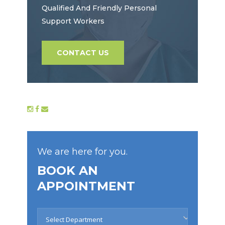
Qualified And Friendly Personal
Support Workers
CONTACT US
We are here for you.
BOOK AN
APPOINTMENT
Select Department