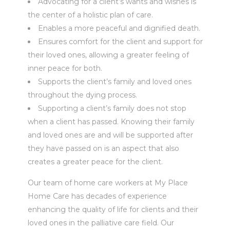
Advocating for a client’s wants and wishes is
the center of a holistic plan of care.
Enables a more peaceful and dignified death.
Ensures comfort for the client and support for
their loved ones, allowing a greater feeling of
inner peace for both.
Supports the client’s family and loved ones
throughout the dying process.
Supporting a client’s family does not stop
when a client has passed. Knowing their family
and loved ones are and will be supported after
they have passed on is an aspect that also
creates a greater peace for the client.
Our team of home care workers at My Place
Home Care has decades of experience
enhancing the quality of life for clients and their
loved ones in the palliative care field. Our