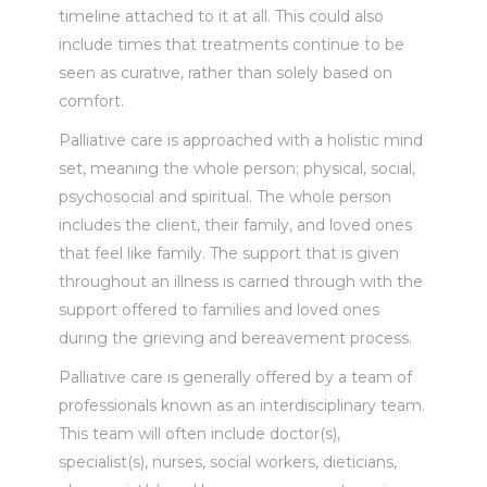
timeline attached to it at all. This could also
include times that treatments continue to be
seen as curative, rather than solely based on
comfort.
Palliative care is approached with a holistic mind
set, meaning the whole person; physical, social,
psychosocial and spiritual. The whole person
includes the client, their family, and loved ones
that feel like family. The support that is given
throughout an illness is carried through with the
support offered to families and loved ones
during the grieving and bereavement process.
Palliative care is generally offered by a team of
professionals known as an interdisciplinary team.
This team will often include doctor(s),
specialist(s), nurses, social workers, dieticians,