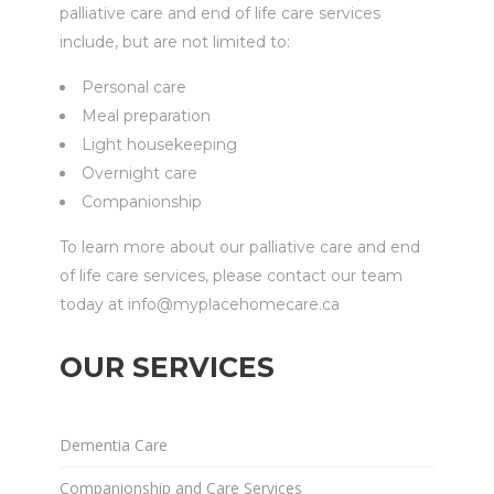
palliative care and end of life care services
include, but are not limited to:
Personal care
Meal preparation
Light housekeeping
Overnight care
Companionship
To learn more about our palliative care and end
of life care services, please contact our team
today at info@myplacehomecare.ca
OUR SERVICES
Dementia Care
Companionship and Care Services