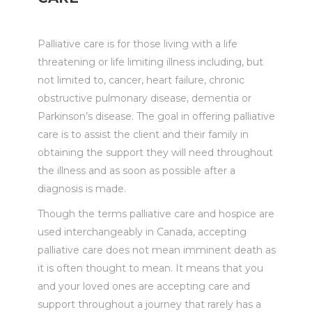
Palliative care is for those living with a life
threatening or life limiting illness including, but
not limited to, cancer, heart failure, chronic
obstructive pulmonary disease, dementia or
Parkinson’s disease. The goal in offering palliative
care is to assist the client and their family in
obtaining the support they will need throughout
the illness and as soon as possible after a
diagnosis is made.
Though the terms palliative care and hospice are
used interchangeably in Canada, accepting
palliative care does not mean imminent death as
it is often thought to mean. It means that you
and your loved ones are accepting care and
support throughout a journey that rarely has a