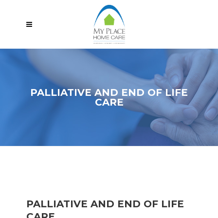
PALLIATIVE AND END OF LIFE
CARE
PALLIATIVE AND END OF LIFE
CARE