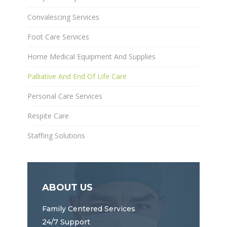
Convalescing Services
Foot Care Services
Home Medical Equipment And Supplies
Palliative And End Of Life Care
Personal Care Services
Respite Care
Staffing Solutions
ABOUT US
Family Centered Services
24/7 Support