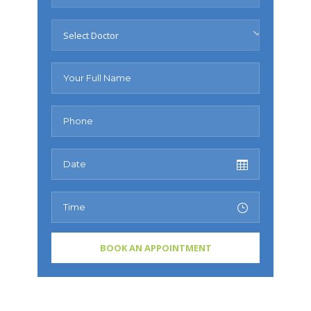
Select Doctor