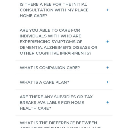
IS THERE A FEE FOR THE INITIAL
CONSULTATION WITH MY PLACE
HOME CARE?
ARE YOU ABLE TO CARE FOR
INDIVIDUALS WITH WHO ARE
EXPERIENCING SYMPTOMS OF
DEMENTIA, ALZHEIMER’S DISEASE OR
OTHER COGNITIVE IMPAIRMENTS?
WHAT IS COMPANION CARE?
WHAT IS A CARE PLAN?
ARE THERE ANY SUBSIDIES OR TAX
BREAKS AVAILABLE FOR HOME
HEALTH CARE?
WHAT IS THE DIFFERENCE BETWEEN