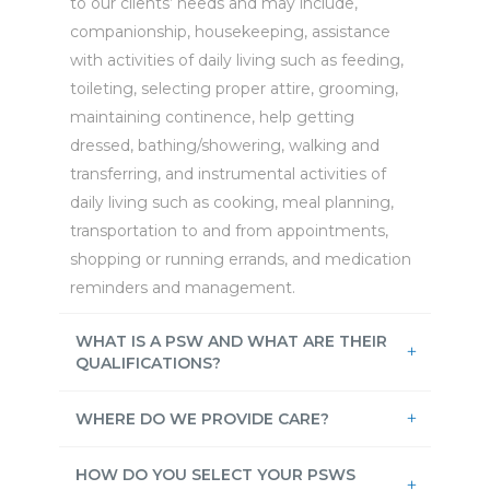
to our clients’ needs and may include,
companionship, housekeeping, assistance
with activities of daily living such as feeding,
toileting, selecting proper attire, grooming,
maintaining continence, help getting
dressed, bathing/showering, walking and
transferring, and instrumental activities of
daily living such as cooking, meal planning,
transportation to and from appointments,
shopping or running errands, and medication
reminders and management.
WHAT IS A PSW AND WHAT ARE THEIR
QUALIFICATIONS?
WHERE DO WE PROVIDE CARE?
HOW DO YOU SELECT YOUR PSWS