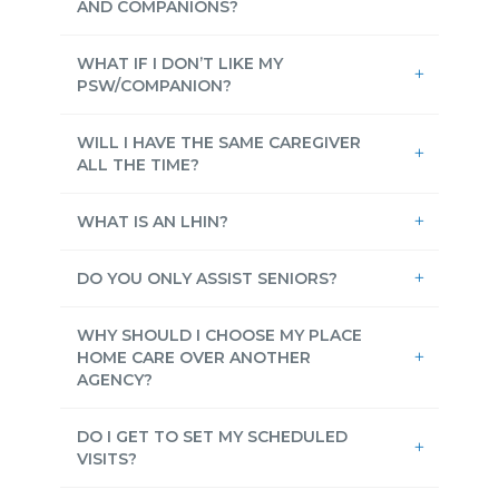
AND COMPANIONS?
WHAT IF I DON’T LIKE MY
PSW/COMPANION?
WILL I HAVE THE SAME CAREGIVER
ALL THE TIME?
WHAT IS AN LHIN?
DO YOU ONLY ASSIST SENIORS?
WHY SHOULD I CHOOSE MY PLACE
HOME CARE OVER ANOTHER
AGENCY?
DO I GET TO SET MY SCHEDULED
VISITS?