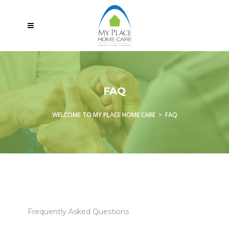
FAQ
WELCOME TO MY PLACE HOME CARE
>
FAQ
Frequently Asked Questions