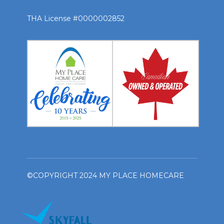
THA License #0000002852
©COPYRIGHT 2024 MY PLACE HOMECARE