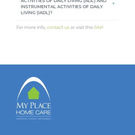
ACTIVITIES OF DAILY LIVING (ADL) AND
INSTRUMENTAL ACTIVITIES OF DAILY
LIVING (IADL)?
For more info,
contact us
or visit this
Site
!