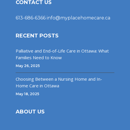
CONTACT US
613-686-6366
info@myplacehomecare.ca
RECENT POSTS
Palliative and End-of-Life Care in Ottawa: What
Families Need to Know
May 26, 2025
Choosing Between a Nursing Home and In-
Home Care in Ottawa
May 18, 2025
ABOUT US