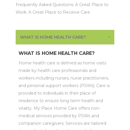
Frequently Asked Questions: A Great Place to
Work. A Great Place to Receive Care.
WHAT IS HOME HEALTH CARE?
WHAT IS HOME HEALTH CARE?
Home health care is defined as home visits
made by health care professionals and
workers including nurses, nurse practitioners,
and personal support workers (PSWs). Care is
provided to individuals in their place of
residence to ensure long term health and
vitality. My Place Home Care offers non-
medical services provided by PSWs and
companion caregivers. Services are tailored