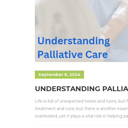
September 6, 2024
UNDERSTANDING PALLIA
Life is full of unexpected twists and turns, but
treatment and cure, but there is another essen
overlooked, yet it plays a vital role in helping