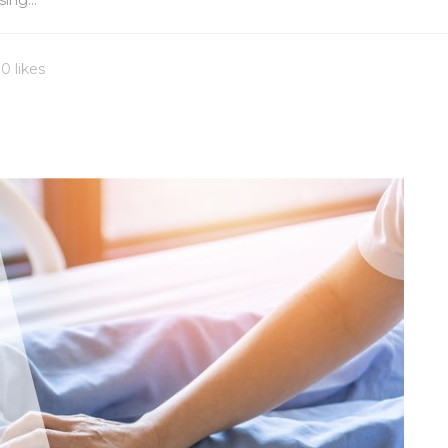
ing...
0 likes