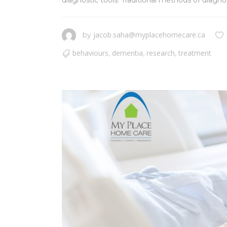
diagnostic tools. Traditional methods of diagnos
jacob.saha@myplacehomecare.ca
by
behaviours
dementia
research
treatment
,
,
,