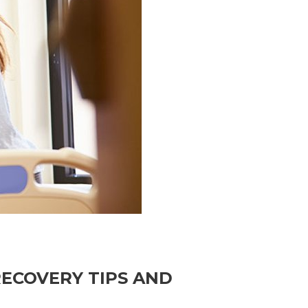
RECOVERY TIPS AND