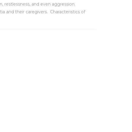
n, restlessness, and even aggression.
 and their caregivers. Characteristics of