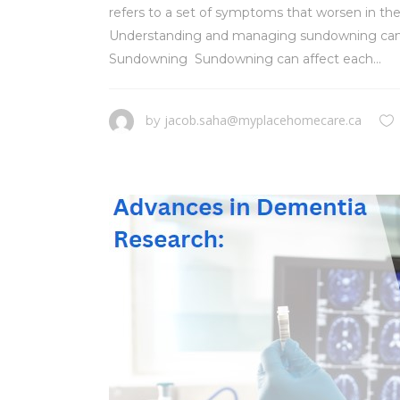
refers to a set of symptoms that worsen in the
Understanding and managing sundowning can help
Sundowning Sundowning can affect each...
jacob.saha@myplacehomecare.ca
by