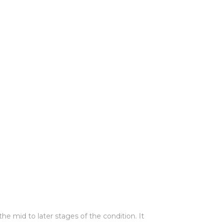
e mid to later stages of the condition. It