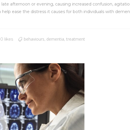
 late afternoon or evening, causing increased confusion, agitatio
 ease the distress it causes for both individuals with dementia
behaviours
dementia
treatment
0 likes
,
,