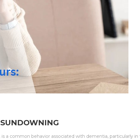
: SUNDOWNING
is a common behavior associated with dementia, particularly in th