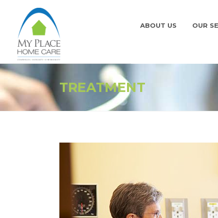
ABOUT US
OUR SE
TREATMENT