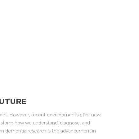
FUTURE
atment. However, recent developments offer new
ansform how we understand, diagnose, and
s in dementia research is the advancement in