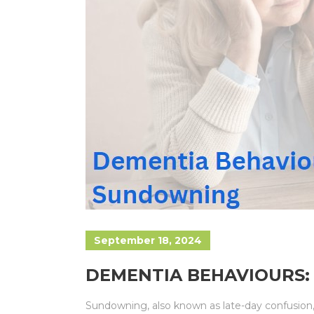
September 18, 2024
DEMENTIA BEHAVIOURS
Sundowning, also known as late-day confusion, 