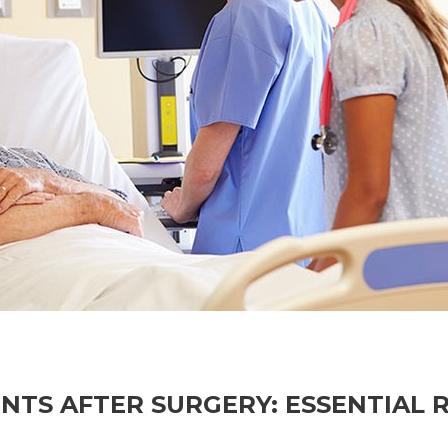
NTS AFTER SURGERY: ESSENTIAL 