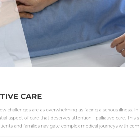
TIVE CARE
 few challenges are as overwhelming as facing a serious illness. I
tial aspect of care that deserves attention—palliative care. This
 patients and families navigate complex medical journeys with com