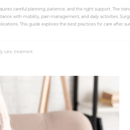
uires careful planning, patience, and the right support. The tra
tance with mobility, pain management, and daily activities. Surg
cations. This guide explores the best practices for care after su
ly care
treatment
,