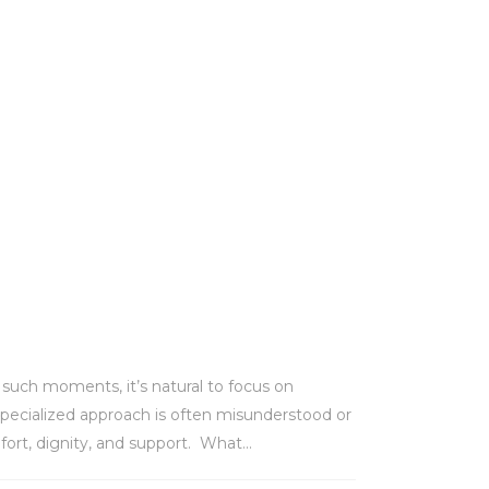
n such moments, it’s natural to focus on
 specialized approach is often misunderstood or
fort, dignity, and support. What...