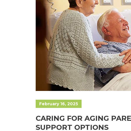
February 16, 2025
CARING FOR AGING PARE
SUPPORT OPTIONS