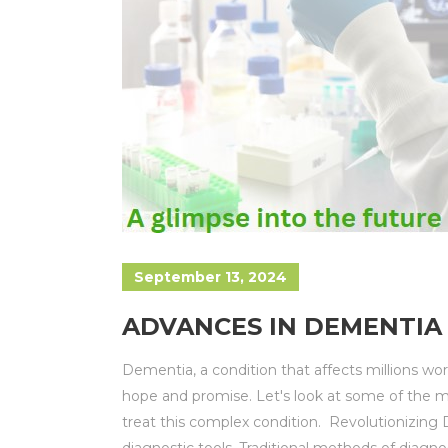
September 13, 2024
ADVANCES IN DEMENTIA 
Dementia, a condition that affects millions w
hope and promise. Let's look at some of the 
treat this complex condition. Revolutionizing