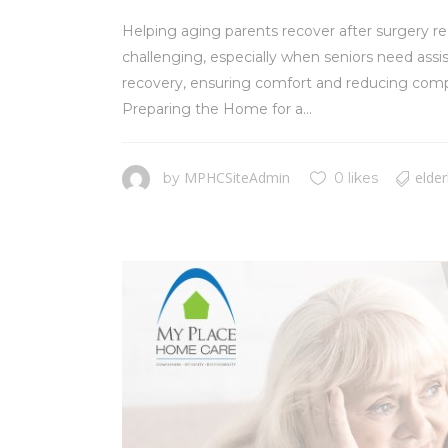
Helping aging parents recover after surgery req
challenging, especially when seniors need assis
recovery, ensuring comfort and reducing compli
Preparing the Home for a...
MPHCSiteAdmin
elder
by
0 likes