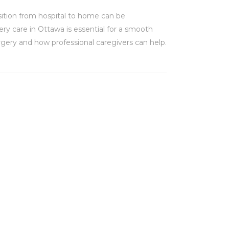
nsition from hospital to home can be
ery care in Ottawa is essential for a smooth
rgery and how professional caregivers can help.