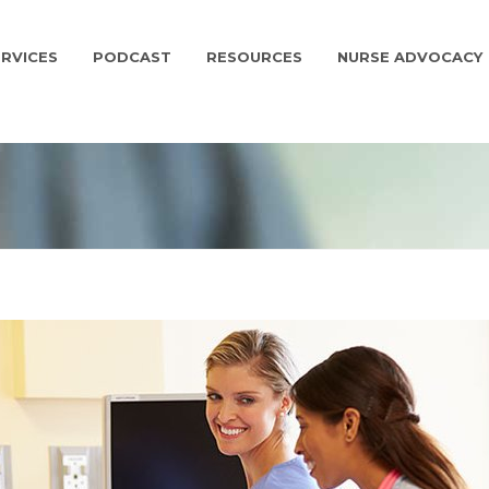
RVICES
PODCAST
RESOURCES
NURSE ADVOCACY