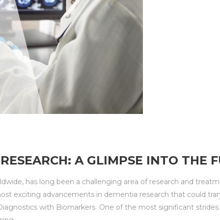
RESEARCH: A GLIMPSE INTO THE 
orldwide, has long been a challenging area of research and tre
most exciting advancements in dementia research that could tr
 Diagnostics with Biomarkers One of the most significant stride