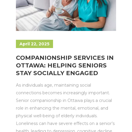
April 22, 2025
COMPANIONSHIP SERVICES IN
OTTAWA: HELPING SENIORS
STAY SOCIALLY ENGAGED
As individuals age, maintaining social
connections becomes increasingly important.
Senior companionship in Ottawa plays a crucial
role in enhancing the mental, emotional, and
physical well-being of elderly individuals.
Loneliness can have severe effects on a senior’s
health, leading to depression, cognitive decline,