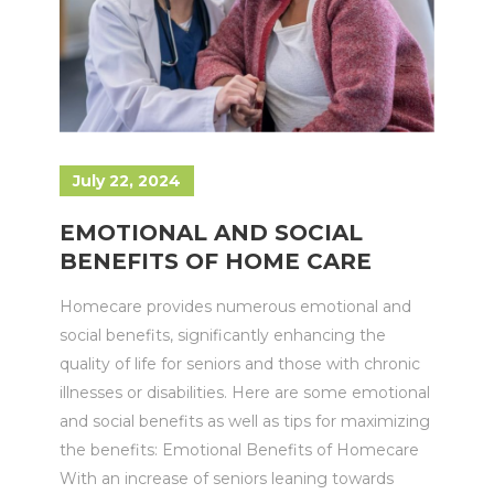
July 22, 2024
EMOTIONAL AND SOCIAL
BENEFITS OF HOME CARE
Homecare provides numerous emotional and
social benefits, significantly enhancing the
quality of life for seniors and those with chronic
illnesses or disabilities. Here are some emotional
and social benefits as well as tips for maximizing
the benefits: Emotional Benefits of Homecare
With an increase of seniors leaning towards