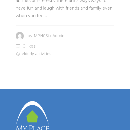
abilities or interests, there are always ways to
have fun and laugh with friends and family even
when you feel...
MPHCSiteAdmin
by
0 likes
elderly activities