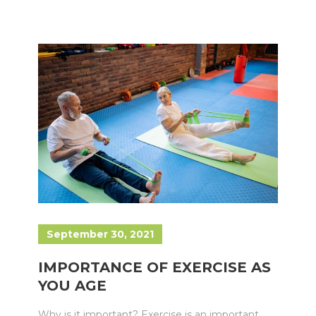
September 30, 2021
IMPORTANCE OF EXERCISE AS
YOU AGE
Why is it important? Exercise is an important