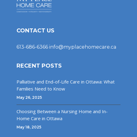
CONTACT US
613-686-6366
info@myplacehomecare.ca
RECENT POSTS
Palliative and End-of-Life Care in Ottawa: What
Families Need to Know
May 26, 2025
Choosing Between a Nursing Home and In-
Home Care in Ottawa
May 18, 2025