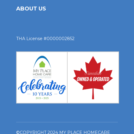
ABOUT US
THA License #0000002852
©COPYRIGHT 2024 MY PLACE HOMECARE