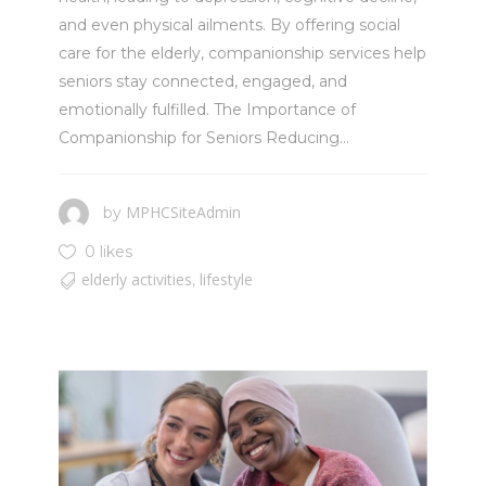
and even physical ailments. By offering social
care for the elderly, companionship services help
seniors stay connected, engaged, and
emotionally fulfilled. The Importance of
Companionship for Seniors Reducing...
MPHCSiteAdmin
by
0 likes
elderly activities
lifestyle
,