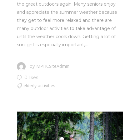
the great outdoors again. Many seniors enjoy
and appreciate the summer weather because
they get to feel more relaxed and there are
many outdoor activities to take advantage of
until the weather cools down. Getting a lot of
sunlight is especially important,...
MPHCSiteAdmin
by
0 likes
elderly activities