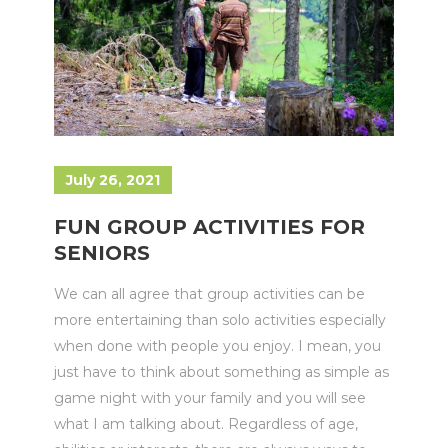
July 26, 2021
FUN GROUP ACTIVITIES FOR
SENIORS
We can all agree that group activities can be
more entertaining than solo activities especially
when done with people you enjoy. I mean, you
just have to think about something as simple as
game night with your family and you will see
what I am talking about. Regardless of age,