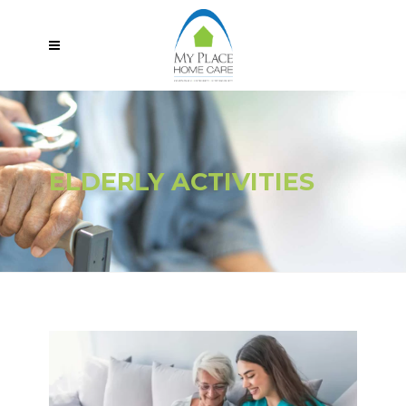
ELDERLY ACTIVITIES