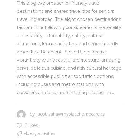
This blog explores senior friendly travel
destinations and shares travel tips for seniors
travelling abroad. The eight chosen destinations
factor in the following considerations: walkability,
accessibility, affordability, safety, cultural
attractions, leisure activities, and senior friendly
amenities. Barcelona, Spain Barcelona is a
vibrant city with beautiful architecture, amazing
parks, delicious cuisine, and rich cultural heritage
with accessible public transportation options,
including buses and metro stations with
elevators and escalators making it easier to...
jacob.saha@myplacehomecare.ca
by
0 likes
elderly activities