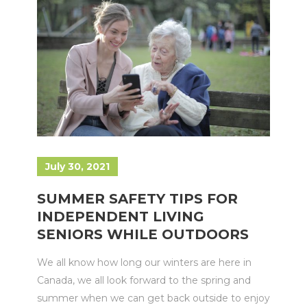
July 30, 2021
SUMMER SAFETY TIPS FOR
INDEPENDENT LIVING
SENIORS WHILE OUTDOORS
We all know how long our winters are here in
Canada, we all look forward to the spring and
summer when we can get back outside to enjoy