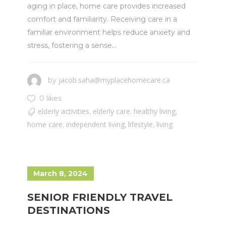
aging in place, home care provides increased
comfort and familiarity. Receiving care in a
familiar environment helps reduce anxiety and
stress, fostering a sense...
jacob.saha@myplacehomecare.ca
by
0 likes
elderly activities
elderly care
healthy living
,
,
,
home care
independent living
lifestyle
living
,
,
,
March 8, 2024
SENIOR FRIENDLY TRAVEL
DESTINATIONS