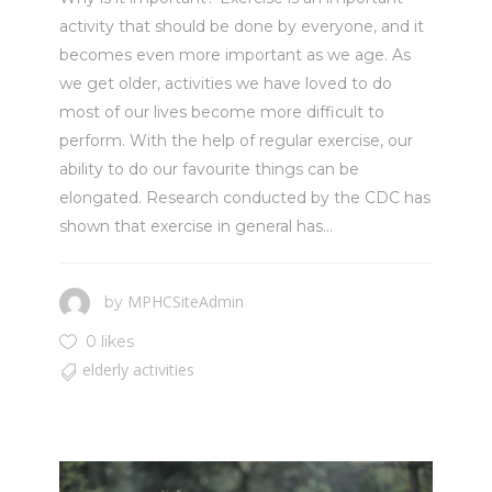
activity that should be done by everyone, and it
becomes even more important as we age. As
we get older, activities we have loved to do
most of our lives become more difficult to
perform. With the help of regular exercise, our
ability to do our favourite things can be
elongated. Research conducted by the CDC has
shown that exercise in general has...
MPHCSiteAdmin
by
0 likes
elderly activities