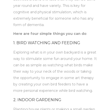
year round and have variety. This is key for
cognitive and physical stimulation, which is
extremely beneficial for someone who has any
form of dementia.
Here are four simple things you can do
:
1. BIRD WATCHING AND FEEDING
Exploring what is in your own backyard is a great
way to stimulate some fun around your home. It
can be as simple as watching what birds make
their way to your neck of the woods or taking
the opportunity to engage in some art therapy
by creating your own bird feeders to have a
more personal experience while bird watching.
2. INDOOR GARDENING
Planting house plants or making a small garden