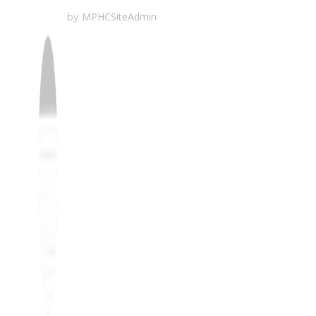
MPHCSiteAdmin
by