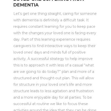
DEMENTIA
Let’s get one thing straight, caring for someone
with dementia is definitely a difficult task. It
requires constant learning for you to keep pace
with the changes your loved one is facing every
day. Part of this learning experience requires
caregivers to find interactive ways to keep their
loved ones’ days and minds full of positive
activity. A successful strategy to help improve
this is to approach it with less of a casual “what
are we going to do today?” plan and more of a
structured and thought-out plan. This will allow
for structure in your loved one’s life and more
structure leads to less agitation and frustration
and a more enjoyable day for all parties. To be
successful at routine we like to focus these
activities around the idea that they can be done