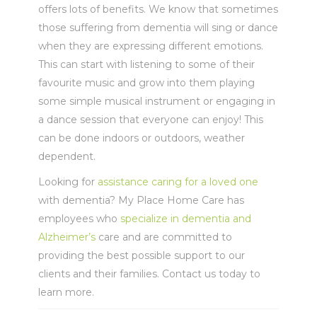
offers lots of benefits. We know that sometimes
those suffering from dementia will sing or dance
when they are expressing different emotions.
This can start with listening to some of their
favourite music and grow into them playing
some simple musical instrument or engaging in
a dance session that everyone can enjoy! This
can be done indoors or outdoors, weather
dependent.
Looking for
assistance caring for a loved one
with dementia?
My Place Home Care has
employees who
specialize in dementia and
Alzheimer’s
care and are committed to
providing the best possible support to our
clients and their families. Contact us today to
learn more.