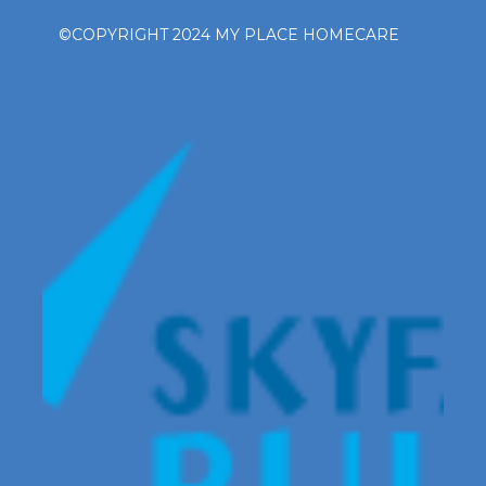
©COPYRIGHT 2024 MY PLACE HOMECARE