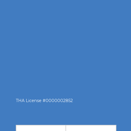
THA License #0000002852