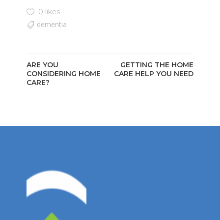
0 likes
dementia
ARE YOU
GETTING THE HOME
CONSIDERING HOME
CARE HELP YOU NEED
CARE?