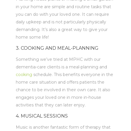
in your home are simple and routine tasks that
you can do with your loved one. It can require
daily upkeep and is not particularly physically
demanding. It’s also a great way to give your
home some life!
3. COOKING AND MEAL-PLANNING
Something we’ve tried at MPHC with our
dementia-care clients is a meal-planning and
cooking
schedule. This benefits everyone in the
home care situation and offers patients the
chance to be involved in their own care. It also
engages your loved one in more in-house
activities that they can later enjoy.
4. MUSICAL SESSIONS
Music is another fantastic form of therapy that