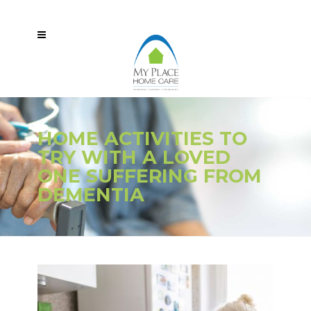
HOME ACTIVITIES TO
TRY WITH A LOVED
ONE SUFFERING FROM
DEMENTIA