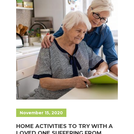
November 15, 2020
HOME ACTIVITIES TO TRY WITH A
LOVED ONE SUFFERING FROM