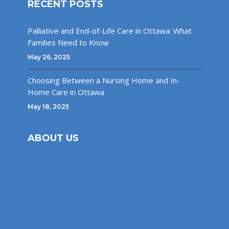
RECENT POSTS
Palliative and End-of-Life Care in Ottawa: What
Families Need to Know
May 26, 2025
Choosing Between a Nursing Home and In-
Home Care in Ottawa
May 18, 2025
ABOUT US