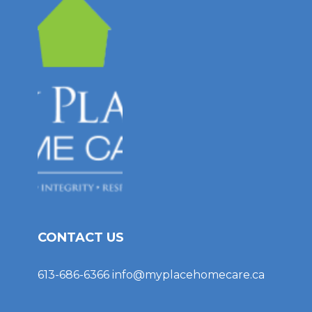
CONTACT US
613-686-6366
info@myplacehomecare.ca