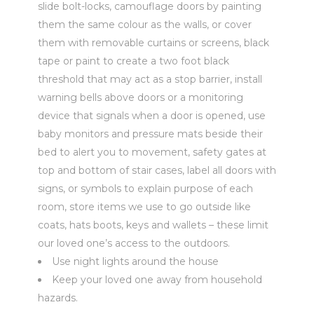
slide bolt-locks, camouflage doors by painting
them the same colour as the walls, or cover
them with removable curtains or screens, black
tape or paint to create a two foot black
threshold that may act as a stop barrier, install
warning bells above doors or a monitoring
device that signals when a door is opened, use
baby monitors and pressure mats beside their
bed to alert you to movement, safety gates at
top and bottom of stair cases, label all doors with
signs, or symbols to explain purpose of each
room, store items we use to go outside like
coats, hats boots, keys and wallets – these limit
our loved one’s access to the outdoors.
Use night lights around the house
Keep your loved one away from household
hazards.