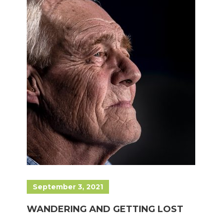
September 3, 2021
WANDERING AND GETTING LOST