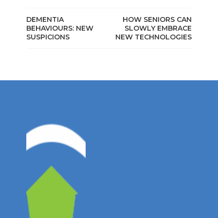
DEMENTIA
HOW SENIORS CAN
BEHAVIOURS: NEW
SLOWLY EMBRACE
SUSPICIONS
NEW TECHNOLOGIES