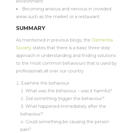
environment
Becoming anxious and nervous in crowded
areas such as the market or a restaurant.
SUMMARY
As mentioned in previous blogs, the
Dementia
Society
states that there is a basic three-step
approach in understanding and finding solutions
to the most common behaviours that is used by
professionals all over our country.
Examine the behaviour.
What was the behaviour – was it harmful?
Did something trigger the behaviour?
What happened immediately after the
behaviour?
Could something be causing the person
pain?