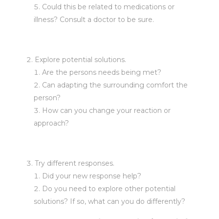
Could this be related to medications or
illness? Consult a doctor to be sure.
Explore potential solutions.
Are the persons needs being met?
Can adapting the surrounding comfort the
person?
How can you change your reaction or
approach?
Try different responses.
Did your new response help?
Do you need to explore other potential
solutions? If so, what can you do differently?