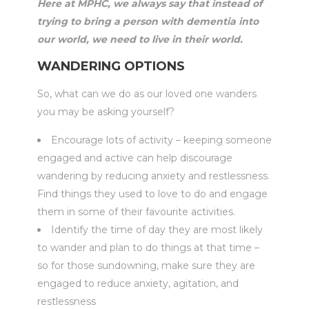
Here at MPHC, we always say that instead of
trying to bring a person with dementia into
our world, we need to live in their world.
WANDERING OPTIONS
So, what can we do as our loved one wanders
you may be asking yourself?
Encourage lots of activity – keeping someone
engaged and active can help discourage
wandering by reducing anxiety and restlessness.
Find things they used to love to do and engage
them in some of their favourite activities.
Identify the time of day they are most likely
to wander and plan to do things at that time –
so for those sundowning, make sure they are
engaged to reduce anxiety, agitation, and
restlessness