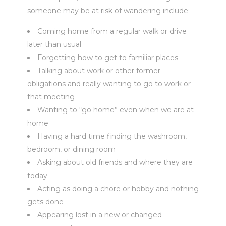
someone may be at risk of wandering include:
Coming home from a regular walk or drive
later than usual
Forgetting how to get to familiar places
Talking about work or other former
obligations and really wanting to go to work or
that meeting
Wanting to “go home” even when we are at
home
Having a hard time finding the washroom,
bedroom, or dining room
Asking about old friends and where they are
today
Acting as doing a chore or hobby and nothing
gets done
Appearing lost in a new or changed