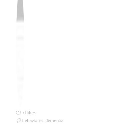
0 likes
behaviours
dementia
,