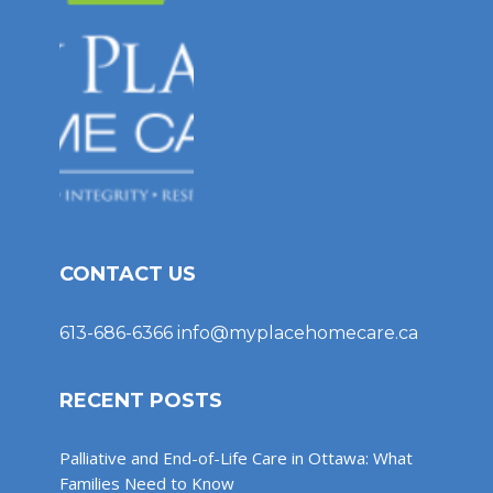
CONTACT US
613-686-6366
info@myplacehomecare.ca
RECENT POSTS
Palliative and End-of-Life Care in Ottawa: What
Families Need to Know