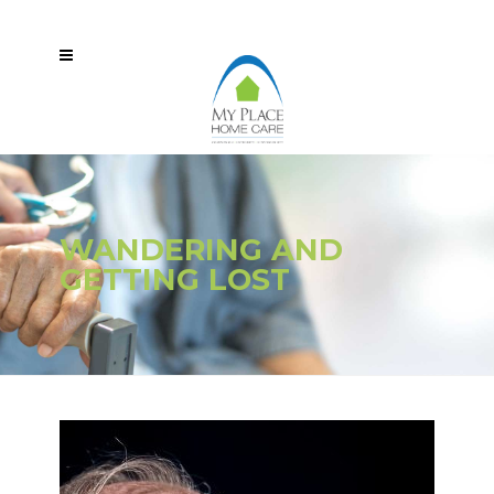
WANDERING AND
GETTING LOST