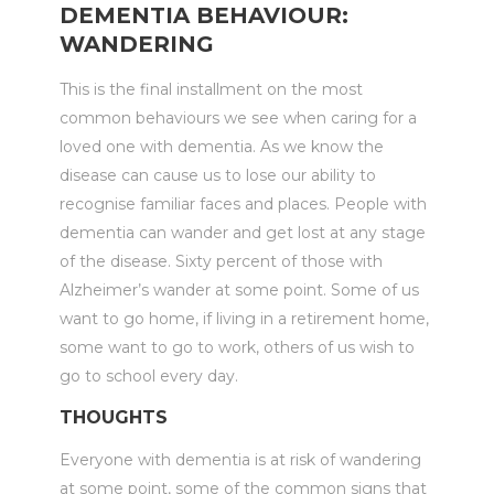
DEMENTIA BEHAVIOUR:
WANDERING
This is the final installment on the most
common behaviours we see when caring for a
loved one with dementia. As we know the
disease can cause us to lose our ability to
recognise familiar faces and places. People with
dementia can wander and get lost at any stage
of the disease. Sixty percent of those with
Alzheimer’s wander at some point. Some of us
want to go home, if living in a retirement home,
some want to go to work, others of us wish to
go to school every day.
THOUGHTS
Everyone with dementia is at risk of wandering
at some point, some of the common signs that