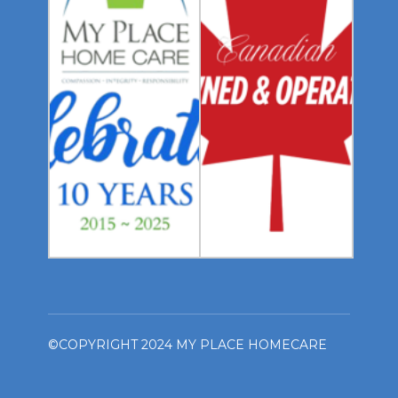
©COPYRIGHT 2024 MY PLACE HOMECARE