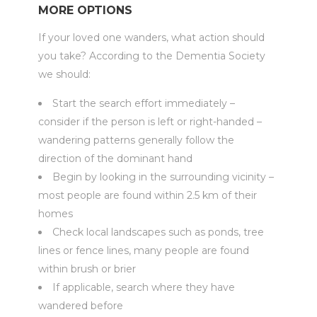
MORE OPTIONS
If your loved one wanders, what action should
you take? According to the Dementia Society
we should:
Start the search effort immediately –
consider if the person is left or right-handed –
wandering patterns generally follow the
direction of the dominant hand
Begin by looking in the surrounding vicinity –
most people are found within 2.5 km of their
homes
Check local landscapes such as ponds, tree
lines or fence lines, many people are found
within brush or brier
If applicable, search where they have
wandered before