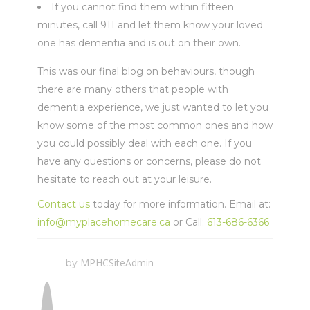
If you cannot find them within fifteen
minutes, call 911 and let them know your loved
one has dementia and is out on their own.
This was our final blog on behaviours, though
there are many others that people with
dementia experience, we just wanted to let you
know some of the most common ones and how
you could possibly deal with each one. If you
have any questions or concerns, please do not
hesitate to reach out at your leisure.
Contact us
today for more information. Email at:
info@myplacehomecare.ca
or Call:
613-686-6366
MPHCSiteAdmin
by