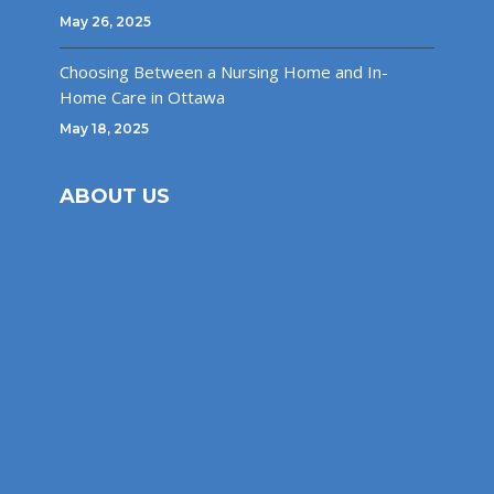
May 26, 2025
Choosing Between a Nursing Home and In-
Home Care in Ottawa
May 18, 2025
ABOUT US