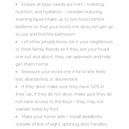
Ensure all basic needs are met – toileting,
nutrition, and hydration – consider reducing
evening liquid intake up to two hours before
bedtime so that your loved one does not get up
to use and find the bathroom
Let other people know, be it your neighbours,
or close family friends so if they see your loved
one out and about, they can approach and help
get them home.
Reassure your loved one if he or she feels
lost, abandoned, or disoriented
If they drive make sure they have GPS in
their car, if they do not drive, make sure they do
not have access to the keys – they may not
wander solely by foot
Make your home safe – install deadbolts
outside of line of sight, spinning door handles,