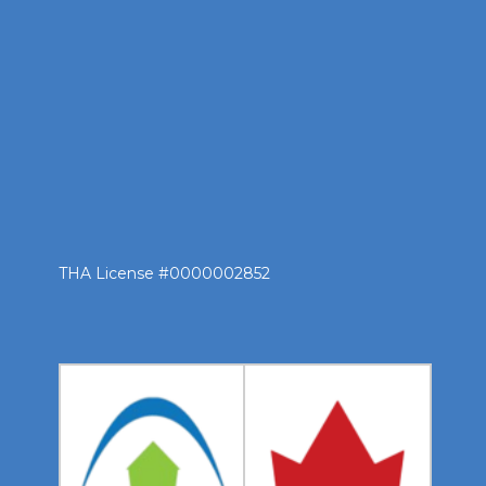
THA License #0000002852