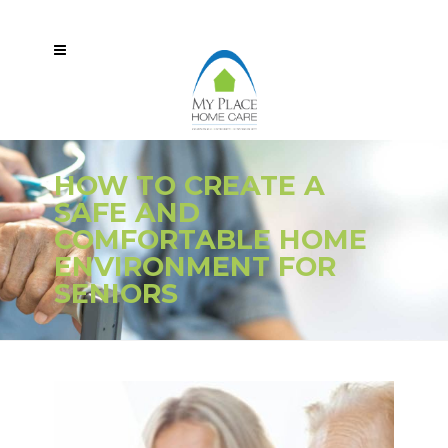
HOW TO CREATE A
SAFE AND
COMFORTABLE HOME
ENVIRONMENT FOR
SENIORS