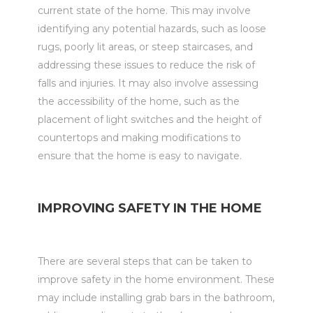
current state of the home. This may involve
identifying any potential hazards, such as loose
rugs, poorly lit areas, or steep staircases, and
addressing these issues to reduce the risk of
falls and injuries. It may also involve assessing
the accessibility of the home, such as the
placement of light switches and the height of
countertops and making modifications to
ensure that the home is easy to navigate.
IMPROVING SAFETY IN THE HOME
There are several steps that can be taken to
improve safety in the home environment. These
may include installing grab bars in the bathroom,