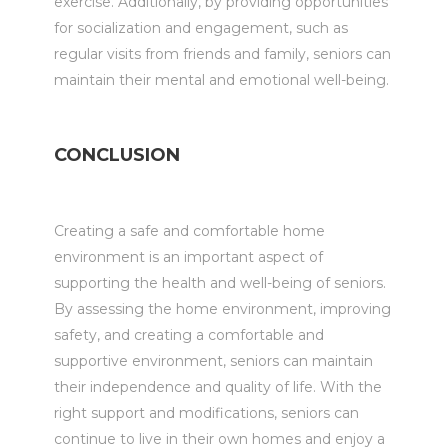
exercise. Additionally, by providing opportunities
for socialization and engagement, such as
regular visits from friends and family, seniors can
maintain their mental and emotional well-being.
CONCLUSION
Creating a safe and comfortable home
environment is an important aspect of
supporting the health and well-being of seniors.
By assessing the home environment, improving
safety, and creating a comfortable and
supportive environment, seniors can maintain
their independence and quality of life. With the
right support and modifications, seniors can
continue to live in their own homes and enjoy a