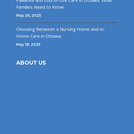
Palliative and End-of-Life Care in Ottawa: What
Families Need to Know
May 26, 2025
Choosing Between a Nursing Home and In-
Home Care in Ottawa
May 18, 2025
ABOUT US