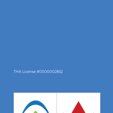
THA License #0000002852