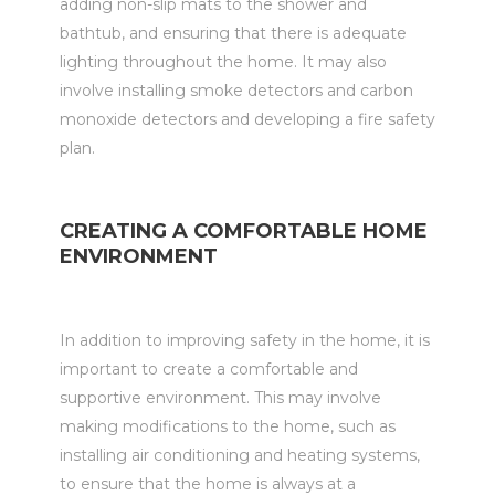
adding non-slip mats to the shower and
bathtub, and ensuring that there is adequate
lighting throughout the home. It may also
involve installing smoke detectors and carbon
monoxide detectors and developing a fire safety
plan.
CREATING A COMFORTABLE HOME
ENVIRONMENT
In addition to improving safety in the home, it is
important to create a comfortable and
supportive environment. This may involve
making modifications to the home, such as
installing air conditioning and heating systems,
to ensure that the home is always at a