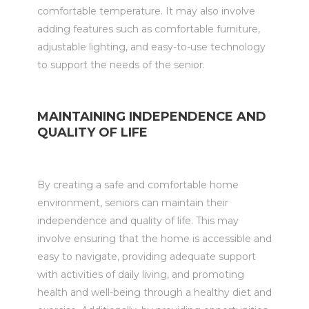
comfortable temperature. It may also involve
adding features such as comfortable furniture,
adjustable lighting, and easy-to-use technology
to support the needs of the senior.
MAINTAINING INDEPENDENCE AND
QUALITY OF LIFE
By creating a safe and comfortable home
environment, seniors can maintain their
independence and quality of life. This may
involve ensuring that the home is accessible and
easy to navigate, providing adequate support
with activities of daily living, and promoting
health and well-being through a healthy diet and