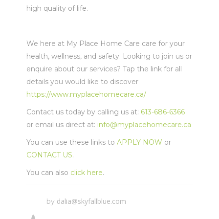
high quality of life.
We here at My Place Home Care care for your
health, wellness, and safety. Looking to join us or
enquire about our services? Tap the link for all
details you would like to discover
https://www.myplacehomecare.ca/
Contact us today by calling us at:
613-686-6366
or email us direct at:
info@myplacehomecare.ca
You can use these links to
APPLY NOW
or
CONTACT US
.
You can also
click here
.
dalia@skyfallblue.com
by