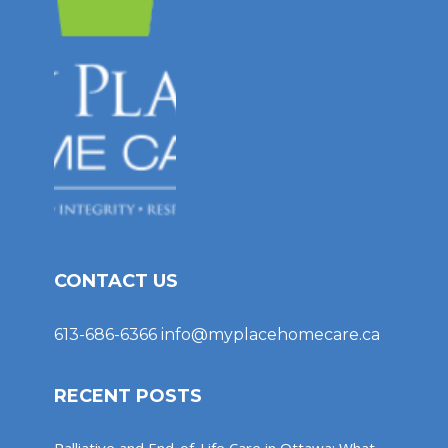
CONTACT US
613-686-6366
info@myplacehomecare.ca
RECENT POSTS