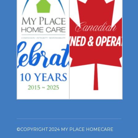
©COPYRIGHT 2024 MY PLACE HOMECARE