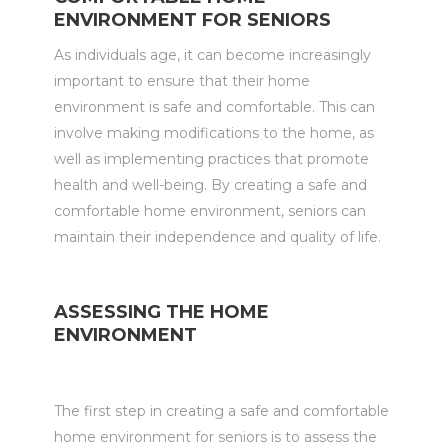
ENVIRONMENT FOR SENIORS
As individuals age, it can become increasingly
important to ensure that their home
environment is safe and comfortable. This can
involve making modifications to the home, as
well as implementing practices that promote
health and well-being. By creating a safe and
comfortable home environment, seniors can
maintain their independence and quality of life.
ASSESSING THE HOME
ENVIRONMENT
The first step in creating a safe and comfortable
home environment for seniors is to assess the