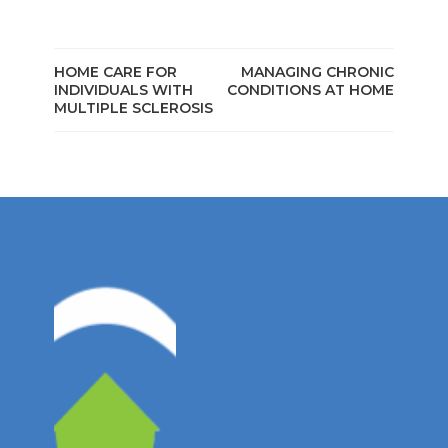
HOME CARE FOR
MANAGING CHRONIC
INDIVIDUALS WITH
CONDITIONS AT HOME
MULTIPLE SCLEROSIS