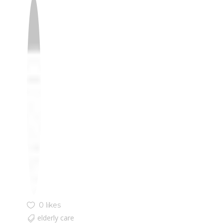
0 likes
elderly care