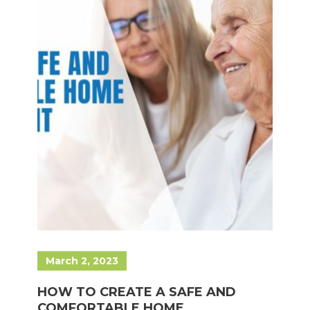
March 2, 2023
HOW TO CREATE A SAFE AND
COMFORTABLE HOME