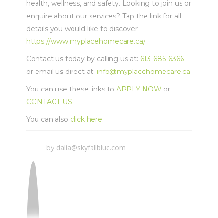
health, wellness, and safety. Looking to join us or
enquire about our services? Tap the link for all
details you would like to discover
https://www.myplacehomecare.ca/
Contact us today by calling us at:
613-686-6366
or email us direct at:
info@myplacehomecare.ca
You can use these links to
APPLY NOW
or
CONTACT US
.
You can also
click here
.
dalia@skyfallblue.com
by