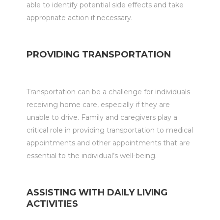
able to identify potential side effects and take
appropriate action if necessary.
PROVIDING TRANSPORTATION
Transportation can be a challenge for individuals
receiving home care, especially if they are
unable to drive. Family and caregivers play a
critical role in providing transportation to medical
appointments and other appointments that are
essential to the individual’s well-being.
ASSISTING WITH DAILY LIVING
ACTIVITIES