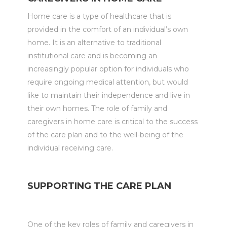
Home care is a type of healthcare that is
provided in the comfort of an individual’s own
home. It is an alternative to traditional
institutional care and is becoming an
increasingly popular option for individuals who
require ongoing medical attention, but would
like to maintain their independence and live in
their own homes. The role of family and
caregivers in home care is critical to the success
of the care plan and to the well-being of the
individual receiving care.
SUPPORTING THE CARE PLAN
One of the key roles of family and caregivers in