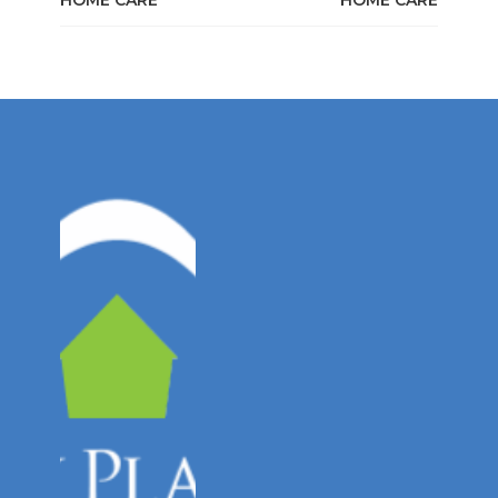
HOME CARE
HOME CARE