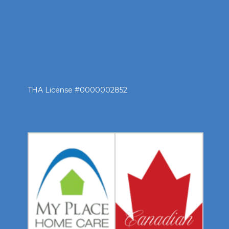
THA License #0000002852