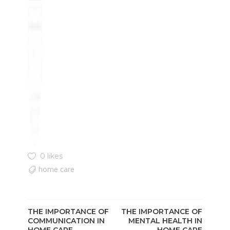
0 likes
home care
THE IMPORTANCE OF
THE IMPORTANCE OF
COMMUNICATION IN
MENTAL HEALTH IN