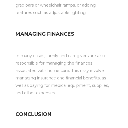
grab bars or wheelchair ramps, or adding
features such as adjustable lighting.
MANAGING FINANCES
In many cases, family and caregivers are also
responsible for managing the finances
associated with home care. This may involve
managing insurance and financial benefits, as
well as paying for medical equipment, supplies,
and other expenses.
CONCLUSION