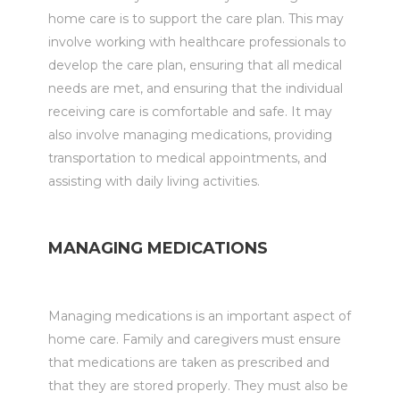
home care is to support the care plan. This may
involve working with healthcare professionals to
develop the care plan, ensuring that all medical
needs are met, and ensuring that the individual
receiving care is comfortable and safe. It may
also involve managing medications, providing
transportation to medical appointments, and
assisting with daily living activities.
MANAGING MEDICATIONS
Managing medications is an important aspect of
home care. Family and caregivers must ensure
that medications are taken as prescribed and
that they are stored properly. They must also be