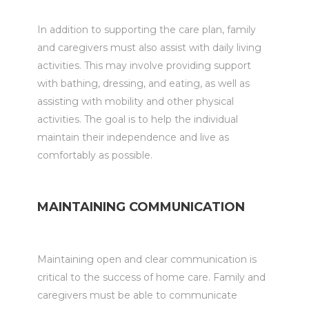
In addition to supporting the care plan, family
and caregivers must also assist with daily living
activities. This may involve providing support
with bathing, dressing, and eating, as well as
assisting with mobility and other physical
activities. The goal is to help the individual
maintain their independence and live as
comfortably as possible.
MAINTAINING COMMUNICATION
Maintaining open and clear communication is
critical to the success of home care. Family and
caregivers must be able to communicate