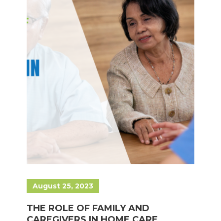
August 25, 2023
THE ROLE OF FAMILY AND
CAREGIVERS IN HOME CARE