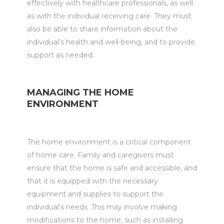
effectively with healthcare professionals, as well
as with the individual receiving care. They must
also be able to share information about the
individual’s health and well-being, and to provide
support as needed.
MANAGING THE HOME
ENVIRONMENT
The home environment is a critical component
of home care. Family and caregivers must
ensure that the home is safe and accessible, and
that it is equipped with the necessary
equipment and supplies to support the
individual’s needs. This may involve making
modifications to the home, such as installing