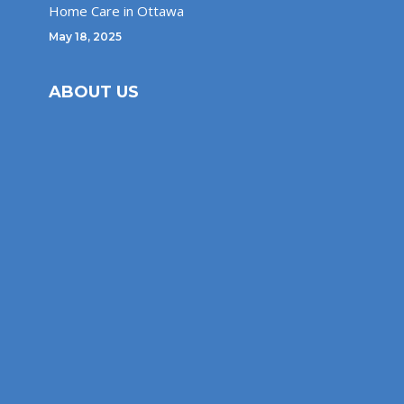
Home Care in Ottawa
May 18, 2025
ABOUT US