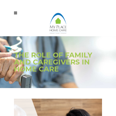
THE ROLE OF FAMILY
AND CAREGIVERS IN
HOME CARE