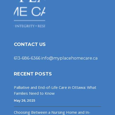
CONTACT US
613-686-6366
info@myplacehomecare.ca
RECENT POSTS
Palliative and End-of-Life Care in Ottawa: What
Families Need to Know
May 26, 2025
Choosing Between a Nursing Home and In-