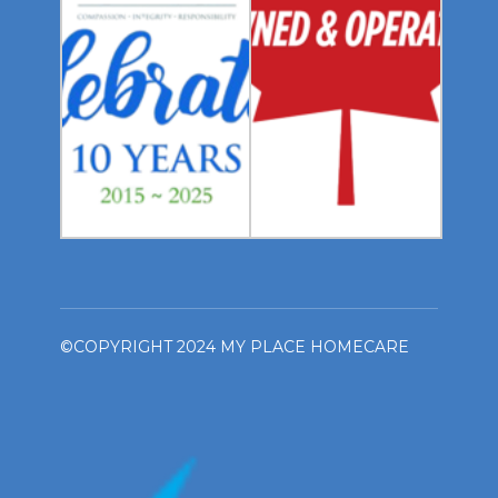
©COPYRIGHT 2024 MY PLACE HOMECARE