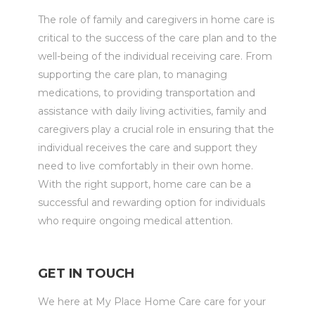
The role of family and caregivers in home care is
critical to the success of the care plan and to the
well-being of the individual receiving care. From
supporting the care plan, to managing
medications, to providing transportation and
assistance with daily living activities, family and
caregivers play a crucial role in ensuring that the
individual receives the care and support they
need to live comfortably in their own home.
With the right support, home care can be a
successful and rewarding option for individuals
who require ongoing medical attention.
GET IN TOUCH
We here at My Place Home Care care for your