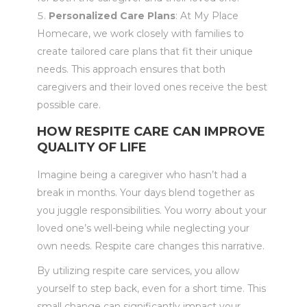
Personalized Care Plans
: At My Place
Homecare, we work closely with families to
create tailored care plans that fit their unique
needs. This approach ensures that both
caregivers and their loved ones receive the best
possible care.
HOW RESPITE CARE CAN IMPROVE
QUALITY OF LIFE
Imagine being a caregiver who hasn’t had a
break in months. Your days blend together as
you juggle responsibilities. You worry about your
loved one’s well-being while neglecting your
own needs. Respite care changes this narrative.
By utilizing respite care services, you allow
yourself to step back, even for a short time. This
small change can significantly impact your