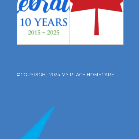
©COPYRIGHT 2024 MY PLACE HOMECARE