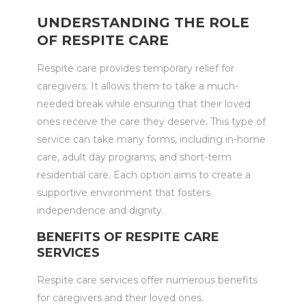
UNDERSTANDING THE ROLE
OF RESPITE CARE
Respite care provides temporary relief for
caregivers. It allows them to take a much-
needed break while ensuring that their loved
ones receive the care they deserve. This type of
service can take many forms, including in-home
care, adult day programs, and short-term
residential care. Each option aims to create a
supportive environment that fosters
independence and dignity.
BENEFITS OF RESPITE CARE
SERVICES
Respite care services offer numerous benefits
for caregivers and their loved ones.