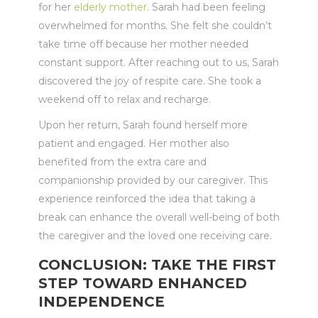
for her
elderly mother
. Sarah had been feeling
overwhelmed for months. She felt she couldn’t
take time off because her mother needed
constant support. After reaching out to us, Sarah
discovered the joy of respite care. She took a
weekend off to relax and recharge.
Upon her return, Sarah found herself more
patient and engaged. Her mother also
benefited from the extra care and
companionship provided by our caregiver. This
experience reinforced the idea that taking a
break can enhance the overall well-being of both
the caregiver and the loved one receiving care.
CONCLUSION: TAKE THE FIRST
STEP TOWARD ENHANCED
INDEPENDENCE