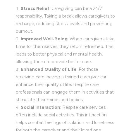
Stress Relief
: Caregiving can be a 24/7
responsibility. Taking a break allows caregivers to
recharge, reducing stress levels and preventing
burnout.
Improved Well-Being
: When caregivers take
time for themselves, they return refreshed. This
leads to better physical and mental health,
allowing them to provide better care.
Enhanced Quality of Life
: For those
receiving care, having a trained caregiver can
enhance their quality of life. Respite care
professionals can engage them in activities that
stimulate their minds and bodies.
Social Interaction
: Respite care services
often include social activities. This interaction
helps combat feelings of isolation and loneliness
for both the caregiver and their loved one.