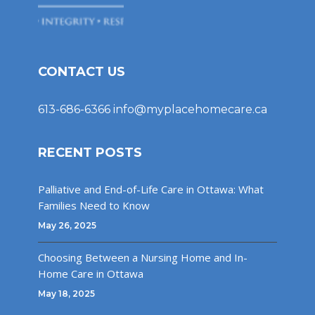
CONTACT US
613-686-6366
info@myplacehomecare.ca
RECENT POSTS
Palliative and End-of-Life Care in Ottawa: What
Families Need to Know
May 26, 2025
Choosing Between a Nursing Home and In-
Home Care in Ottawa
May 18, 2025