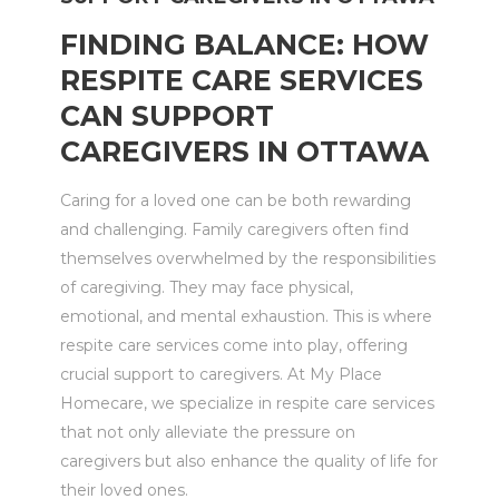
FINDING BALANCE: HOW
RESPITE CARE SERVICES
CAN SUPPORT
CAREGIVERS IN OTTAWA
Caring for a loved one can be both rewarding
and challenging. Family caregivers often find
themselves overwhelmed by the responsibilities
of caregiving. They may face physical,
emotional, and mental exhaustion. This is where
respite care services come into play, offering
crucial support to caregivers. At My Place
Homecare, we specialize in respite care services
that not only alleviate the pressure on
caregivers but also enhance the quality of life for
their loved ones.