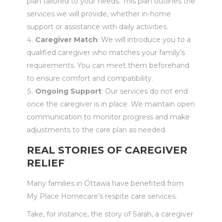
plan tailored to your needs. This plan outlines the
services we will provide, whether in-home
support or assistance with daily activities.
Caregiver Match
: We will introduce you to a
qualified caregiver who matches your family’s
requirements. You can meet them beforehand
to ensure comfort and compatibility.
Ongoing Support
: Our services do not end
once the caregiver is in place. We maintain open
communication to monitor progress and make
adjustments to the care plan as needed.
REAL STORIES OF CAREGIVER
RELIEF
Many families in Ottawa have benefited from
My Place Homecare’s respite care services.
Take, for instance, the story of Sarah, a caregiver