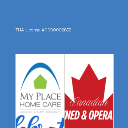
THA License #0000002852