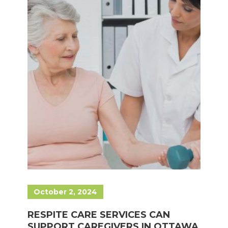
October 2, 2024
RESPITE CARE SERVICES CAN
SUPPORT CAREGIVERS IN OTTAWA