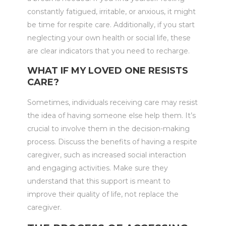
constantly fatigued, irritable, or anxious, it might
be time for respite care. Additionally, if you start
neglecting your own health or social life, these
are clear indicators that you need to recharge.
WHAT IF MY LOVED ONE RESISTS
CARE?
Sometimes, individuals receiving care may resist
the idea of having someone else help them. It’s
crucial to involve them in the decision-making
process. Discuss the benefits of having a respite
caregiver, such as increased social interaction
and engaging activities. Make sure they
understand that this support is meant to
improve their quality of life, not replace the
caregiver.