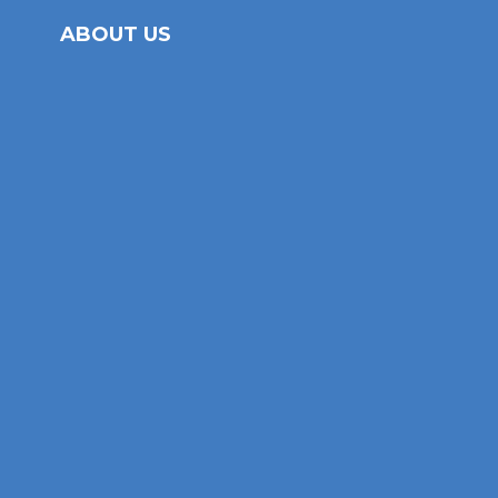
ABOUT US