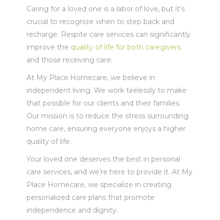
Caring for a loved one is a labor of love, but it’s
crucial to recognize when to step back and
recharge. Respite care services can significantly
improve the
quality of life for both caregivers
and those receiving care.
At My Place Homecare, we believe in
independent living. We work tirelessly to make
that possible for our clients and their families.
Our mission is to reduce the stress surrounding
home care, ensuring everyone enjoys a higher
quality of life.
Your loved one deserves the best in personal
care services, and we’re here to provide it. At My
Place Homecare, we specialize in creating
personalized care plans that promote
independence and dignity.