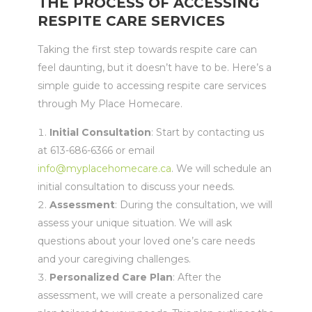
THE PROCESS OF ACCESSING
RESPITE CARE SERVICES
Taking the first step towards respite care can
feel daunting, but it doesn’t have to be. Here’s a
simple guide to accessing respite care services
through My Place Homecare.
Initial Consultation
: Start by contacting us
at 613-686-6366 or email
info@myplacehomecare.ca
. We will schedule an
initial consultation to discuss your needs.
Assessment
: During the consultation, we will
assess your unique situation. We will ask
questions about your loved one’s care needs
and your caregiving challenges.
Personalized Care Plan
: After the
assessment, we will create a personalized care