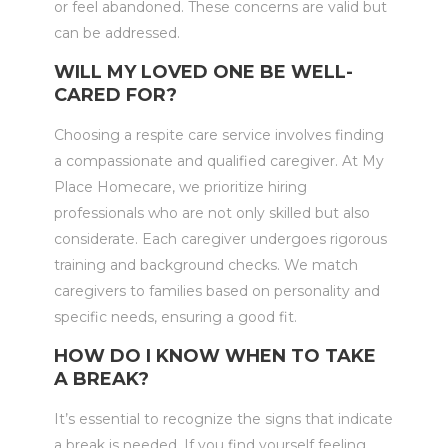
or feel abandoned. These concerns are valid but
can be addressed.
WILL MY LOVED ONE BE WELL-
CARED FOR?
Choosing a respite care service involves finding
a compassionate and qualified caregiver. At My
Place Homecare, we prioritize hiring
professionals who are not only skilled but also
considerate. Each caregiver undergoes rigorous
training and background checks. We match
caregivers to families based on personality and
specific needs, ensuring a good fit.
HOW DO I KNOW WHEN TO TAKE
A BREAK?
It’s essential to recognize the signs that indicate
a break is needed. If you find yourself feeling