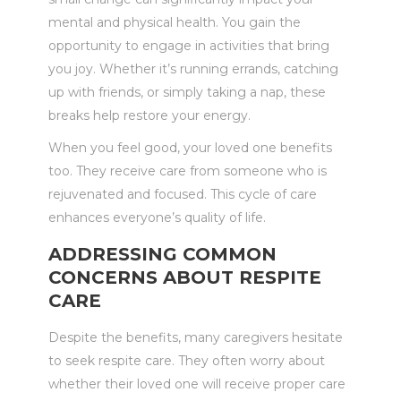
mental and physical health. You gain the
opportunity to engage in activities that bring
you joy. Whether it’s running errands, catching
up with friends, or simply taking a nap, these
breaks help restore your energy.
When you feel good, your loved one benefits
too. They receive care from someone who is
rejuvenated and focused. This cycle of care
enhances everyone’s quality of life.
ADDRESSING COMMON
CONCERNS ABOUT RESPITE
CARE
Despite the benefits, many caregivers hesitate
to seek respite care. They often worry about
whether their loved one will receive proper care