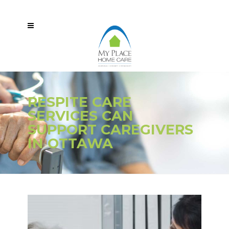
RESPITE CARE
SERVICES CAN
SUPPORT CAREGIVERS
IN OTTAWA