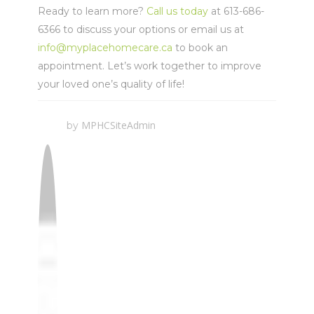
Ready to learn more?
Call us today
at 613-686-
6366 to discuss your options or email us at
info@myplacehomecare.ca
to book an
appointment. Let’s work together to improve
your loved one’s quality of life!
MPHCSiteAdmin
by