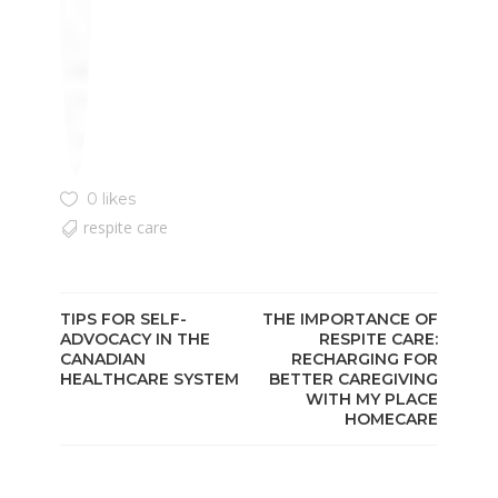
0 likes
respite care
TIPS FOR SELF-
THE IMPORTANCE OF
ADVOCACY IN THE
RESPITE CARE:
CANADIAN
RECHARGING FOR
HEALTHCARE SYSTEM
BETTER CAREGIVING
WITH MY PLACE
HOMECARE