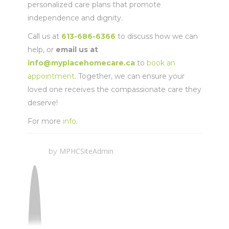
personalized care plans that promote
independence and dignity.
Call us at
613-686-6366
to discuss how we can
help, or
email us at
info@myplacehomecare.ca
to
book an
appointment
. Together, we can ensure your
loved one receives the compassionate care they
deserve!
For more
info
.
MPHCSiteAdmin
by