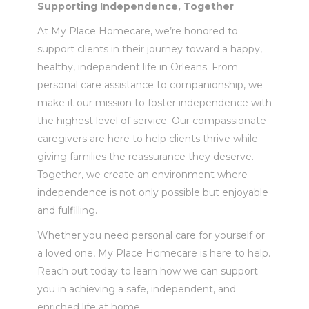
Supporting Independence, Together
At My Place Homecare, we’re honored to
support clients in their journey toward a happy,
healthy, independent life in Orleans. From
personal care assistance to companionship, we
make it our mission to foster independence with
the highest level of service. Our compassionate
caregivers are here to help clients thrive while
giving families the reassurance they deserve.
Together, we create an environment where
independence is not only possible but enjoyable
and fulfilling.
Whether you need personal care for yourself or
a loved one, My Place Homecare is here to help.
Reach out today to learn how we can support
you in achieving a safe, independent, and
enriched life at home.