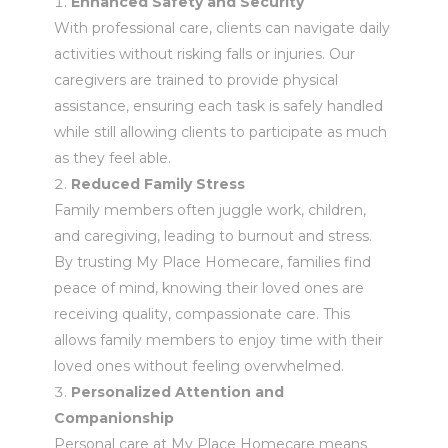
Enhanced Safety and Security
With professional care, clients can navigate daily
activities without risking falls or injuries. Our
caregivers are trained to provide physical
assistance, ensuring each task is safely handled
while still allowing clients to participate as much
as they feel able.
Reduced Family Stress
Family members often juggle work, children,
and caregiving, leading to burnout and stress.
By trusting My Place Homecare, families find
peace of mind, knowing their loved ones are
receiving quality, compassionate care. This
allows family members to enjoy time with their
loved ones without feeling overwhelmed.
Personalized Attention and
Companionship
Personal care at My Place Homecare means