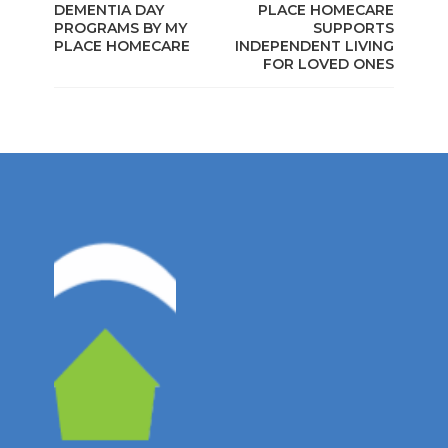
DEMENTIA DAY
PLACE HOMECARE
PROGRAMS BY MY
SUPPORTS
PLACE HOMECARE
INDEPENDENT LIVING
FOR LOVED ONES