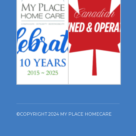
©COPYRIGHT 2024 MY PLACE HOMECARE