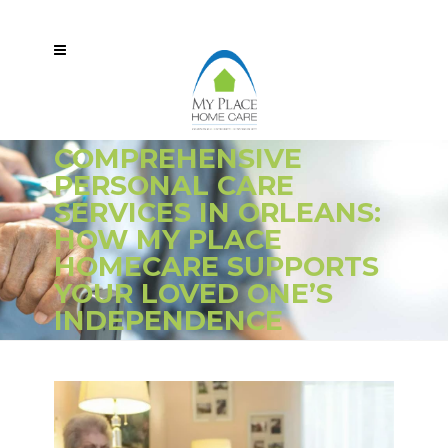
COMPREHENSIVE
PERSONAL CARE
SERVICES IN ORLEANS:
HOW MY PLACE
HOMECARE SUPPORTS
YOUR LOVED ONE’S
INDEPENDENCE