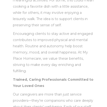
meaningful activities. For some, this could mean
cooking a favorite dish with a little assistance,
while for others, it may involve enjoying a
leisurely walk. The idea is to support clients in
preserving their sense of self.
Encouraging clients to stay active and engaged
contributes to improved physical and mental
health. Routine and autonomy help boost
memory, mood, and overall happiness. At My
Place Homecare, we value these benefits,
striving to make every day enriching and
fulfilling.
Trained, Caring Professionals Committed to
Your Loved Ones
Our caregivers are more than just service
providers—they’re companions who care deeply
about their clients’ well-being. Each of our staff