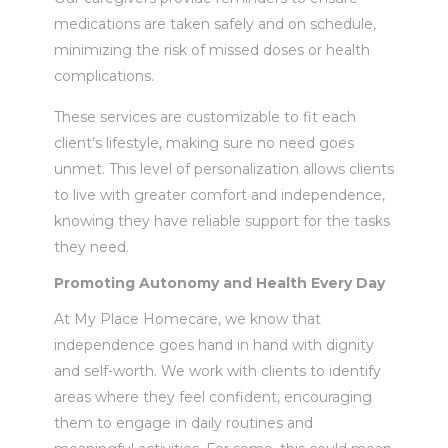
medications are taken safely and on schedule,
minimizing the risk of missed doses or health
complications.
These services are customizable to fit each
client’s lifestyle, making sure no need goes
unmet. This level of personalization allows clients
to live with greater comfort and independence,
knowing they have reliable support for the tasks
they need.
Promoting Autonomy and Health Every Day
At My Place Homecare, we know that
independence goes hand in hand with dignity
and self-worth. We work with clients to identify
areas where they feel confident, encouraging
them to engage in daily routines and