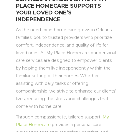
PLACE HOMECARE SUPPORTS
YOUR LOVED ONE’S
INDEPENDENCE
As the need for in-home care grows in Orleans,
families look to trusted providers who prioritize
comfort, independence, and quality of life for
loved ones. At My Place Homecare, our personal
care services are designed to empower clients
by helping them live independently within the
familiar setting of their homes. Whether
assisting with daily tasks or offering
companionship, we strive to enhance our clients’
lives, reducing the stress and challenges that
come with home care.
Through compassionate, tailored support,
My
Place Homecare
provides a personal care