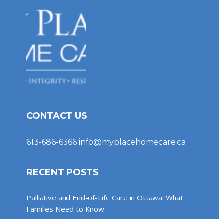
CONTACT US
613-686-6366
info@myplacehomecare.ca
RECENT POSTS
Palliative and End-of-Life Care in Ottawa: What
Families Need to Know