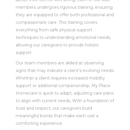
members undergoes rigorous training, ensuring
they are equipped to offer both professional and
compassionate care. This training covers
everything from safe physical support
techniques to understanding emotional needs,
allowing our caregivers to provide holistic
support.
Our team members are skilled at observing
signs that may indicate a client’s evolving needs.
Whether a client requires increased mobility
support or additional companionship, My Place
Homecare is quick to adapt, adjusting care plans
to align with current needs. With a foundation of
trust and respect, our caregivers build
meaningful bonds that make each visit a
comforting experience.