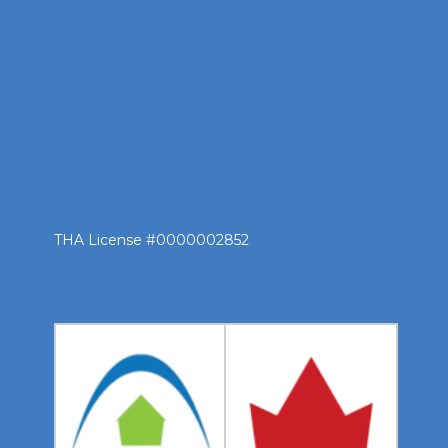
THA License #0000002852