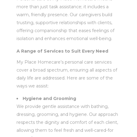
more than just task assistance; it includes a
warm, friendly presence. Our caregivers build
trusting, supportive relationships with clients,
offering companionship that eases feelings of
isolation and enhances emotional well-being.
A Range of Services to Suit Every Need
My Place Homecare’s personal care services
cover a broad spectrum, ensuring all aspects of
daily life are addressed. Here are some of the
ways we assist:
Hygiene and Grooming
We provide gentle assistance with bathing,
dressing, grooming, and hygiene. Our approach
respects the dignity and comfort of each client,
allowing them to feel fresh and well-cared-for