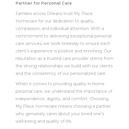
Partner for Personal Care
Families across Orleans trust My Place
Homecare for our dedication to quality,
compassion, and individual attention. With a
commitment to delivering exceptional personal
care services, we work tirelessly to ensure each
client’s experience is positive and enriching. Our
reputation as a trusted care provider stems from
the strong relationships we build with our clients
and the consistency of our personalized care.
When it comes to providing quality in-home
personal care, we understand the importance of
independence, dignity, and comfort. Choosing
My Place Homecare means choosing a partner
who genuinely cares about your loved one’s
well-being and quality of life.