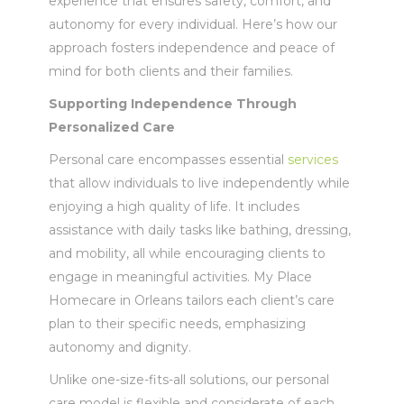
experience that ensures safety, comfort, and
autonomy for every individual. Here’s how our
approach fosters independence and peace of
mind for both clients and their families.
Supporting Independence Through
Personalized Care
Personal care encompasses essential
services
that allow individuals to live independently while
enjoying a high quality of life. It includes
assistance with daily tasks like bathing, dressing,
and mobility, all while encouraging clients to
engage in meaningful activities. My Place
Homecare in Orleans tailors each client’s care
plan to their specific needs, emphasizing
autonomy and dignity.
Unlike one-size-fits-all solutions, our personal
care model is flexible and considerate of each