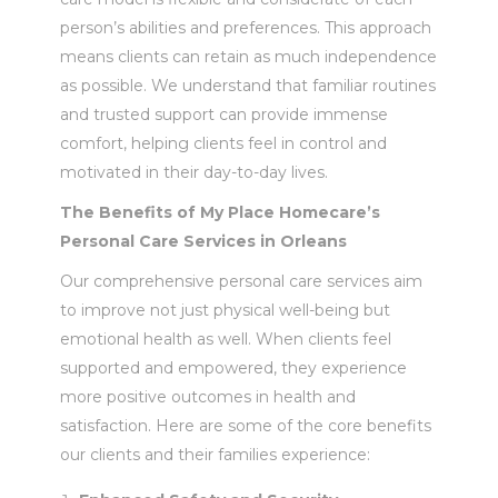
person’s abilities and preferences. This approach
means clients can retain as much independence
as possible. We understand that familiar routines
and trusted support can provide immense
comfort, helping clients feel in control and
motivated in their day-to-day lives.
The Benefits of My Place Homecare’s
Personal Care Services in Orleans
Our comprehensive personal care services aim
to improve not just physical well-being but
emotional health as well. When clients feel
supported and empowered, they experience
more positive outcomes in health and
satisfaction. Here are some of the core benefits
our clients and their families experience: