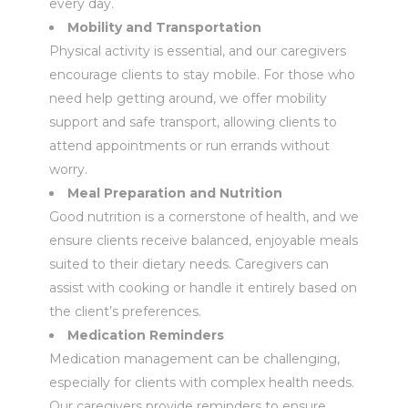
every day.
Mobility and Transportation
Physical activity is essential, and our caregivers
encourage clients to stay mobile. For those who
need help getting around, we offer mobility
support and safe transport, allowing clients to
attend appointments or run errands without
worry.
Meal Preparation and Nutrition
Good nutrition is a cornerstone of health, and we
ensure clients receive balanced, enjoyable meals
suited to their dietary needs. Caregivers can
assist with cooking or handle it entirely based on
the client’s preferences.
Medication Reminders
Medication management can be challenging,
especially for clients with complex health needs.
Our caregivers provide reminders to ensure