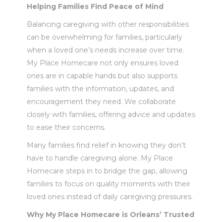
Helping Families Find Peace of Mind
Balancing caregiving with other responsibilities
can be overwhelming for families, particularly
when a loved one’s needs increase over time.
My Place Homecare not only ensures loved
ones are in capable hands but also supports
families with the information, updates, and
encouragement they need. We collaborate
closely with families, offering advice and updates
to ease their concerns.
Many families find relief in knowing they don’t
have to handle caregiving alone. My Place
Homecare steps in to bridge the gap, allowing
families to focus on quality moments with their
loved ones instead of daily caregiving pressures.
Why My Place Homecare is Orleans’ Trusted