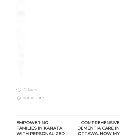
0 likes
home care
EMPOWERING
COMPREHENSIVE
FAMILIES IN KANATA
DEMENTIA CARE IN
WITH PERSONALIZED
OTTAWA: HOW MY