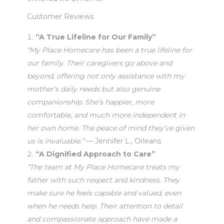
Customer Reviews
“A True Lifeline for Our Family”
“My Place Homecare has been a true lifeline for
our family. Their caregivers go above and
beyond, offering not only assistance with my
mother’s daily needs but also genuine
companionship. She’s happier, more
comfortable, and much more independent in
her own home. The peace of mind they’ve given
us is invaluable.”
— Jennifer L., Orleans
“A Dignified Approach to Care”
“The team at My Place Homecare treats my
father with such respect and kindness. They
make sure he feels capable and valued, even
when he needs help. Their attention to detail
and compassionate approach have made a