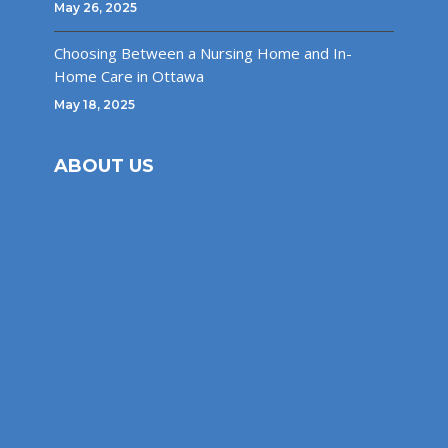
May 26, 2025
Choosing Between a Nursing Home and In-
Home Care in Ottawa
May 18, 2025
ABOUT US