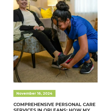
November 16, 2024
COMPREHENSIVE PERSONAL CARE
SERVICES IN ORLEANS: HOW MY