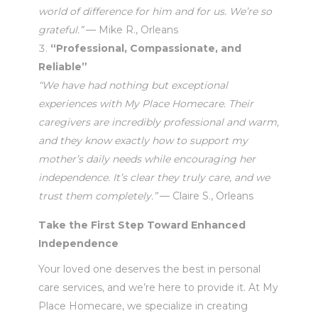
world of difference for him and for us. We’re so
grateful.”
— Mike R., Orleans
“Professional, Compassionate, and
Reliable”
“We have had nothing but exceptional
experiences with My Place Homecare. Their
caregivers are incredibly professional and warm,
and they know exactly how to support my
mother’s daily needs while encouraging her
independence. It’s clear they truly care, and we
trust them completely.”
— Claire S., Orleans
Take the First Step Toward Enhanced
Independence
Your loved one deserves the best in personal
care services, and we’re here to provide it. At My
Place Homecare, we specialize in creating