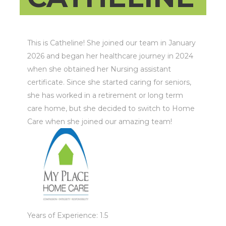
This is Catheline! She joined our team in January
2026 and began her healthcare journey in 2024
when she obtained her Nursing assistant
certificate. Since she started caring for seniors,
she has worked in a retirement or long term
care home, but she decided to switch to Home
Care when she joined our amazing team!
Years of Experience: 1.5