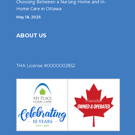
Choosing Between a Nursing Home and In-
Home Care in Ottawa
May 18, 2025
ABOUT US
THA License #0000002852