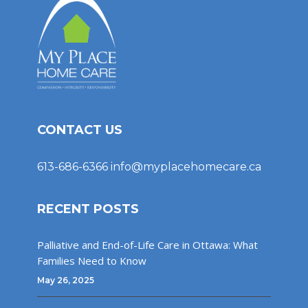
CONTACT US
613-686-6366
info@myplacehomecare.ca
RECENT POSTS
Palliative and End-of-Life Care in Ottawa: What
Families Need to Know
May 26, 2025