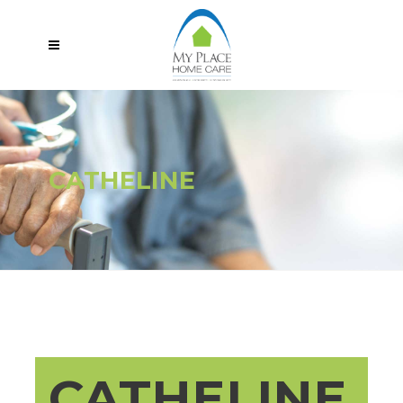
CATHELINE
CATHELINE