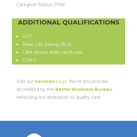
Caregiver Status: PSW
ADDITIONAL QUALIFICATIONS
UCP
Basic Life Saving (BLS)
CNA (Nurse Aide) certificate
CPR C
Visit our
Services
page
. We’re proud to be
accredited by the
Better Business Bureau
,
reflecting our dedication to quality care