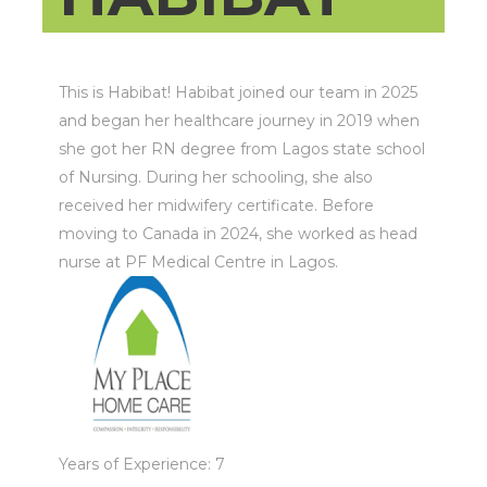
This is Habibat! Habibat joined our team in 2025
and began her healthcare journey in 2019 when
she got her RN degree from Lagos state school
of Nursing. During her schooling, she also
received her midwifery certificate. Before
moving to Canada in 2024, she worked as head
nurse at PF Medical Centre in Lagos.
Years of Experience: 7