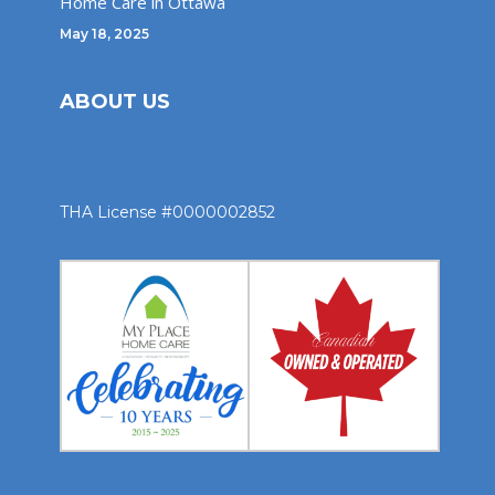
Home Care in Ottawa
May 18, 2025
ABOUT US
THA License #0000002852