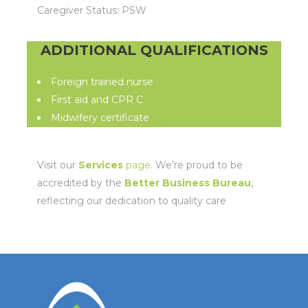
Caregiver Status: PSW
ADDITIONAL QUALIFICATIONS
Foreign trained nurse
First aid and CPR C
Midwifery certificate
Visit our
Services
page
. We’re proud to be
accredited by the
Better Business Bureau
,
reflecting our dedication to quality care