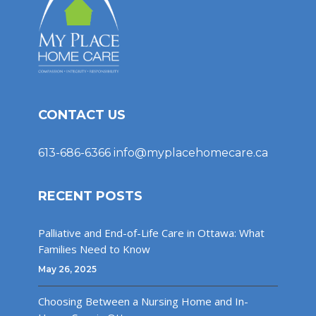
CONTACT US
613-686-6366
info@myplacehomecare.ca
RECENT POSTS
Palliative and End-of-Life Care in Ottawa: What
Families Need to Know
May 26, 2025
Choosing Between a Nursing Home and In-