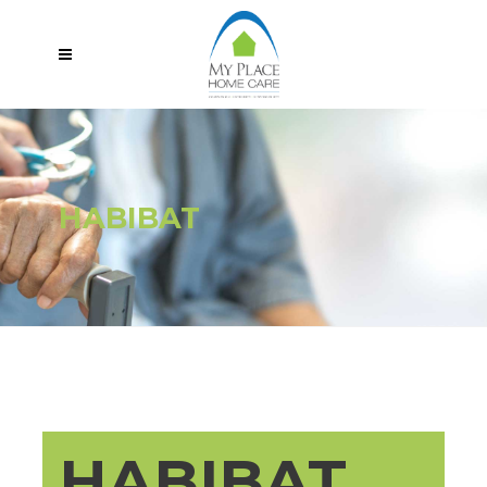
HABIBAT
HABIBAT