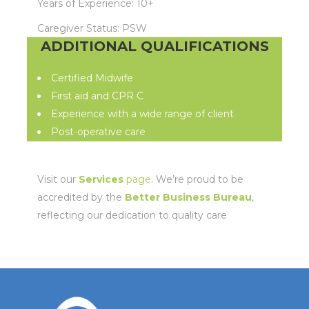
Years of Experience: 10+
Caregiver Status: PSW
ADDITIONAL QUALIFICATIONS
Certified Midwife
First aid and CPR C
Experience with a wide range of client
Post-operative care
Visit our
Services
page
. We’re proud to be
accredited by the
Better Business Bureau
,
reflecting our dedication to quality care