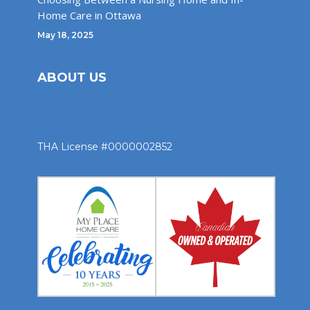
Home Care in Ottawa
May 18, 2025
ABOUT US
THA License #0000002852