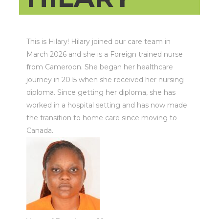
This is Hilary! Hilary joined our care team in
March 2026 and she is a Foreign trained nurse
from Cameroon. She began her healthcare
journey in 2015 when she received her nursing
diploma. Since getting her diploma, she has
worked in a hospital setting and has now made
the transition to home care since moving to
Canada.