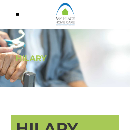
HILARY
HILARY