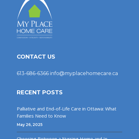
CONTACT US
613-686-6366
info@myplacehomecare.ca
RECENT POSTS
Palliative and End-of-Life Care in Ottawa: What
Families Need to Know
May 26, 2025
Choosing Between a Nursing Home and In-