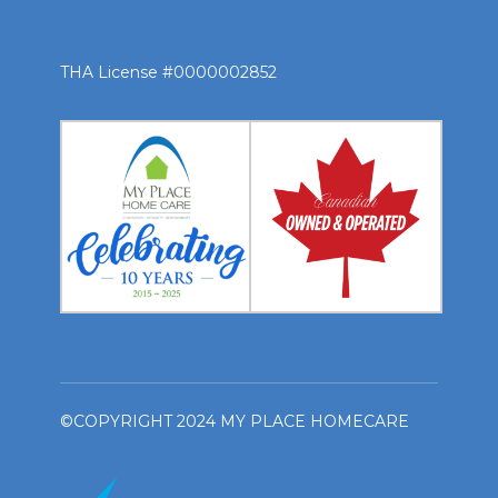
THA License #0000002852
©COPYRIGHT 2024 MY PLACE HOMECARE