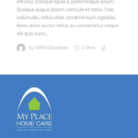
efficitur, tristique ligula a, pellentesque ipsum.
Quisque augue ipsum, vehicula et tellus. Cras
sollicitudin, tellus vitae condimentum egestas,
libero dolor auctor tellus, eu consectetur neque
elit quis nunc....
MPHCSiteAdmin
by
0 likes