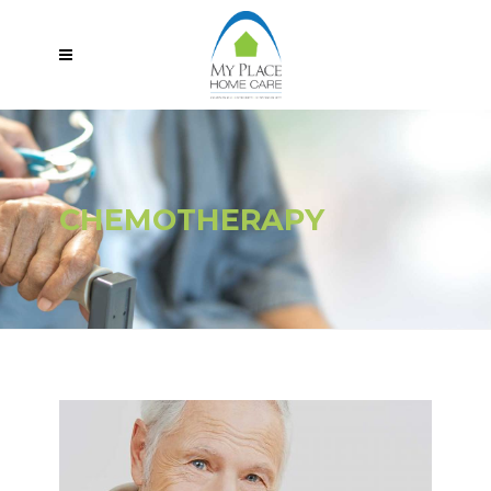
CHEMOTHERAPY