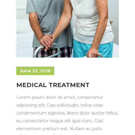
June 22, 2016
MEDICAL TREATMENT
Lorem ipsum dolor sit amet, consectetur
adipiscing elit. Cras sollicitudin, tellus vitae
condimentum egestas, libero dolor auctor tellus,
eu consectetur neque elit quis nunc. Cras
elementum pretium est. Nullam ac justo