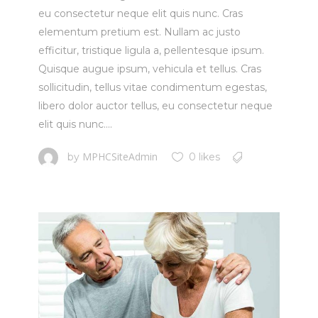
eu consectetur neque elit quis nunc. Cras
elementum pretium est. Nullam ac justo
efficitur, tristique ligula a, pellentesque ipsum.
Quisque augue ipsum, vehicula et tellus. Cras
sollicitudin, tellus vitae condimentum egestas,
libero dolor auctor tellus, eu consectetur neque
elit quis nunc....
MPHCSiteAdmin
by
0 likes