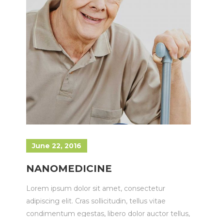
June 22, 2016
NANOMEDICINE
Lorem ipsum dolor sit amet, consectetur
adipiscing elit. Cras sollicitudin, tellus vitae
condimentum egestas, libero dolor auctor tellus,