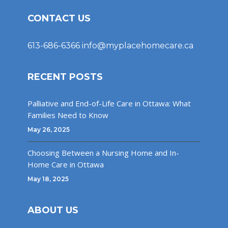
CONTACT US
613-686-6366
info@myplacehomecare.ca
RECENT POSTS
Palliative and End-of-Life Care in Ottawa: What
Families Need to Know
May 26, 2025
Choosing Between a Nursing Home and In-
Home Care in Ottawa
May 18, 2025
ABOUT US