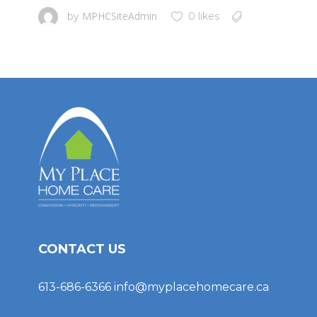
MPHCSiteAdmin
by
0 likes
CONTACT US
613-686-6366
info@myplacehomecare.ca