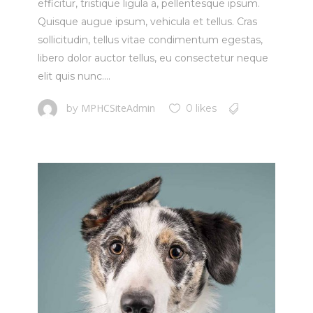
efficitur, tristique ligula a, pellentesque ipsum.
Quisque augue ipsum, vehicula et tellus. Cras
sollicitudin, tellus vitae condimentum egestas,
libero dolor auctor tellus, eu consectetur neque
elit quis nunc....
MPHCSiteAdmin
by
0 likes