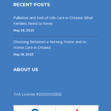
RECENT POSTS
Palliative and End-of-Life Care in Ottawa: What
Families Need to Know
May 26, 2025
Choosing Between a Nursing Home and In-
Home Care in Ottawa
May 18, 2025
ABOUT US
THA License #0000002852