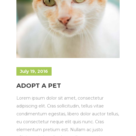
July 19, 2016
ADOPT A PET
Lorem ipsum dolor sit amet, consectetur
adipiscing elit. Cras sollicitudin, tellus vitae
condimentum egestas, libero dolor auctor tellus,
eu consectetur neque elit quis nunc. Cras
elementum pretium est. Nullam ac justo