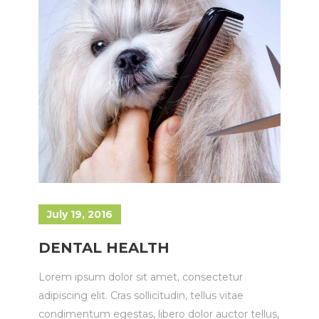
July 19, 2016
DENTAL HEALTH
Lorem ipsum dolor sit amet, consectetur
adipiscing elit. Cras sollicitudin, tellus vitae
condimentum egestas, libero dolor auctor tellus,