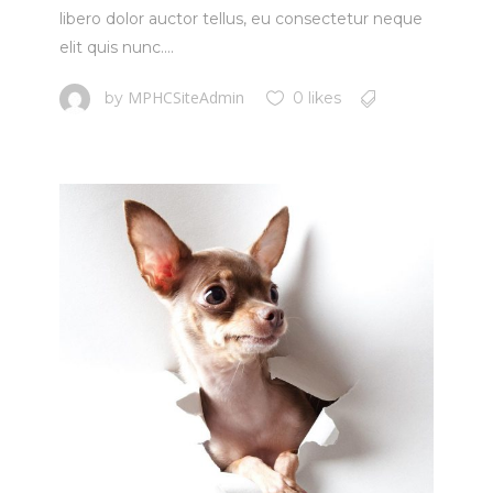
libero dolor auctor tellus, eu consectetur neque
elit quis nunc....
MPHCSiteAdmin
by
0 likes