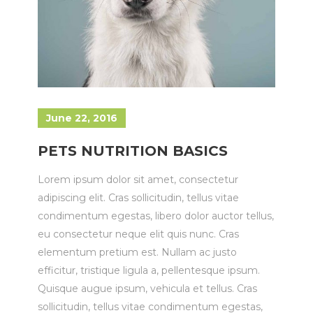
June 22, 2016
PETS NUTRITION BASICS
Lorem ipsum dolor sit amet, consectetur
adipiscing elit. Cras sollicitudin, tellus vitae
condimentum egestas, libero dolor auctor tellus,
eu consectetur neque elit quis nunc. Cras
elementum pretium est. Nullam ac justo
efficitur, tristique ligula a, pellentesque ipsum.
Quisque augue ipsum, vehicula et tellus. Cras
sollicitudin, tellus vitae condimentum egestas,