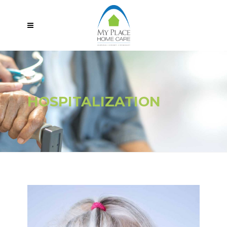
HOSPITALIZATION