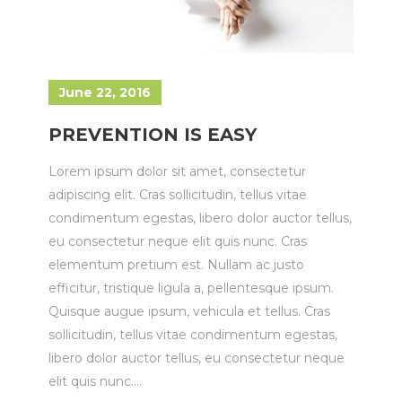
June 22, 2016
PREVENTION IS EASY
Lorem ipsum dolor sit amet, consectetur
adipiscing elit. Cras sollicitudin, tellus vitae
condimentum egestas, libero dolor auctor tellus,
eu consectetur neque elit quis nunc. Cras
elementum pretium est. Nullam ac justo
efficitur, tristique ligula a, pellentesque ipsum.
Quisque augue ipsum, vehicula et tellus. Cras
sollicitudin, tellus vitae condimentum egestas,
libero dolor auctor tellus, eu consectetur neque
elit quis nunc....