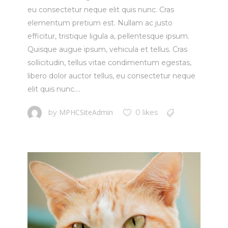
eu consectetur neque elit quis nunc. Cras
elementum pretium est. Nullam ac justo
efficitur, tristique ligula a, pellentesque ipsum.
Quisque augue ipsum, vehicula et tellus. Cras
sollicitudin, tellus vitae condimentum egestas,
libero dolor auctor tellus, eu consectetur neque
elit quis nunc....
MPHCSiteAdmin
by
0 likes