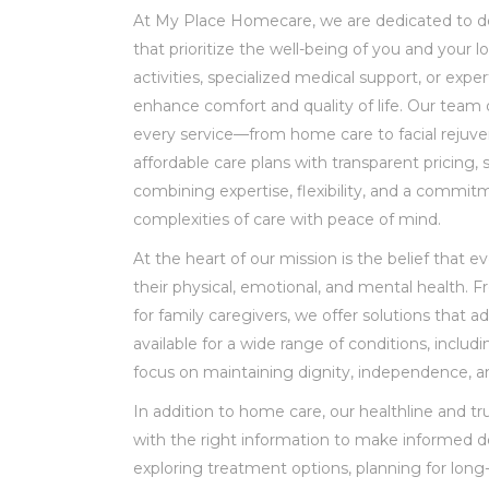
At My Place Homecare, we are dedicated to de
that prioritize the well-being of you and your
activities, specialized medical support, or exp
enhance comfort and quality of life. Our team 
every service—from home care to facial rejuven
affordable care plans with transparent pricing, 
combining expertise, flexibility, and a commit
complexities of care with peace of mind.
At the heart of our mission is the belief that 
their physical, emotional, and mental health. 
for family caregivers, we offer solutions that 
available for a wide range of conditions, includ
focus on maintaining dignity, independence, a
In addition to home care, our healthline and tr
with the right information to make informed de
exploring treatment options, planning for long