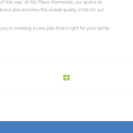
 of the way. At My Place Homecare, our goal is to
ut also enriches the overall quality of life for our
u in creating a care plan that’s right for your family.