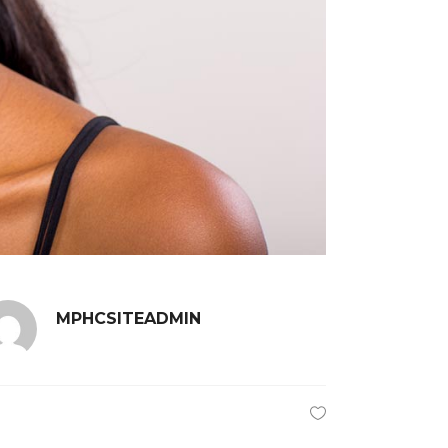
MPHCSITEADMIN