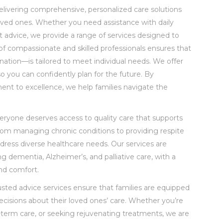
livering comprehensive, personalized care solutions
 loved ones. Whether you need assistance with daily
ert advice, we provide a range of services designed to
of compassionate and skilled professionals ensures that
ation—is tailored to meet individual needs. We offer
so you can confidently plan for the future. By
ment to excellence, we help families navigate the
everyone deserves access to quality care that supports
From managing chronic conditions to providing respite
address diverse healthcare needs. Our services are
ing dementia, Alzheimer’s, and palliative care, with a
nd comfort.
usted advice services ensure that families are equipped
cisions about their loved ones’ care. Whether you’re
-term care, or seeking rejuvenating treatments, we are