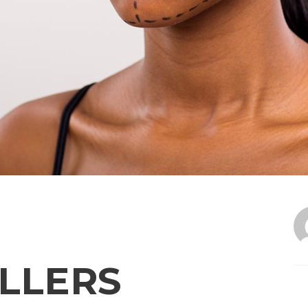
LLERS