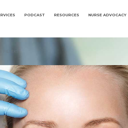
RVICES
PODCAST
RESOURCES
NURSE ADVOCACY
 FILLERS