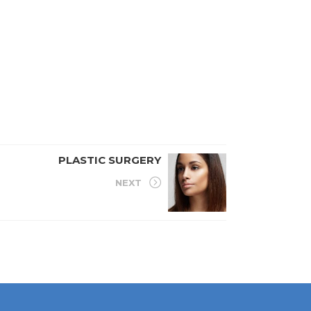
PLASTIC SURGERY
NEXT