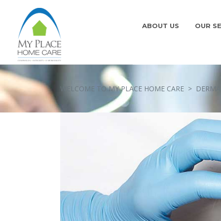
ABOUT US
OUR SE
WELCOME TO MY PLACE HOME CARE
>
DERMAL