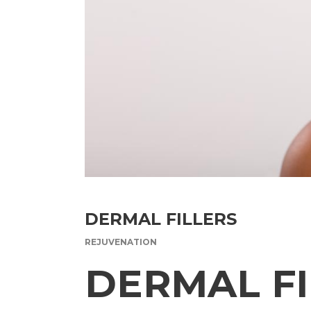
DERMAL FILLERS
REJUVENATION
DERMAL FI