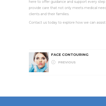
here to offer guidance and support every step
provide care that not only meets medical needs b
clients and their families.
Contact us today to explore how we can assist yo
FACE CONTOURING
PREVIOUS