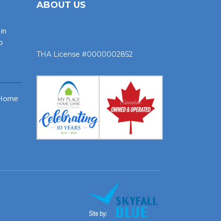
ABOUT US
in
o
THA License #0000002852
 Home