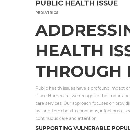
PUBLIC HEALTH ISSUE
PEDIATRICS
ADDRESSI
HEALTH IS
THROUGH 
Public health issues have a profound impact o
Place Homecare, we recognize the importance
care services. Our approach focuses on providin
by long-term health conditions, infectious dise
continuous care and attention.
SUPPORTING VULNERABLE POPU