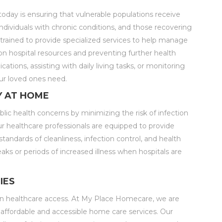
today is ensuring that vulnerable populations receive
individuals with chronic conditions, and those recovering
 trained to provide specialized services to help manage
on hospital resources and preventing further health
tions, assisting with daily living tasks, or monitoring
ur loved ones need.
Y AT HOME
blic health concerns by minimizing the risk of infection
r healthcare professionals are equipped to provide
andards of cleanliness, infection control, and health
reaks or periods of increased illness when hospitals are
IES
es in healthcare access. At My Place Homecare, we are
affordable and accessible home care services. Our