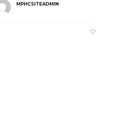
MPHCSITEADMIN