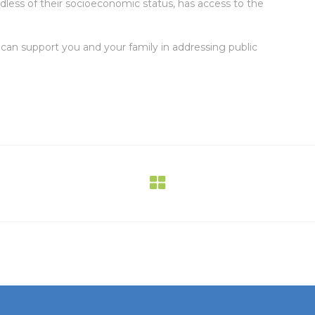
ardless of their socioeconomic status, has access to the
an support you and your family in addressing public