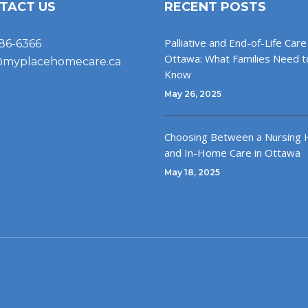
TACT US
RECENT POSTS
Palliative and End-of-Life Care 
86-6366
Ottawa: What Families Need t
@myplacehomecare.ca
Know
May 26, 2025
Choosing Between a Nursing
and In-Home Care in Ottawa
May 18, 2025