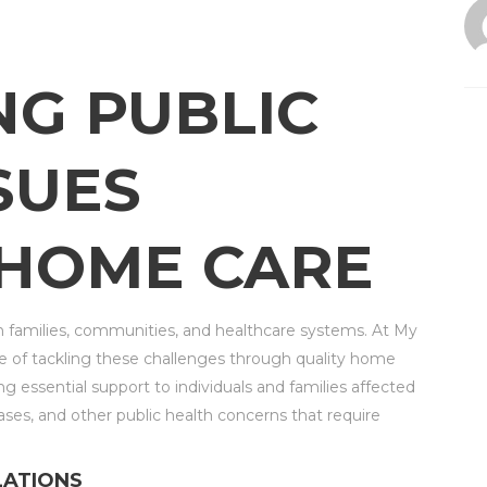
NG PUBLIC
SUES
HOME CARE
n families, communities, and healthcare systems. At My
 of tackling these challenges through quality home
g essential support to individuals and families affected
ases, and other public health concerns that require
LATIONS