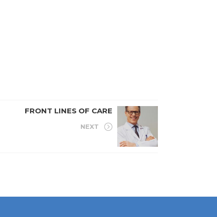
FRONT LINES OF CARE
NEXT