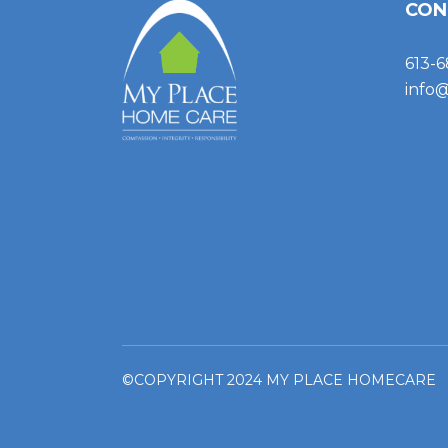
CON
613-6
info
©COPYRIGHT 2024 MY PLACE HOMECARE