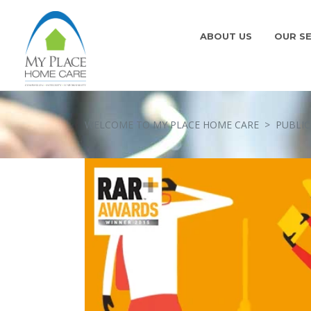
ABOUT US
OUR SE
WELCOME TO MY PLACE HOME CARE
>
PUBLIC