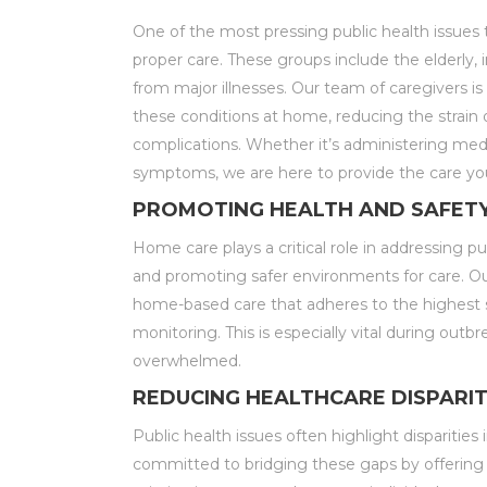
One of the most pressing public health issues 
proper care. These groups include the elderly, 
from major illnesses. Our team of caregivers is
these conditions at home, reducing the strain 
complications. Whether it’s administering medica
symptoms, we are here to provide the care yo
PROMOTING HEALTH AND SAFET
Home care plays a critical role in addressing pu
and promoting safer environments for care. Ou
home-based care that adheres to the highest st
monitoring. This is especially vital during outb
overwhelmed.
REDUCING HEALTHCARE DISPARIT
Public health issues often highlight dispariti
committed to bridging these gaps by offering 