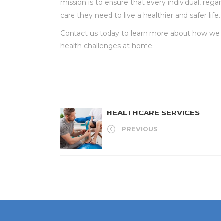
mission is to ensure that every individual, reg
care they need to live a healthier and safer life.
Contact us today to learn more about how we c
health challenges at home.
HEALTHCARE SERVICES
PREVIOUS