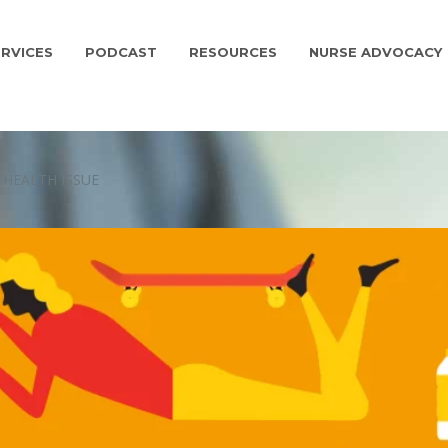
RVICES
PODCAST
RESOURCES
NURSE ADVOCACY
 HEALTH ISSUE