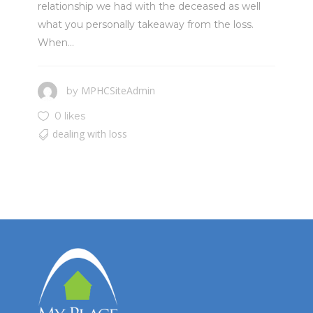
relationship we had with the deceased as well
what you personally takeaway from the loss.
When...
MPHCSiteAdmin
by
0 likes
dealing with loss