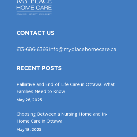
CONTACT US
613-686-6366
info@myplacehomecare.ca
RECENT POSTS
Palliative and End-of-Life Care in Ottawa: What
Families Need to Know
May 26, 2025
Choosing Between a Nursing Home and In-
Home Care in Ottawa
May 18, 2025