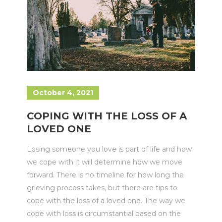
October 4, 2021
COPING WITH THE LOSS OF A
LOVED ONE
Losing someone you love is part of life and how
we cope with it will determine how we move
forward. There is no timeline for how long the
grieving process takes, but there are tips to
cope with the loss of a loved one. The way we
cope with loss is circumstantial based on the