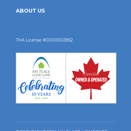
ABOUT US
THA License #0000002852