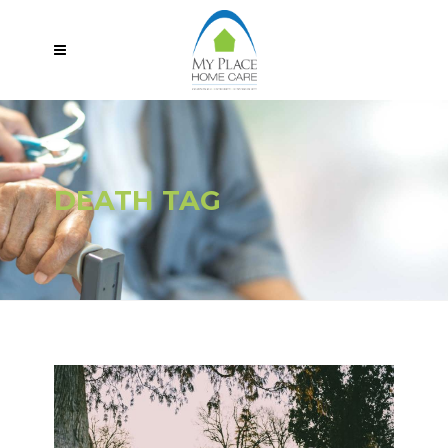
DEATH TAG