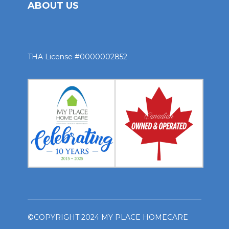
ABOUT US
THA License #0000002852
©COPYRIGHT 2024 MY PLACE HOMECARE