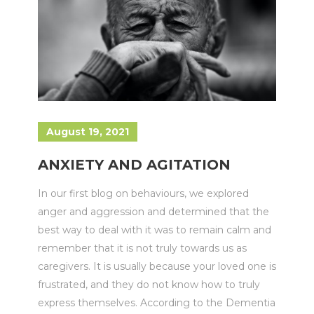
August 19, 2021
ANXIETY AND AGITATION
In our first blog on behaviours, we explored
anger and aggression and determined that the
best way to deal with it was to remain calm and
remember that it is not truly towards us as
caregivers. It is usually because your loved one is
frustrated, and they do not know how to truly
express themselves. According to the Dementia