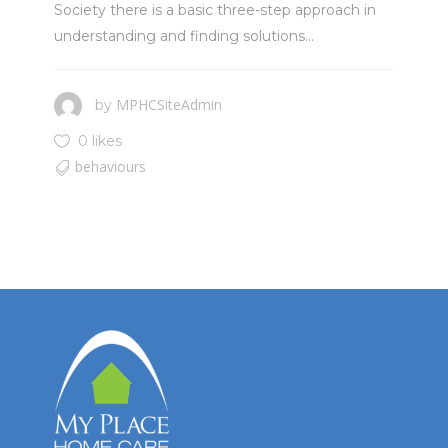
Society there is a basic three-step approach in
understanding and finding solutions...
MPHCSiteAdmin
by
0 likes
behaviours