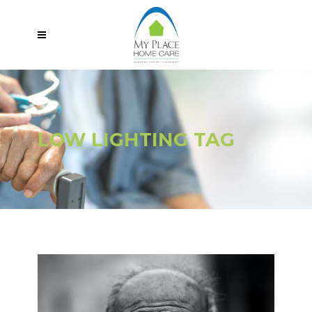
LOW LIGHTING TAG