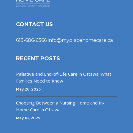
CONTACT US
613-686-6366
info@myplacehomecare.ca
RECENT POSTS
Palliative and End-of-Life Care in Ottawa: What
Families Need to Know
May 26, 2025
Choosing Between a Nursing Home and In-
Home Care in Ottawa
May 18, 2025