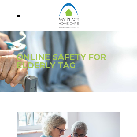
ONLINE SAFETY FOR
ELDERLY TAG