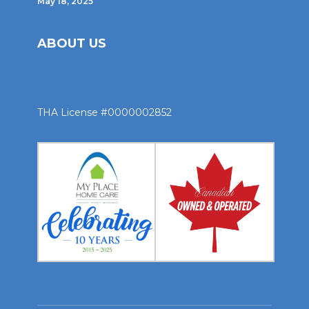
May 18, 2025
ABOUT US
THA License #0000002852