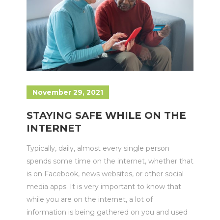
November 29, 2021
STAYING SAFE WHILE ON THE
INTERNET
Typically, daily, almost every single person
spends some time on the internet, whether that
is on Facebook, news websites, or other social
media apps. It is very important to know that
while you are on the internet, a lot of
information is being gathered on you and used