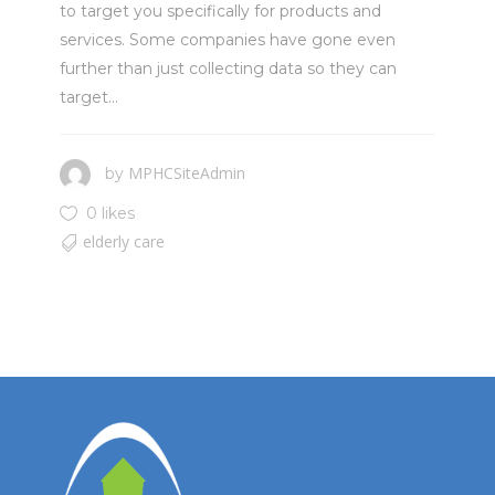
to target you specifically for products and
services. Some companies have gone even
further than just collecting data so they can
target...
MPHCSiteAdmin
by
0 likes
elderly care