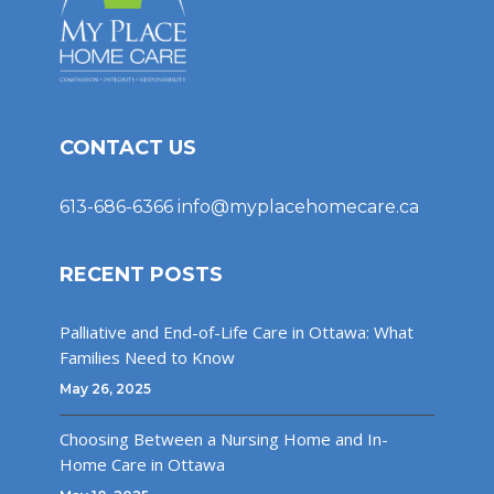
CONTACT US
613-686-6366
info@myplacehomecare.ca
RECENT POSTS
Palliative and End-of-Life Care in Ottawa: What
Families Need to Know
May 26, 2025
Choosing Between a Nursing Home and In-
Home Care in Ottawa