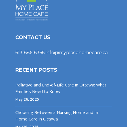
CONTACT US
613-686-6366
info@myplacehomecare.ca
RECENT POSTS
Palliative and End-of-Life Care in Ottawa: What
Families Need to Know
May 26, 2025
Choosing Between a Nursing Home and In-
Home Care in Ottawa
May 18, 2025