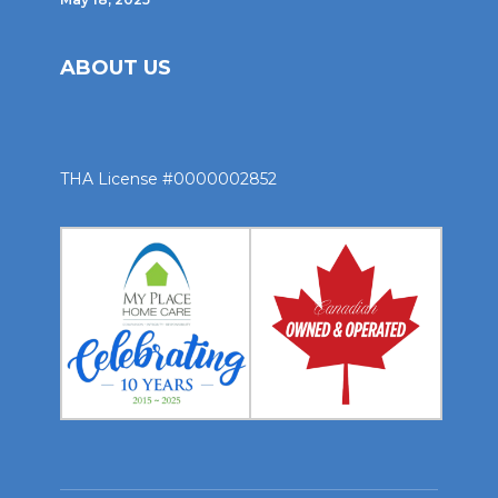
ABOUT US
THA License #0000002852