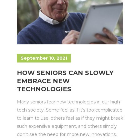
September 10, 2021
HOW SENIORS CAN SLOWLY
EMBRACE NEW
TECHNOLOGIES
Many seniors fear new technologies in our high-
tech society. Some feel as if it’s too complicated
to learn to use, others feel as if they might break
such expensive equipment, and others simply
don’t see the need for more new innovations,