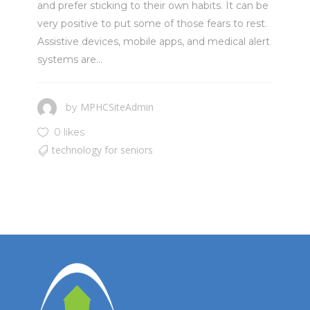
and prefer sticking to their own habits. It can be
very positive to put some of those fears to rest.
Assistive devices, mobile apps, and medical alert
systems are...
MPHCSiteAdmin
by
0 likes
technology for seniors