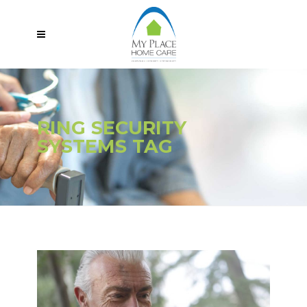
RING SECURITY
SYSTEMS TAG