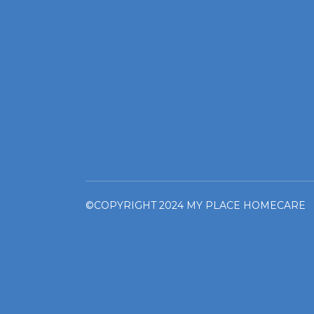
©COPYRIGHT 2024 MY PLACE HOMECARE