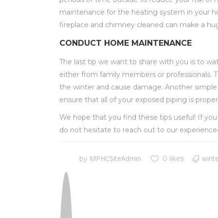
maintenance for the
heating system in your hom
fireplace and chimney cleaned can make a hug
CONDUCT HOME MAINTENANCE
The last tip we want to share with you is to w
either from family members or professionals. Thi
the winter and cause damage. Another simple th
ensure that all of your exposed piping is proper
We hope that you find these tips useful! If yo
do not hesitate to reach out to our experienc
MPHCSiteAdmin
winte
by
0 likes