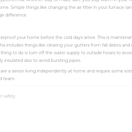
e. Simple things like changing the air filter in your furnace (an
e difference.
aterproof your home before the cold days arrive. This is mainten
s includes things like clearing your gutters from fall debris and 
ing to do is turn off the water supply to outside hoses to avoid 
ly insulated also to avoid bursting pipes.
u are a senior living independently at home and require some ext
ed team.
r safety