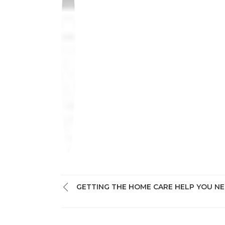
GETTING THE HOME CARE HELP YOU N