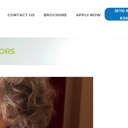
(613) 
CONTACT US
BROCHURE
APPLY NOW
63
IORS