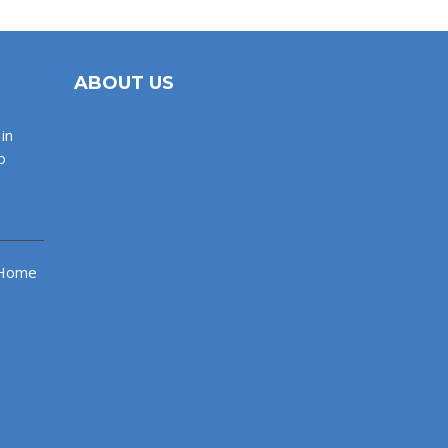
ABOUT US
in
o
 Home