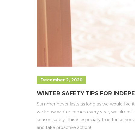
December 2, 2020
WINTER SAFETY TIPS FOR INDEPE
Summer never lasts as long as we would like i
we know winter comes every year, we almost al
season safely. This is especially true for senio
and take proactive action!