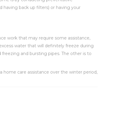
d having back up filters) or having your
ance work that may require some assistance,
excess water that will definitely freeze during
freezing and bursting pipes. The other is to
ra home care assistance over the winter period,