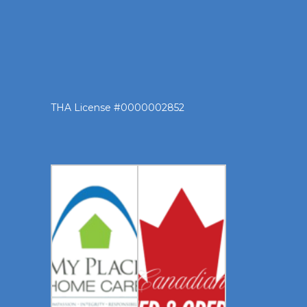
THA License #0000002852