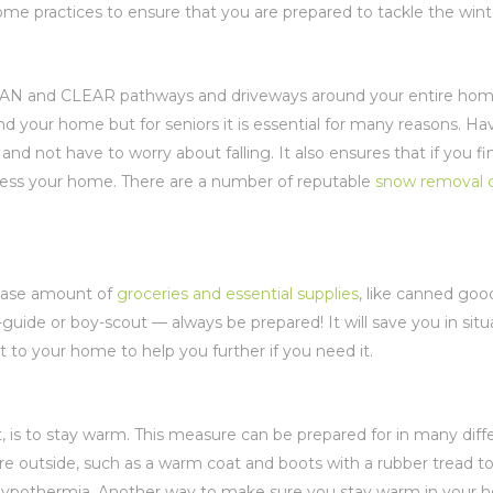
t home practices to ensure that you are prepared to tackle the wi
CLEAN and CLEAR pathways and driveways around your entire home
d your home but for seniors it is essential for many reasons. H
d not have to worry about falling. It also ensures that if you fi
ccess your home. There are a number of reputable
snow removal 
 base amount of
groceries and essential supplies
, like canned good
irl-guide or boy-scout — always be prepared! It will save you in situ
to your home to help you further if you need it.
t, is to stay warm. This measure can be prepared for in many dif
re outside, such as a warm coat and boots with a rubber tread t
f hypothermia. Another way to make sure you stay warm in your 