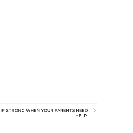
HIP STRONG WHEN YOUR PARENTS NEED
HELP.