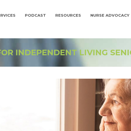
RVICES
PODCAST
RESOURCES
NURSE ADVOCACY
FOR INDEPENDENT LIVING SEN