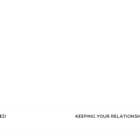
EED
KEEPING YOUR RELATIONS