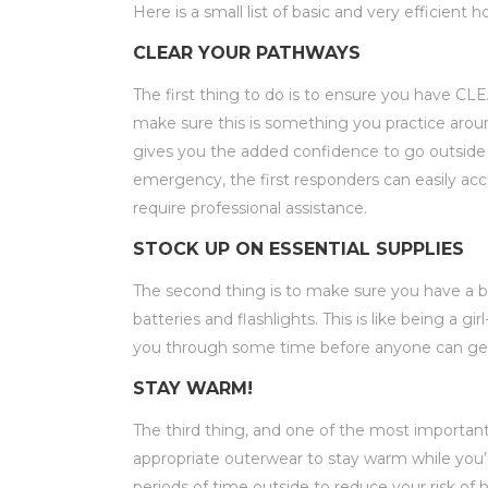
Here is a small list of basic and very efficien
CLEAR YOUR PATHWAYS
The first thing to do is to ensure you have 
make sure this is something you practice aroun
gives you the added confidence to go outside an
emergency, the first responders can easily a
require professional assistance.
STOCK UP ON ESSENTIAL SUPPLIES
The second thing is to make sure you have a
batteries and flashlights. This is like being a g
you through some time before anyone can get 
STAY WARM!
The third thing, and one of the most importan
appropriate outerwear to stay warm while you’
periods of time outside to reduce your risk o