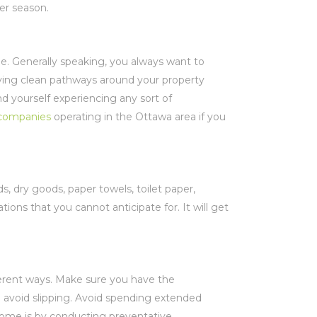
nter season.
. Generally speaking, you always want to
aving clean pathways around your property
nd yourself experiencing any sort of
companies
operating in the Ottawa area if you
s, dry goods, paper towels, toilet paper,
ations that you cannot anticipate for. It will get
ferent ways. Make sure you have the
o avoid slipping. Avoid spending extended
home is by conducting preventative