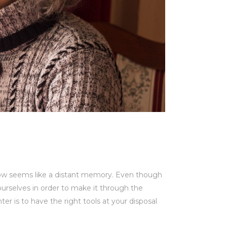
 now seems like a distant memory. Even though
rselves in order to make it through the
ter is to have the right tools at your disposal