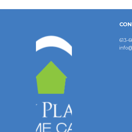
CON
613-6
info