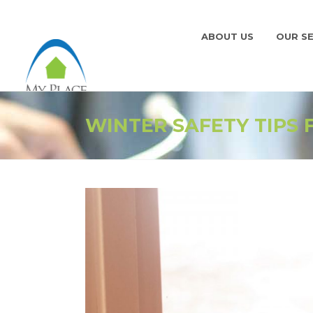
ABOUT US
OUR SE
WINTER SAFETY TIPS 