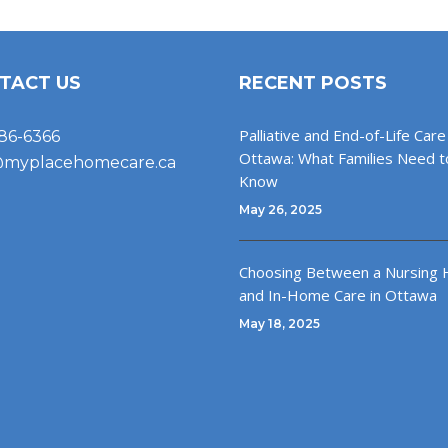
TACT US
RECENT POSTS
Palliative and End-of-Life Care 
86-6366
Ottawa: What Families Need t
@myplacehomecare.ca
Know
May 26, 2025
Choosing Between a Nursing
and In-Home Care in Ottawa
May 18, 2025