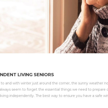
NDENT LIVING SENIORS
t to and with winter just around the corner, the sunny weather
ways seem to forget the essential things we need to prepare ou
rs living independently. The best way to ensure you have a safe win