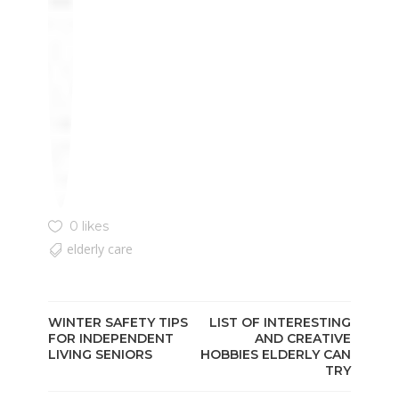
0 likes
elderly care
WINTER SAFETY TIPS
LIST OF INTERESTING
FOR INDEPENDENT
AND CREATIVE
LIVING SENIORS
HOBBIES ELDERLY CAN
TRY