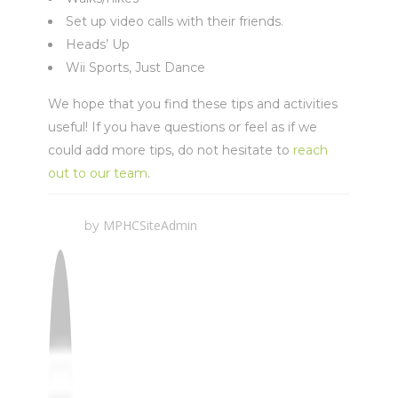
Set up video calls with their friends.
Heads’ Up
Wii Sports, Just Dance
We hope that you find these tips and activities
useful! If you have questions or feel as if we
could add more tips, do not hesitate to
reach
out to our team
.
MPHCSiteAdmin
by