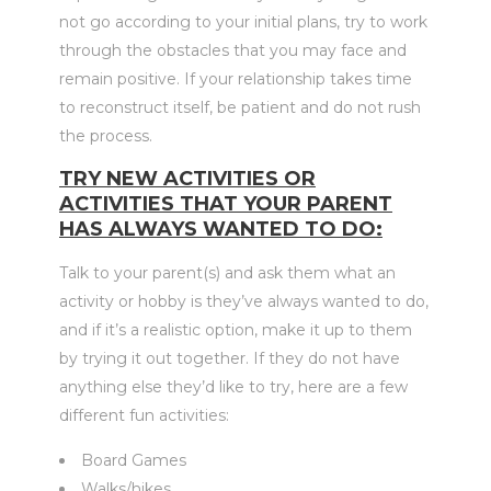
not go according to your initial plans, try to work
through the obstacles that you may face and
remain positive. If your relationship takes time
to reconstruct itself, be patient and do not rush
the process.
TRY NEW ACTIVITIES OR
ACTIVITIES THAT YOUR PARENT
HAS ALWAYS WANTED TO DO:
Talk to your parent(s) and ask them what an
activity or hobby is they’ve always wanted to do,
and if it’s a realistic option, make it up to them
by trying it out together. If they do not have
anything else they’d like to try, here are a few
different fun activities:
Board Games
Walks/hikes