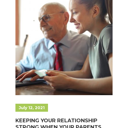
July 12, 2021
KEEPING YOUR RELATIONSHIP
STRONG WHEN YOUR PARENTS