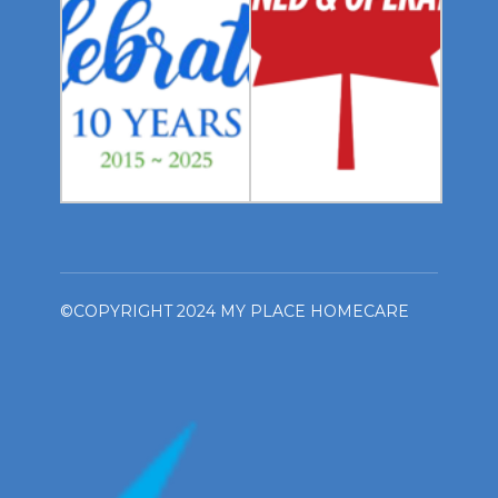
©COPYRIGHT 2024 MY PLACE HOMECARE