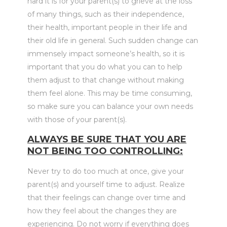
hard it is for your parent(s) to grieve at the loss
of many things, such as their independence,
their health, important people in their life and
their old life in general. Such sudden change can
immensely impact someone’s health, so it is
important that you do what you can to help
them adjust to that change without making
them feel alone. This may be time consuming,
so make sure you can balance your own needs
with those of your parent(s).
ALWAYS BE SURE THAT YOU ARE
NOT BEING TOO CONTROLLING:
Never try to do too much at once, give your
parent(s) and yourself time to adjust. Realize
that their feelings can change over time and
how they feel about the changes they are
experiencing. Do not worry if everything does