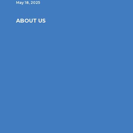
May 18, 2025
ABOUT US