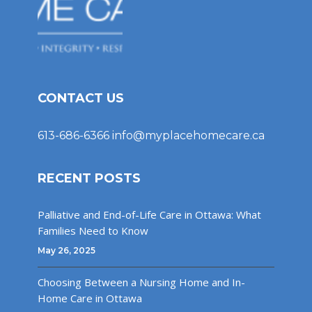
CONTACT US
613-686-6366
info@myplacehomecare.ca
RECENT POSTS
Palliative and End-of-Life Care in Ottawa: What
Families Need to Know
May 26, 2025
Choosing Between a Nursing Home and In-
Home Care in Ottawa