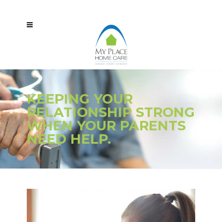
KEEPING YOUR
RELATIONSHIP STRONG
WHEN YOUR PARENTS
NEED HELP.