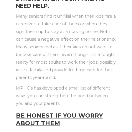
NEED HELP.
Many seniors find it unifilial when their kids hire a
caregiver to take care of them or when they
sign them up to stay at a nursing home. Both
can cause a negative effect on their relationship.
Many seniors feel as if their kids do not want to
be take care of them, even though it is a tough
reality for most adults to work their jobs, possibly
raise a family and provide full time care for their
parents year-round.
MPHC’s has developed a small list of different
ways you can strengthen the bond between
you and your parents.
BE HONEST IF YOU WORRY
ABOUT THEM