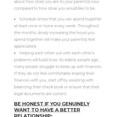
about how close you are to your parent(s) now
compared to how close you would like to be.
Schedule times that you can spend together
at least once or twice every week. Throughout
the months, slowly increasing the hours you
spend together will make your parent(s) feel
appreciated.
Helping each other out with each other’s
problems will build trust. As elderly people age,
many people struggle to keep up with finances.
If they do not feel comfortable sharing their
finances with you, start off by assisting with
balancing their check book or ensure that their
legal documents are current.
BE HONEST IF YOU GENUINELY
WANT TO HAVE A BETTER
RELATIONSHIP: