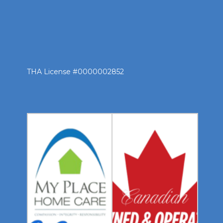
THA License #0000002852