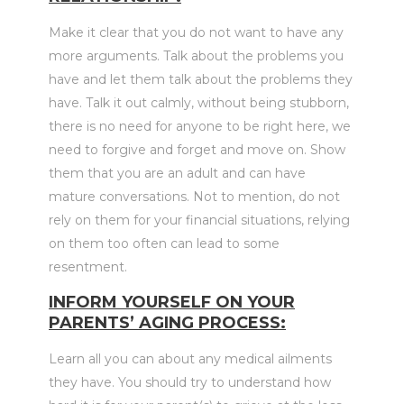
Make it clear that you do not want to have any
more arguments. Talk about the problems you
have and let them talk about the problems they
have. Talk it out calmly, without being stubborn,
there is no need for anyone to be right here, we
need to forgive and forget and move on. Show
them that you are an adult and can have
mature conversations. Not to mention, do not
rely on them for your financial situations, relying
on them too often can lead to some
resentment.
INFORM YOURSELF ON YOUR
PARENTS’ AGING PROCESS:
Learn all you can about any medical ailments
they have. You should try to understand how