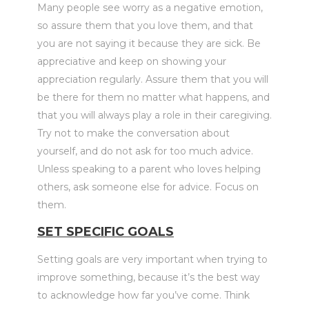
Many people see worry as a negative emotion,
so assure them that you love them, and that
you are not saying it because they are sick. Be
appreciative and keep on showing your
appreciation regularly. Assure them that you will
be there for them no matter what happens, and
that you will always play a role in their caregiving.
Try not to make the conversation about
yourself, and do not ask for too much advice.
Unless speaking to a parent who loves helping
others, ask someone else for advice. Focus on
them.
SET SPECIFIC GOALS
Setting goals are very important when trying to
improve something, because it’s the best way
to acknowledge how far you’ve come. Think