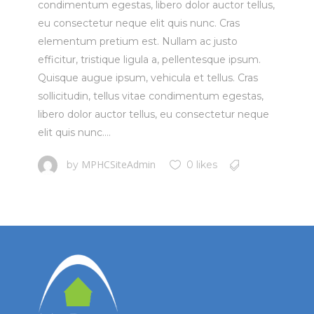
condimentum egestas, libero dolor auctor tellus,
eu consectetur neque elit quis nunc. Cras
elementum pretium est. Nullam ac justo
efficitur, tristique ligula a, pellentesque ipsum.
Quisque augue ipsum, vehicula et tellus. Cras
sollicitudin, tellus vitae condimentum egestas,
libero dolor auctor tellus, eu consectetur neque
elit quis nunc....
MPHCSiteAdmin
by
0 likes