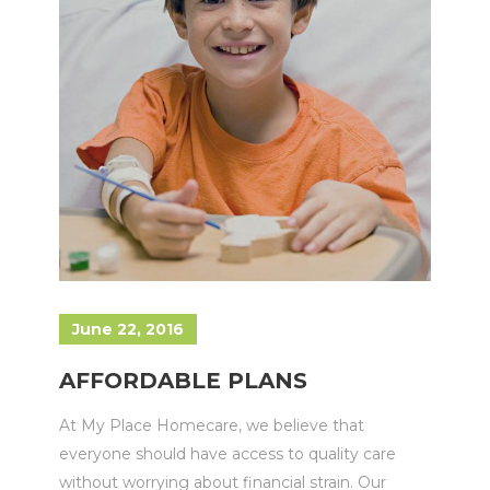
June 22, 2016
AFFORDABLE PLANS
At My Place Homecare, we believe that
everyone should have access to quality care
without worrying about financial strain. Our