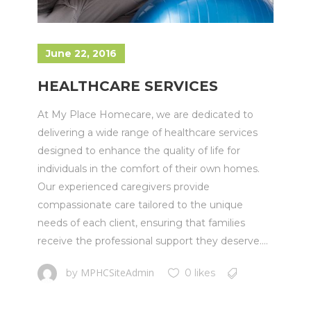
June 22, 2016
HEALTHCARE SERVICES
At My Place Homecare, we are dedicated to
delivering a wide range of healthcare services
designed to enhance the quality of life for
individuals in the comfort of their own homes.
Our experienced caregivers provide
compassionate care tailored to the unique
needs of each client, ensuring that families
receive the professional support they deserve....
MPHCSiteAdmin
by
0 likes