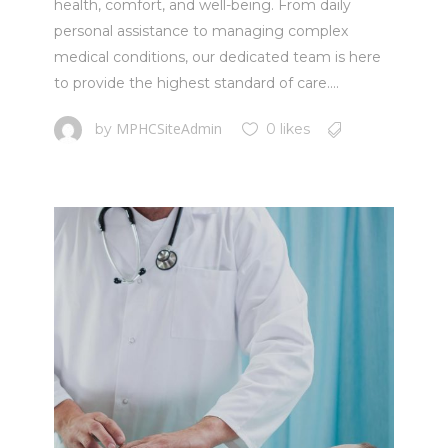
health, comfort, and well-being. From daily
personal assistance to managing complex
medical conditions, our dedicated team is here
to provide the highest standard of care....
MPHCSiteAdmin
by
0 likes