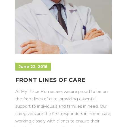
June 22, 2016
FRONT LINES OF CARE
At My Place Homecare, we are proud to be on
the front lines of care, providing essential
support to individuals and families in need. Our
caregivers are the first responders in home care,
working closely with clients to ensure their