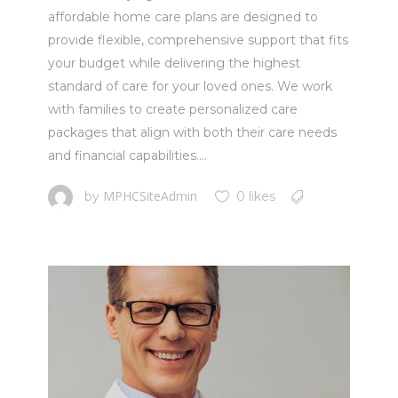
affordable home care plans are designed to
provide flexible, comprehensive support that fits
your budget while delivering the highest
standard of care for your loved ones. We work
with families to create personalized care
packages that align with both their care needs
and financial capabilities....
MPHCSiteAdmin
by
0 likes