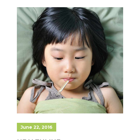
June 22, 2016