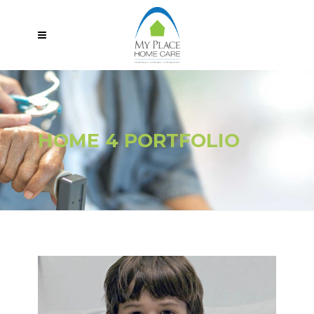
HOME 4 PORTFOLIO