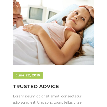
June 22, 2016
TRUSTED ADVICE
Lorem ipsum dolor sit amet, consectetur
adipiscing elit. Cras sollicitudin, tellus vitae