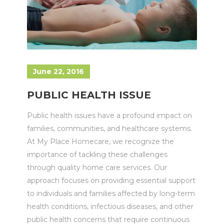
June 22, 2016
PUBLIC HEALTH ISSUE
Public health issues have a profound impact on
families, communities, and healthcare systems.
At My Place Homecare, we recognize the
importance of tackling these challenges
through quality home care services. Our
approach focuses on providing essential support
to individuals and families affected by long-term
health conditions, infectious diseases, and other
public health concerns that require continuous