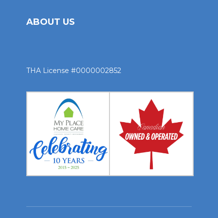
ABOUT US
THA License #0000002852