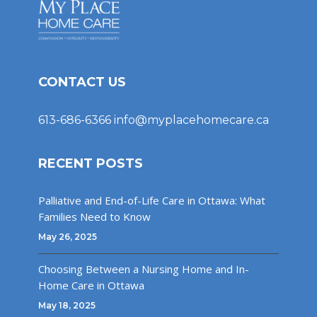
CONTACT US
613-686-6366
info@myplacehomecare.ca
RECENT POSTS
Palliative and End-of-Life Care in Ottawa: What
Families Need to Know
May 26, 2025
Choosing Between a Nursing Home and In-
Home Care in Ottawa
May 18, 2025