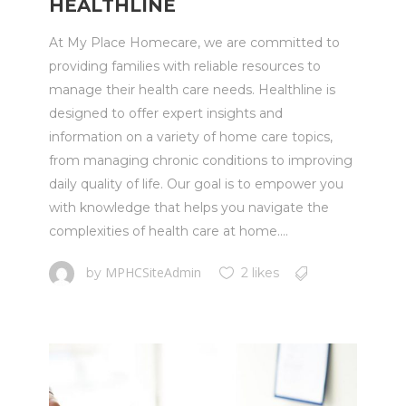
HEALTHLINE
At My Place Homecare, we are committed to
providing families with reliable resources to
manage their health care needs. Healthline is
designed to offer expert insights and
information on a variety of home care topics,
from managing chronic conditions to improving
daily quality of life. Our goal is to empower you
with knowledge that helps you navigate the
complexities of health care at home....
MPHCSiteAdmin
by
2 likes