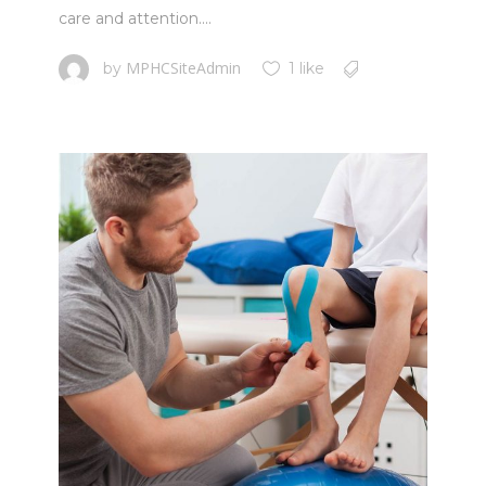
care and attention....
MPHCSiteAdmin
by
1 like