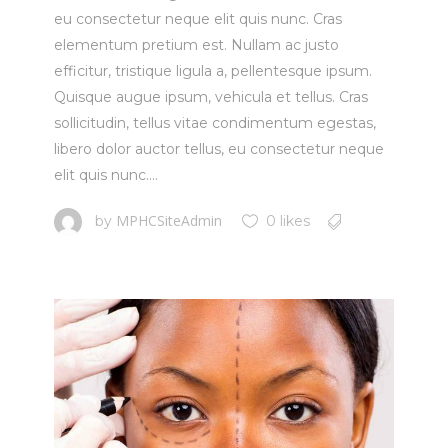
eu consectetur neque elit quis nunc. Cras
elementum pretium est. Nullam ac justo
efficitur, tristique ligula a, pellentesque ipsum.
Quisque augue ipsum, vehicula et tellus. Cras
sollicitudin, tellus vitae condimentum egestas,
libero dolor auctor tellus, eu consectetur neque
elit quis nunc....
MPHCSiteAdmin
by
0 likes