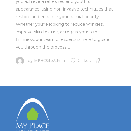
you achieve a refreshed and youthful
appearance, using non-invasive techniques that
restore and enhance your natural beauty.
Whether you’re looking to reduce wrinkles,
improve skin texture, or regain your skin’s
firmness, our team of experts is here to guide
you through the process....
MPHCSiteAdmin
by
0 likes