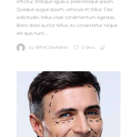
efficitur, tristique ligula a, pellentesque ipsum.
Quisque augue ipsum, vehicula et tellus. Cras
sollicitudin, tellus vitae condimentum egestas,
libero dolor auctor tellus, eu consectetur neque
elit quis nunc....
MPHCSiteAdmin
by
0 likes