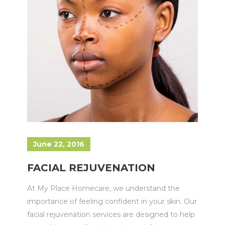
June 22, 2016
FACIAL REJUVENATION
At My Place Homecare, we understand the
importance of feeling confident in your skin. Our
facial rejuvenation services are designed to help