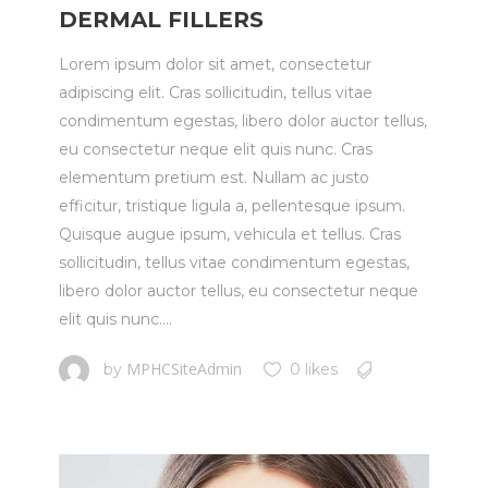
DERMAL FILLERS
Lorem ipsum dolor sit amet, consectetur
adipiscing elit. Cras sollicitudin, tellus vitae
condimentum egestas, libero dolor auctor tellus,
eu consectetur neque elit quis nunc. Cras
elementum pretium est. Nullam ac justo
efficitur, tristique ligula a, pellentesque ipsum.
Quisque augue ipsum, vehicula et tellus. Cras
sollicitudin, tellus vitae condimentum egestas,
libero dolor auctor tellus, eu consectetur neque
elit quis nunc....
MPHCSiteAdmin
by
0 likes