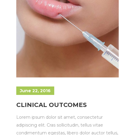
June 22, 2016
CLINICAL OUTCOMES
Lorem ipsum dolor sit amet, consectetur
adipiscing elit. Cras sollicitudin, tellus vitae
condimentum egestas, libero dolor auctor tellus,