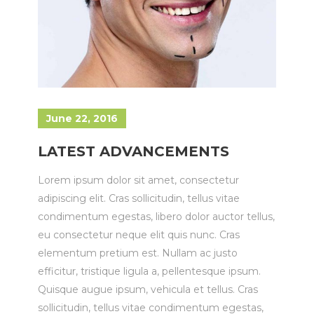
June 22, 2016
LATEST ADVANCEMENTS
Lorem ipsum dolor sit amet, consectetur
adipiscing elit. Cras sollicitudin, tellus vitae
condimentum egestas, libero dolor auctor tellus,
eu consectetur neque elit quis nunc. Cras
elementum pretium est. Nullam ac justo
efficitur, tristique ligula a, pellentesque ipsum.
Quisque augue ipsum, vehicula et tellus. Cras
sollicitudin, tellus vitae condimentum egestas,