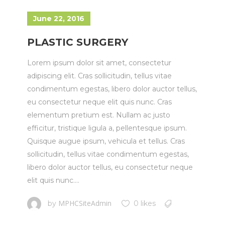
June 22, 2016
PLASTIC SURGERY
Lorem ipsum dolor sit amet, consectetur
adipiscing elit. Cras sollicitudin, tellus vitae
condimentum egestas, libero dolor auctor tellus,
eu consectetur neque elit quis nunc. Cras
elementum pretium est. Nullam ac justo
efficitur, tristique ligula a, pellentesque ipsum.
Quisque augue ipsum, vehicula et tellus. Cras
sollicitudin, tellus vitae condimentum egestas,
libero dolor auctor tellus, eu consectetur neque
elit quis nunc....
MPHCSiteAdmin
by
0 likes