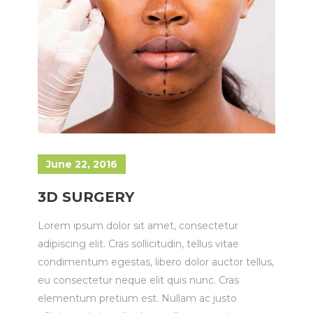
June 22, 2016
3D SURGERY
Lorem ipsum dolor sit amet, consectetur
adipiscing elit. Cras sollicitudin, tellus vitae
condimentum egestas, libero dolor auctor tellus,
eu consectetur neque elit quis nunc. Cras
elementum pretium est. Nullam ac justo