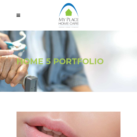
HOME 5 PORTFOLIO