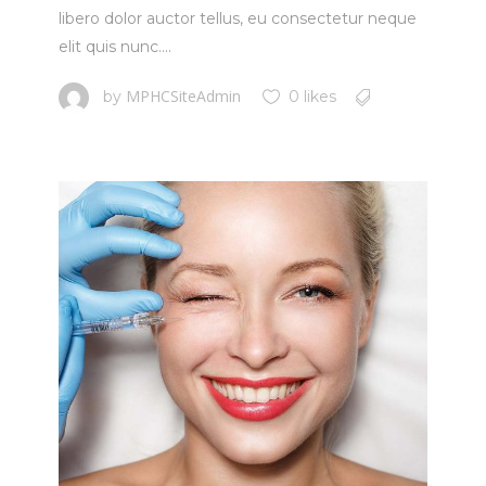
libero dolor auctor tellus, eu consectetur neque
elit quis nunc....
MPHCSiteAdmin
by
0 likes