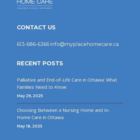
CONTACT US
613-686-6366
info@myplacehomecare.ca
RECENT POSTS
Palliative and End-of-Life Care in Ottawa: What
Families Need to Know
May 26, 2025
Choosing Between a Nursing Home and In-
Home Care in Ottawa
May 18, 2025