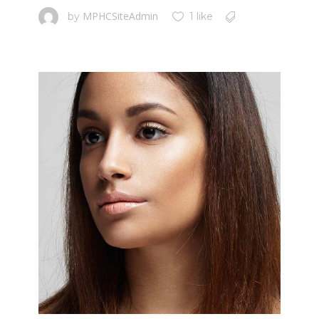
MPHCSiteAdmin
by
1 like