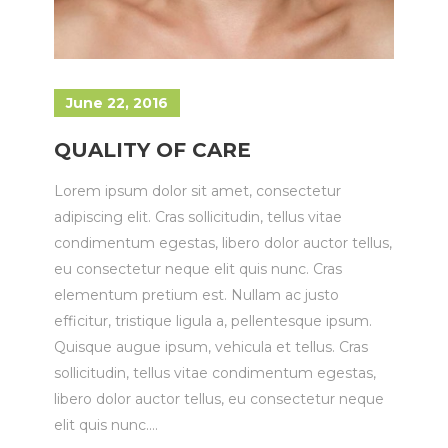
June 22, 2016
QUALITY OF CARE
Lorem ipsum dolor sit amet, consectetur
adipiscing elit. Cras sollicitudin, tellus vitae
condimentum egestas, libero dolor auctor tellus,
eu consectetur neque elit quis nunc. Cras
elementum pretium est. Nullam ac justo
efficitur, tristique ligula a, pellentesque ipsum.
Quisque augue ipsum, vehicula et tellus. Cras
sollicitudin, tellus vitae condimentum egestas,
libero dolor auctor tellus, eu consectetur neque
elit quis nunc....