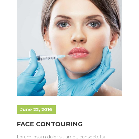
June 22, 2016
FACE CONTOURING
Lorem ipsum dolor sit amet, consectetur