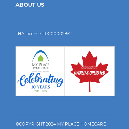
ABOUT US
THA License #0000002852
©COPYRIGHT 2024 MY PLACE HOMECARE