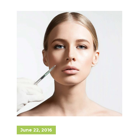
June 22, 2016