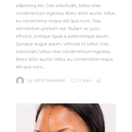
adipiscing elit. Cras sollicitudin, tellus vitae
condimentum egestas, libero dolor auctor tellus,
eu consectetur neque elit quis nunc. Cras
elementum pretium est. Nullam ac justo
efficitur, tristique ligula a, pellentesque ipsum.
Quisque augue ipsum, vehicula et tellus. Cras
sollicitudin, tellus vitae condimentum egestas,
libero dolor auctor tellus, eu consectetur neque
elit quis nunc....
MPHCSiteAdmin
by
0 likes