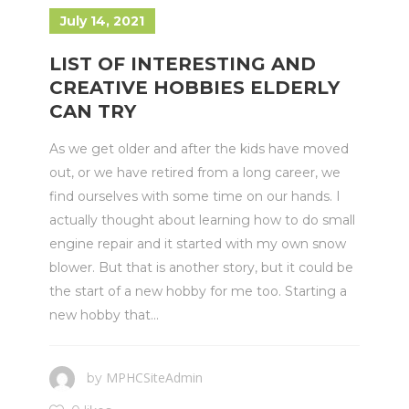
July 14, 2021
LIST OF INTERESTING AND
CREATIVE HOBBIES ELDERLY
CAN TRY
As we get older and after the kids have moved
out, or we have retired from a long career, we
find ourselves with some time on our hands. I
actually thought about learning how to do small
engine repair and it started with my own snow
blower. But that is another story, but it could be
the start of a new hobby for me too. Starting a
new hobby that...
MPHCSiteAdmin
by