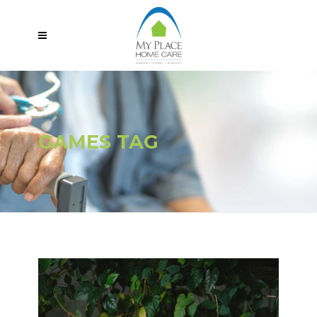
GAMES TAG