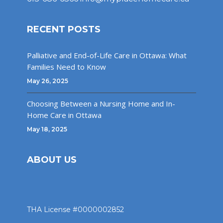
RECENT POSTS
Palliative and End-of-Life Care in Ottawa: What
Families Need to Know
May 26, 2025
Choosing Between a Nursing Home and In-
Home Care in Ottawa
May 18, 2025
ABOUT US
THA License #0000002852