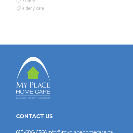
0 likes
elderly care
CONTACT US
613-686-6366
info@myplacehomecare.ca