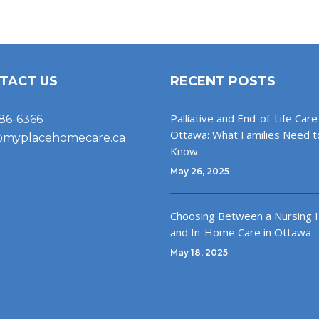
TACT US
RECENT POSTS
Palliative and End-of-Life Care 
86-6366
Ottawa: What Families Need t
@myplacehomecare.ca
Know
May 26, 2025
Choosing Between a Nursing
and In-Home Care in Ottawa
May 18, 2025