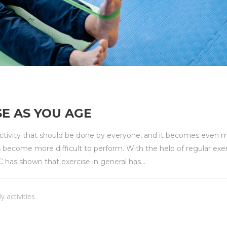
E AS YOU AGE
 activity that should be done by everyone, and it becomes even 
s become more difficult to perform. With the help of regular exerc
as shown that exercise in general has...
ly activities