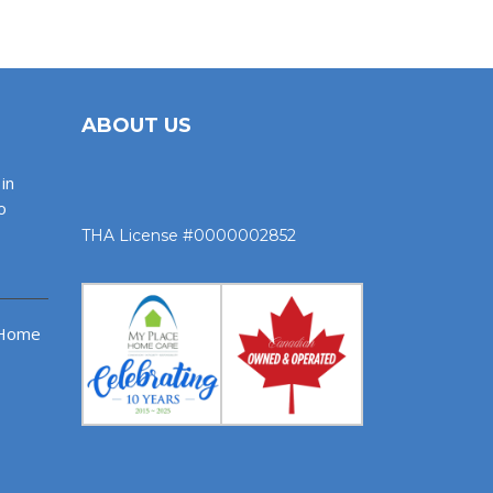
ABOUT US
in
o
THA License #0000002852
 Home