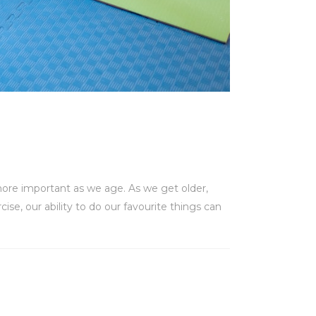
more important as we age. As we get older,
ise, our ability to do our favourite things can