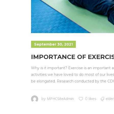
September 30, 2021
IMPORTANCE OF EXERCIS
Why is it important? Exercise is an important
activities we have loved to do most of our live
be elongated. Research conducted by the CDC h
MPHCSiteAdmin
elder
by
0 likes