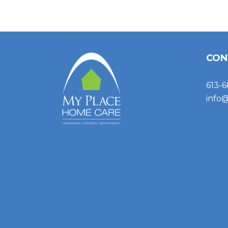
CON
613-6
info