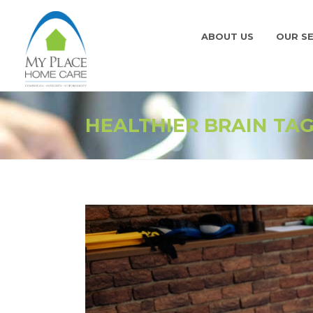
ABOUT US
OUR SE
HEALTHIER BRAIN TA