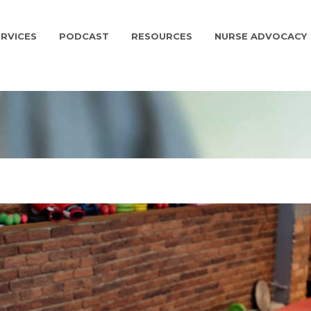
RVICES
PODCAST
RESOURCES
NURSE ADVOCACY
G