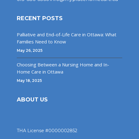
RECENT POSTS
Palliative and End-of-Life Care in Ottawa: What
Families Need to Know
May 26, 2025
Choosing Between a Nursing Home and In-
Home Care in Ottawa
May 18, 2025
ABOUT US
THA License #0000002852