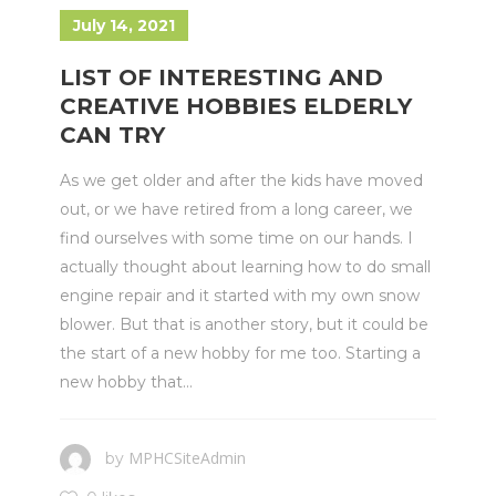
July 14, 2021
LIST OF INTERESTING AND
CREATIVE HOBBIES ELDERLY
CAN TRY
As we get older and after the kids have moved
out, or we have retired from a long career, we
find ourselves with some time on our hands. I
actually thought about learning how to do small
engine repair and it started with my own snow
blower. But that is another story, but it could be
the start of a new hobby for me too. Starting a
new hobby that...
MPHCSiteAdmin
by