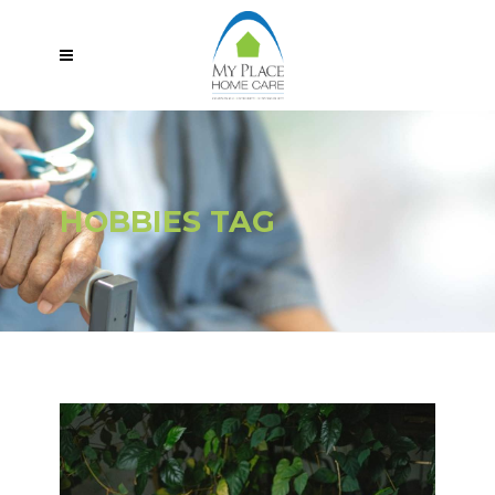
HOBBIES TAG