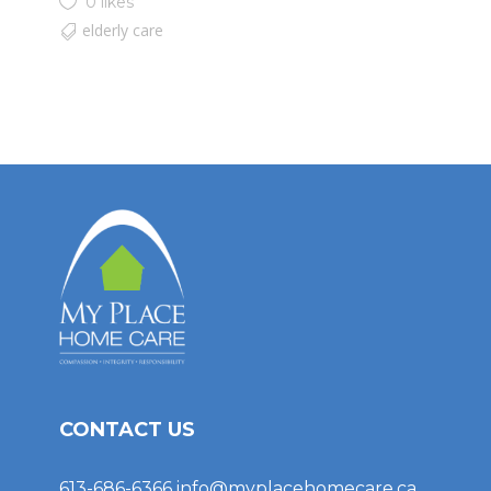
0 likes
elderly care
CONTACT US
613-686-6366
info@myplacehomecare.ca