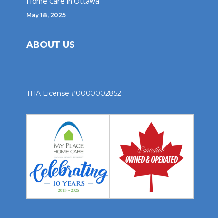
Home Care in Ottawa
May 18, 2025
ABOUT US
THA License #0000002852