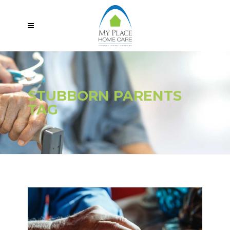
STUBBORN PARENTS
TAG