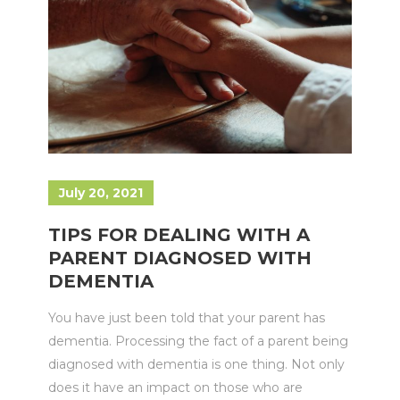
July 20, 2021
TIPS FOR DEALING WITH A
PARENT DIAGNOSED WITH
DEMENTIA
You have just been told that your parent has
dementia. Processing the fact of a parent being
diagnosed with dementia is one thing. Not only
does it have an impact on those who are