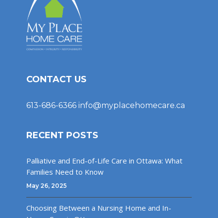
CONTACT US
613-686-6366
info@myplacehomecare.ca
RECENT POSTS
Palliative and End-of-Life Care in Ottawa: What
Families Need to Know
May 26, 2025
Choosing Between a Nursing Home and In-