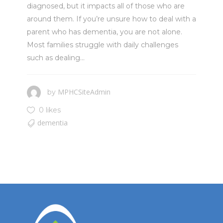
diagnosed, but it impacts all of those who are
around them. If you’re unsure how to deal with a
parent who has dementia, you are not alone.
Most families struggle with daily challenges
such as dealing...
MPHCSiteAdmin
by
0 likes
dementia