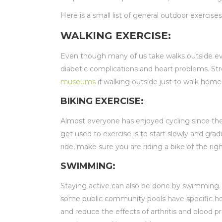
Here is a small list of general outdoor exercis
WALKING EXERCISE:
Even though many of us take walks outside ever
diabetic complications and heart problems. St
museums
if walking outside just to walk home 
BIKING EXERCISE:
Almost everyone has enjoyed cycling since the
get used to exercise is to start slowly and gra
ride, make sure you are riding a bike of the rig
SWIMMING:
Staying active can also be done by swimming. 
some public community pools have specific hour
and reduce the effects of arthritis and blood 