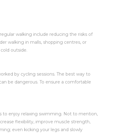
egular walking include reducing the risks of
er walking in malls, shopping centres, or
 cold outside.
orked by cycling sessions. The best way to
it can be dangerous. To ensure a comfortable
s to enjoy relaxing swimming. Not to mention,
rease flexibility, improve muscle strength,
mming; even kicking your legs and slowly