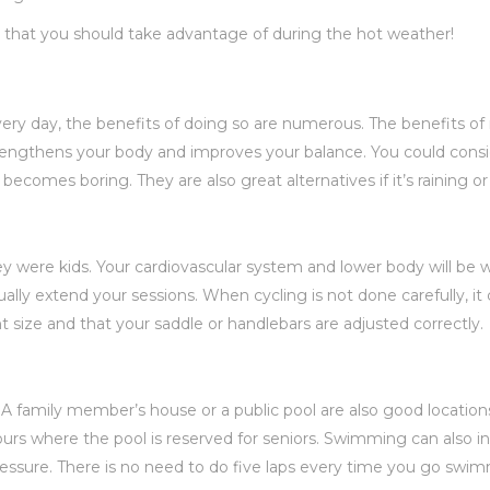
es that you should take advantage of during the hot weather!
y day, the benefits of doing so are numerous. The benefits of r
rengthens your body and improves your balance. You could consid
becomes boring. They are also great alternatives if it’s raining or
y were kids. Your cardiovascular system and lower body will be w
dually extend your sessions. When cycling is not done carefully, 
ht size and that your saddle or handlebars are adjusted correctly.
A family member’s house or a public pool are also good location
s where the pool is reserved for seniors. Swimming can also inc
pressure. There is no need to do five laps every time you go swi