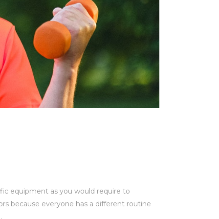
ific equipment as you would require to
iors because everyone has a different routine
.