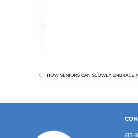
HOW SENIORS CAN SLOWLY EMBRACE 
CON
613-6