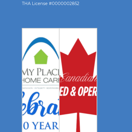
THA License #0000002852