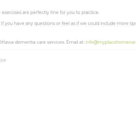
exercises are perfectly fine for you to practice.
If you have any questions or feel as if we could include more tip
ttawa dementia care services. Email at:
info@myplacehomecar
cise