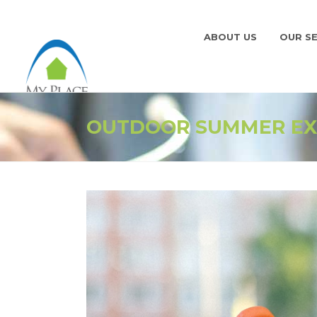
ABOUT US
OUR SE
OUTDOOR SUMMER EX