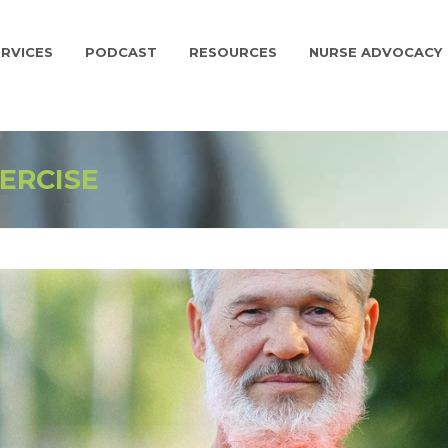
RVICES
PODCAST
RESOURCES
NURSE ADVOCACY
ERCISE