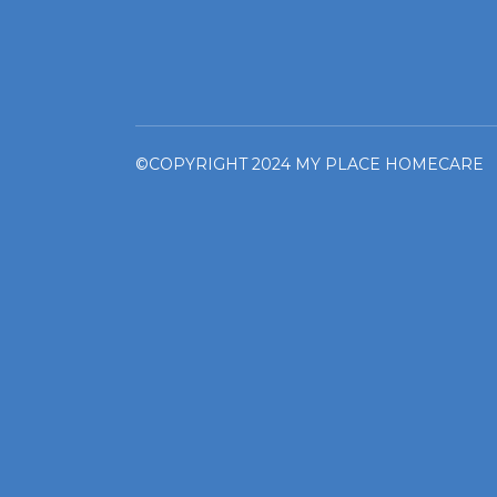
©COPYRIGHT 2024 MY PLACE HOMECARE