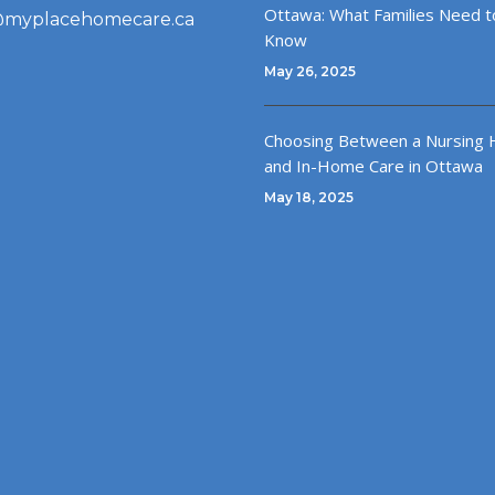
Ottawa: What Families Need t
@myplacehomecare.ca
Know
May 26, 2025
Choosing Between a Nursing
and In-Home Care in Ottawa
May 18, 2025