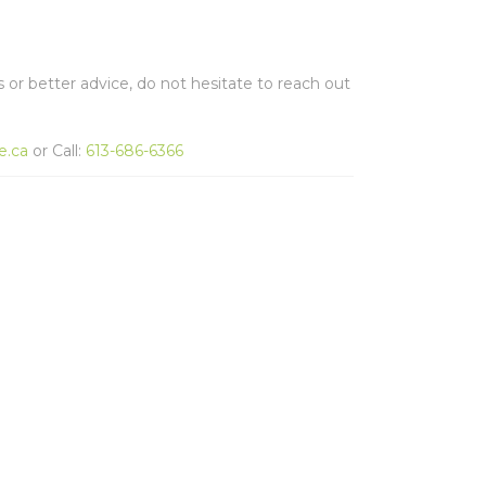
s or better advice, do not hesitate to reach out
e.ca
or Call:
613-686-6366