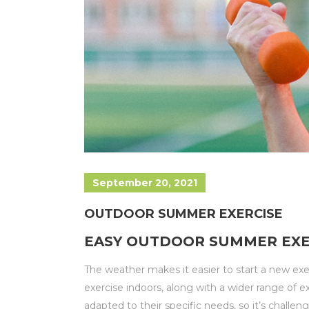
September 20, 2021
OUTDOOR SUMMER EXERCISE
EASY OUTDOOR SUMMER EXER
The weather makes it easier to start a new ex
exercise indoors, along with a wider range of e
adapted to their specific needs, so it’s challe