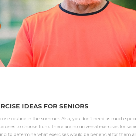
CISE IDEAS FOR SENIORS
ercise routine in the summer. Also, you don’t need as much spec
xercises to choose from. There are no universal exercises for sen
nging to determine what exercises would be beneficial for them all