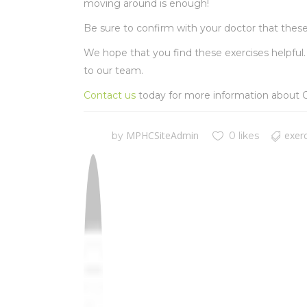
moving around is enough!
Be sure to confirm with your doctor that these 
We hope that you find these exercises helpful. 
to our team.
Contact us
today for more information about O
MPHCSiteAdmin
exer
by
0 likes