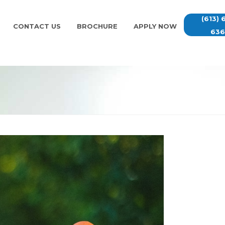
(613) 
CONTACT US
BROCHURE
APPLY NOW
63