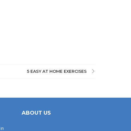
5 EASY AT HOME EXERCISES
ABOUT US
in