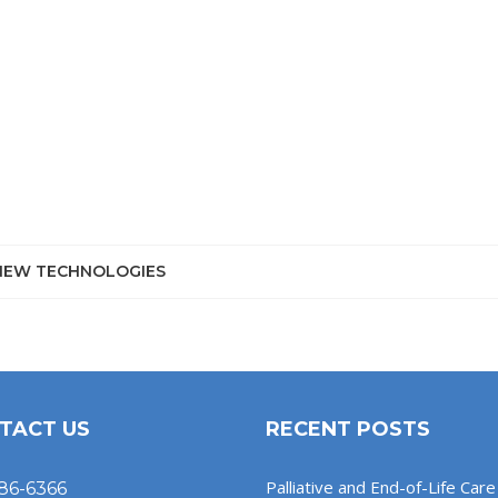
NEW TECHNOLOGIES
TACT US
RECENT POSTS
Palliative and End-of-Life Care 
86-6366