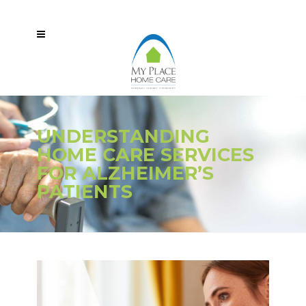
UNDERSTANDING
HOME CARE SERVICES
FOR ALZHEIMER’S
PATIENTS