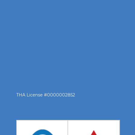
THA License #0000002852