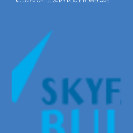
©COPYRIGHT 2024 MY PLACE HOMECARE