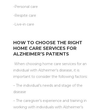
-Personal care
-Respite care
-Live-in care
HOW TO CHOOSE THE RIGHT
HOME CARE SERVICES FOR
ALZHEIMER’S PATIENTS
When choosing home care services for an
individual with Alzheimer’s disease, it is
important to consider the following factors:
– The individual’s needs and stage of the
disease
– The caregiver’s experience and training in
working with individuals with Alzheimer’s