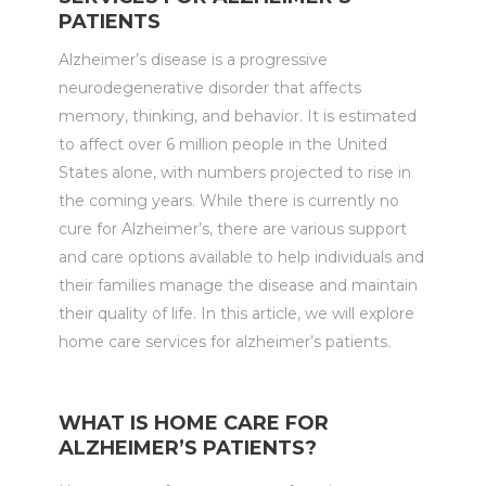
PATIENTS
Alzheimer’s disease is a progressive
neurodegenerative disorder that affects
memory, thinking, and behavior. It is estimated
to affect over 6 million people in the United
States alone, with numbers projected to rise in
the coming years. While there is currently no
cure for Alzheimer’s, there are various support
and care options available to help individuals and
their families manage the disease and maintain
their quality of life. In this article, we will explore
home care services for alzheimer’s patients.
WHAT IS HOME CARE FOR
ALZHEIMER’S PATIENTS?