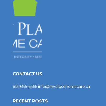
CONTACT US
613-686-6366
info@myplacehomecare.ca
RECENT POSTS