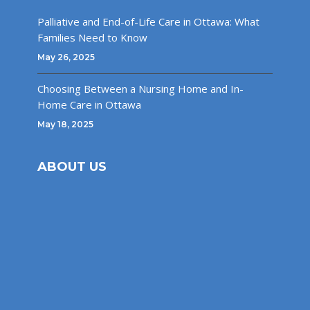
Palliative and End-of-Life Care in Ottawa: What
Families Need to Know
May 26, 2025
Choosing Between a Nursing Home and In-
Home Care in Ottawa
May 18, 2025
ABOUT US