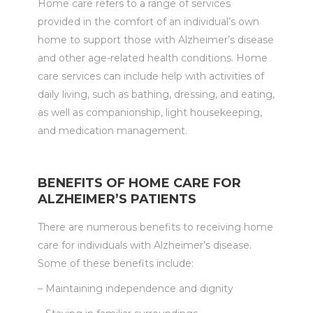
Home care refers to a range of services
provided in the comfort of an individual’s own
home to support those with Alzheimer’s disease
and other age-related health conditions. Home
care services can include help with activities of
daily living, such as bathing, dressing, and eating,
as well as companionship, light housekeeping,
and medication management.
BENEFITS OF HOME CARE FOR
ALZHEIMER’S PATIENTS
There are numerous benefits to receiving home
care for individuals with Alzheimer’s disease.
Some of these benefits include:
– Maintaining independence and dignity