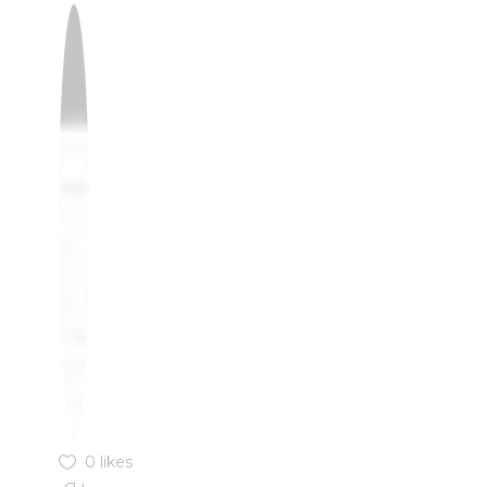
0 likes