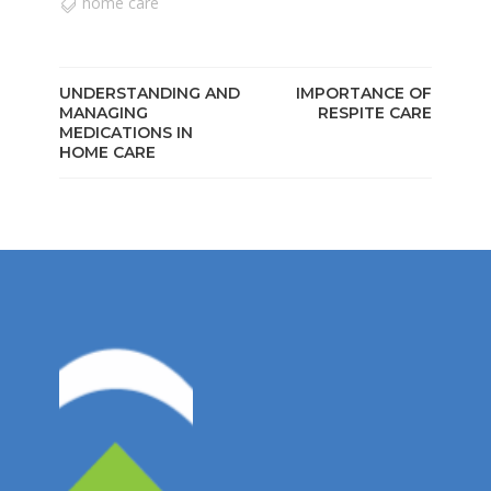
home care
UNDERSTANDING AND
IMPORTANCE OF
MANAGING
RESPITE CARE
MEDICATIONS IN
HOME CARE