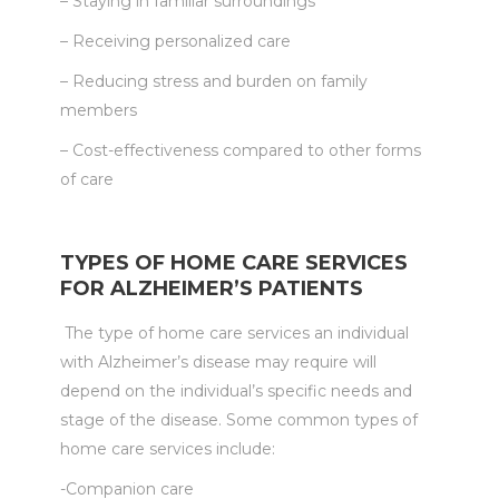
– Staying in familiar surroundings
– Receiving personalized care
– Reducing stress and burden on family
members
– Cost-effectiveness compared to other forms
of care
TYPES OF HOME CARE SERVICES
FOR ALZHEIMER’S PATIENTS
The type of home care services an individual
with Alzheimer’s disease may require will
depend on the individual’s specific needs and
stage of the disease. Some common types of
home care services include:
-Companion care