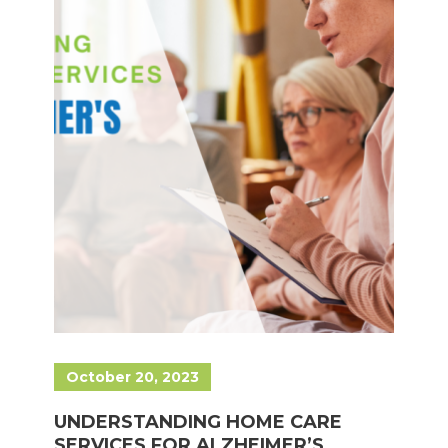
October 20, 2023
UNDERSTANDING HOME CARE
SERVICES FOR ALZHEIMER’S