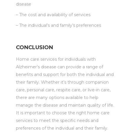
disease
– The cost and availability of services
– The individual’s and family’s preferences
CONCLUSION
Home care services for individuals with
Alzheimer’s disease can provide a range of
benefits and support for both the individual and
their family. Whether it’s through companion
care, personal care, respite care, or live-in care,
there are many options available to help
manage the disease and maintain quality of life.
It is important to choose the right home care
services to meet the specific needs and
preferences of the individual and their family.