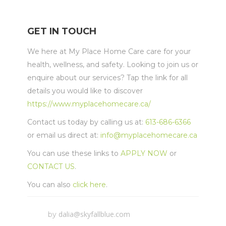
GET IN TOUCH
We here at My Place Home Care care for your
health, wellness, and safety. Looking to join us or
enquire about our services? Tap the link for all
details you would like to discover
https://www.myplacehomecare.ca/
Contact us today by calling us at:
613-686-6366
or email us direct at:
info@myplacehomecare.ca
You can use these links to
APPLY NOW
or
CONTACT US
.
You can also
click here
.
dalia@skyfallblue.com
by