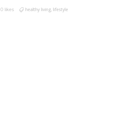
healthy living
lifestyle
0 likes
,