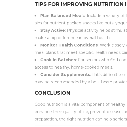
TIPS FOR IMPROVING NUTRITION 
Plan Balanced Meals
: Include a variety of
aim for nutrient-packed snacks like nuts, yogur
Stay Active
: Physical activity helps stimul
make a big difference in overall health.
Monitor Health Conditions
: Work closely
meal plans that meet specific health needs can
Cook in Batches
: For seniors who find co
access to healthy, home-cooked meals.
Consider Supplements
: If it’s difficult
may be recommended by a healthcare provide
CONCLUSION
Good nutrition is a vital component of health
enhance their quality of life, prevent disease
preparation, the right nutrition can help senior