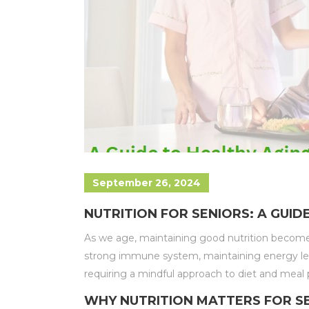
September 26, 2024
NUTRITION FOR SENIORS: A GUID
As we age, maintaining good nutrition becomes i
strong immune system, maintaining energy level
requiring a mindful approach to diet and meal 
WHY NUTRITION MATTERS FOR S