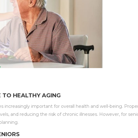
E TO HEALTHY AGING
ncreasingly important for overall health and well-being. Proper n
s, and reducing the risk of chronic illnesses. However, for seni
planning.
ENIORS