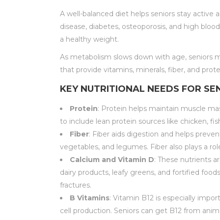
A well-balanced diet helps seniors stay active
disease, diabetes, osteoporosis, and high bloo
a healthy weight.
As metabolism slows down with age, seniors ma
that provide vitamins, minerals, fiber, and prot
KEY NUTRITIONAL NEEDS FOR SE
Protein
: Protein helps maintain muscle mass
to include lean protein sources like chicken, fis
Fiber
: Fiber aids digestion and helps preven
vegetables, and legumes. Fiber also plays a ro
Calcium and Vitamin D
: These nutrients a
dairy products, leafy greens, and fortified foo
fractures.
B Vitamins
: Vitamin B12 is especially impo
cell production. Seniors can get B12 from anima