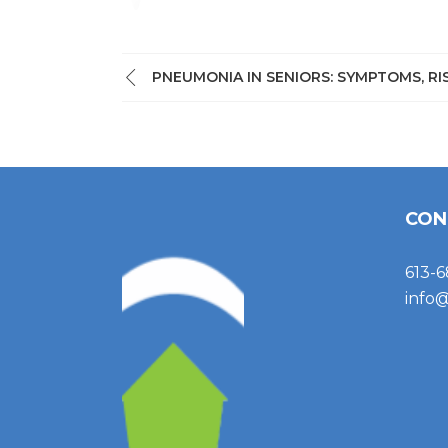
PNEUMONIA IN SENIORS: SYMPTOMS, R
CON
613-6
info