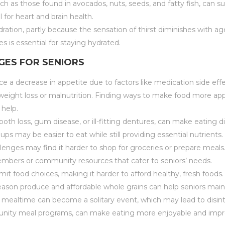
such as those found in avocados, nuts, seeds, and fatty fish, can 
l for heart and brain health.
ration, partly because the sensation of thirst diminishes with a
es is essential for staying hydrated.
ES FOR SENIORS
e a decrease in appetite due to factors like medication side effe
l weight loss or malnutrition. Finding ways to make food more ap
 help.
 tooth loss, gum disease, or ill-fitting dentures, can make eating d
s may be easier to eat while still providing essential nutrients.
allenges may find it harder to shop for groceries or prepare meals
members or community resources that cater to seniors’ needs.
mit food choices, making it harder to afford healthy, fresh foods
eason produce and affordable whole grains can help seniors main
e, mealtime can become a solitary event, which may lead to disi
ommunity meal programs, can make eating more enjoyable and impro