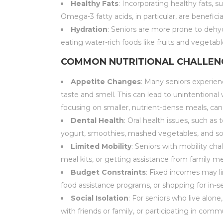
Healthy Fats
: Incorporating healthy fats, 
Omega-3 fatty acids, in particular, are beneficia
Hydration
: Seniors are more prone to dehyd
eating water-rich foods like fruits and vegetabl
COMMON NUTRITIONAL CHALLENG
Appetite Changes
: Many seniors experienc
taste and smell. This can lead to unintentiona
focusing on smaller, nutrient-dense meals, can
Dental Health
: Oral health issues, such as
yogurt, smoothies, mashed vegetables, and soup
Limited Mobility
: Seniors with mobility ch
meal kits, or getting assistance from family 
Budget Constraints
: Fixed incomes may li
food assistance programs, or shopping for in-s
Social Isolation
: For seniors who live alon
with friends or family, or participating in c