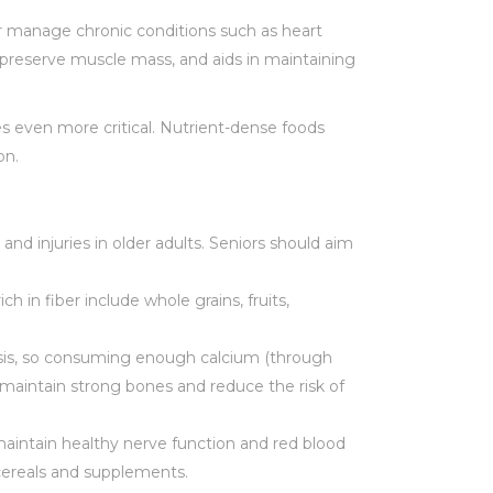
or manage chronic conditions such as heart
s preserve muscle mass, and aids in maintaining
s even more critical. Nutrient-dense foods
on.
and injuries in older adults. Seniors should aim
 in fiber include whole grains, fruits,
orosis, so consuming enough calcium (through
s maintain strong bones and reduce the risk of
 maintain healthy nerve function and red blood
 cereals and supplements.