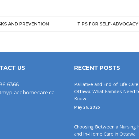
ISKS AND PREVENTION
TIPS FOR SELF-ADVOCACY
TACT US
RECENT POSTS
Palliative and End-of-Life Care 
86-6366
Ottawa: What Families Need t
@myplacehomecare.ca
Know
May 26, 2025
Choosing Between a Nursing
and In-Home Care in Ottawa