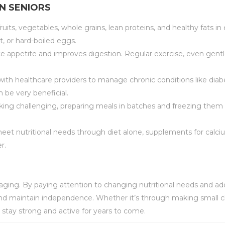
IN SENIORS
 fruits, vegetables, whole grains, lean proteins, and healthy fats i
t, or hard-boiled eggs.
ate appetite and improves digestion. Regular exercise, even gentle
 with healthcare providers to manage chronic conditions like di
 be very beneficial.
oking challenging, preparing meals in batches and freezing them 
 to meet nutritional needs through diet alone, supplements for calci
r.
y aging. By paying attention to changing nutritional needs and 
, and maintain independence. Whether it’s through making small c
s stay strong and active for years to come.