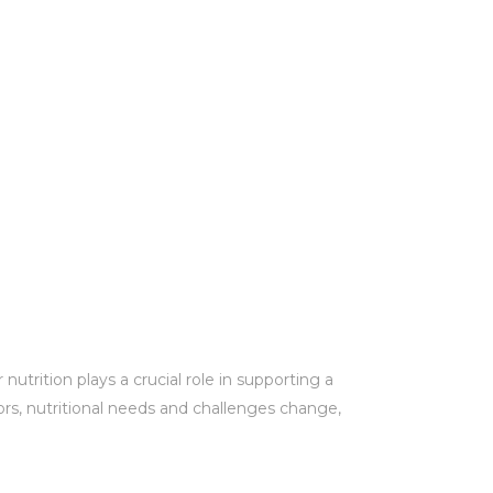
utrition plays a crucial role in supporting a
ors, nutritional needs and challenges change,