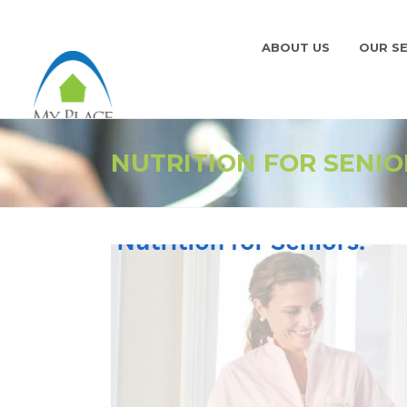
ABOUT US
OUR SE
NUTRITION FOR SENIO