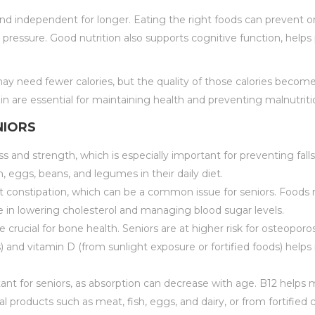
 and independent for longer. Eating the right foods can prevent 
d pressure. Good nutrition also supports cognitive function, help
y need fewer calories, but the quality of those calories become
ein are essential for maintaining health and preventing malnutriti
NIORS
 and strength, which is especially important for preventing falls 
h, eggs, beans, and legumes in their daily diet.
t constipation, which can be a common issue for seniors. Foods rich
le in lowering cholesterol and managing blood sugar levels.
re crucial for bone health. Seniors are at higher risk for osteop
ds) and vitamin D (from sunlight exposure or fortified foods) help
rtant for seniors, as absorption can decrease with age. B12 helps
l products such as meat, fish, eggs, and dairy, or from fortified