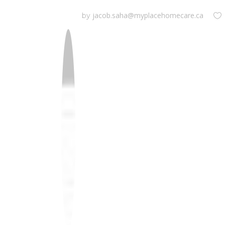
jacob.saha@myplacehomecare.ca
by