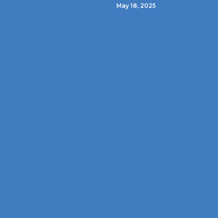
May 18, 2025