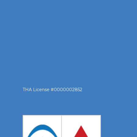
THA License #0000002852