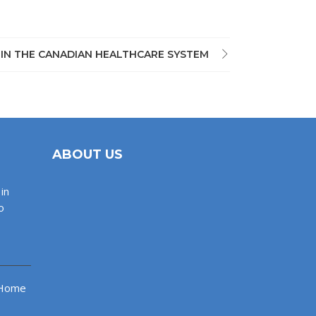
 IN THE CANADIAN HEALTHCARE SYSTEM
ABOUT US
in
o
 Home