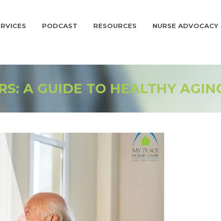
RVICES
PODCAST
RESOURCES
NURSE ADVOCACY
RS: A GUIDE TO HEALTHY AGIN