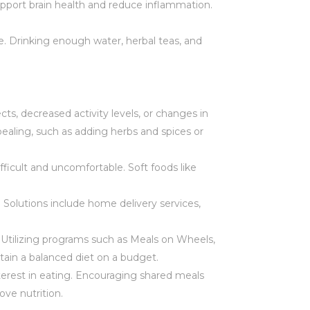
support brain health and reduce inflammation.
ge. Drinking enough water, herbal teas, and
cts, decreased activity levels, or changes in
pealing, such as adding herbs and spices or
ifficult and uncomfortable. Soft foods like
. Solutions include home delivery services,
. Utilizing programs such as Meals on Wheels,
tain a balanced diet on a budget.
nterest in eating. Encouraging shared meals
ve nutrition.