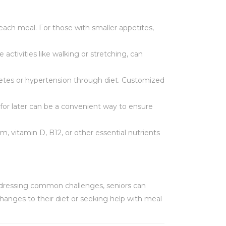
n each meal. For those with smaller appetites,
 activities like walking or stretching, can
abetes or hypertension through diet. Customized
for later can be a convenient way to ensure
um, vitamin D, B12, or other essential nutrients
addressing common challenges, seniors can
hanges to their diet or seeking help with meal