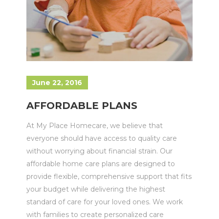
June 22, 2016
AFFORDABLE PLANS
At My Place Homecare, we believe that
everyone should have access to quality care
without worrying about financial strain. Our
affordable home care plans are designed to
provide flexible, comprehensive support that fits
your budget while delivering the highest
standard of care for your loved ones. We work
with families to create personalized care