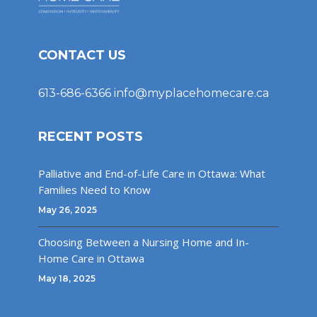
CONTACT US
613-686-6366
info@myplacehomecare.ca
RECENT POSTS
Palliative and End-of-Life Care in Ottawa: What
Families Need to Know
May 26, 2025
Choosing Between a Nursing Home and In-
Home Care in Ottawa
May 18, 2025