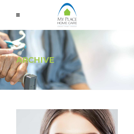
ARCHIVE