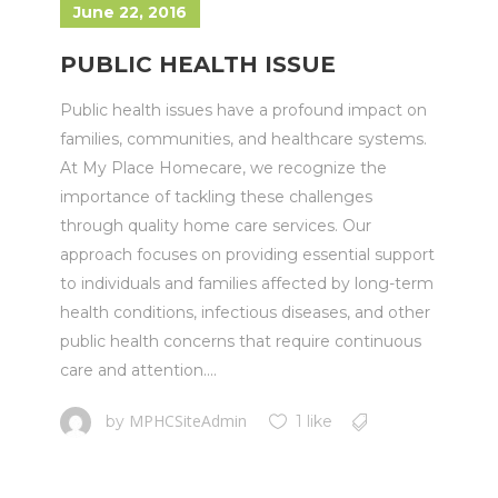
June 22, 2016
PUBLIC HEALTH ISSUE
Public health issues have a profound impact on
families, communities, and healthcare systems.
At My Place Homecare, we recognize the
importance of tackling these challenges
through quality home care services. Our
approach focuses on providing essential support
to individuals and families affected by long-term
health conditions, infectious diseases, and other
public health concerns that require continuous
care and attention....
MPHCSiteAdmin
by
1 like