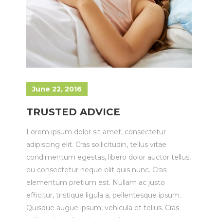
June 22, 2016
TRUSTED ADVICE
Lorem ipsum dolor sit amet, consectetur
adipiscing elit. Cras sollicitudin, tellus vitae
condimentum egestas, libero dolor auctor tellus,
eu consectetur neque elit quis nunc. Cras
elementum pretium est. Nullam ac justo
efficitur, tristique ligula a, pellentesque ipsum.
Quisque augue ipsum, vehicula et tellus. Cras