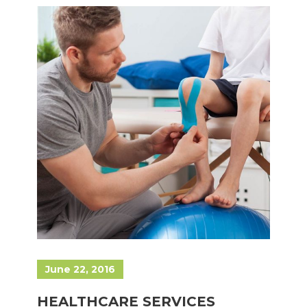
June 22, 2016
HEALTHCARE SERVICES