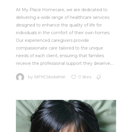
At My Place Homecare, we are dedicated to
delivering a wide range of healthcare services
designed to enhance the quality of life for
individuals in the comfort of their own homes.
Our experienced caregivers provide
compassionate care tailored to the unique
needs of each client, ensuring that families
receive the professional support they deserve....
MPHCSiteAdmin
by
0 likes