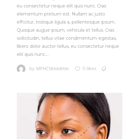
eu consectetur neque elit quis nunc. Cras
elementum pretium est. Nullam ac justo
efficitur, tristique ligula a, pellentesque ipsum.
Quisque augue ipsum, vehicula et tellus. Cras
sollicitudin, tellus vitae condimentum egestas,
libero dolor auctor tellus, eu consectetur neque
elit quis nunc....
MPHCSiteAdmin
by
0 likes