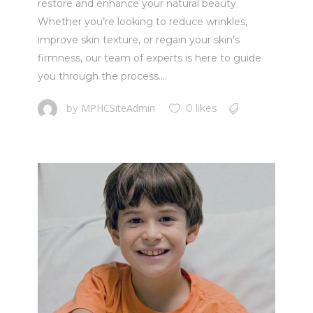
restore and enhance your natural beauty.
Whether you’re looking to reduce wrinkles,
improve skin texture, or regain your skin’s
firmness, our team of experts is here to guide
you through the process....
MPHCSiteAdmin
by
0 likes