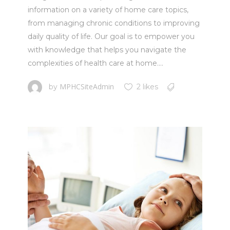
information on a variety of home care topics,
from managing chronic conditions to improving
daily quality of life. Our goal is to empower you
with knowledge that helps you navigate the
complexities of health care at home....
MPHCSiteAdmin
by
2 likes