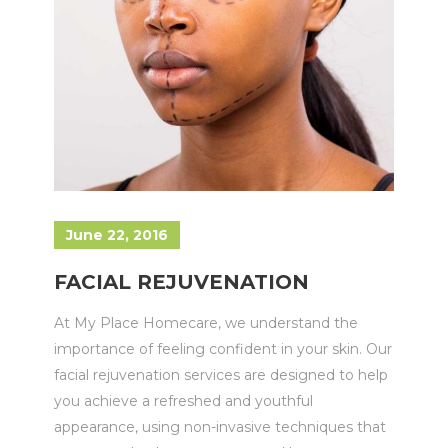
June 22, 2016
FACIAL REJUVENATION
At My Place Homecare, we understand the
importance of feeling confident in your skin. Our
facial rejuvenation services are designed to help
you achieve a refreshed and youthful
appearance, using non-invasive techniques that