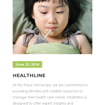
June 22, 2016
HEALTHLINE
At My Place Homecare, we are committed to
providing families with reliable resources to
manage their health care needs. Healthline is
designed to offer expert insights and