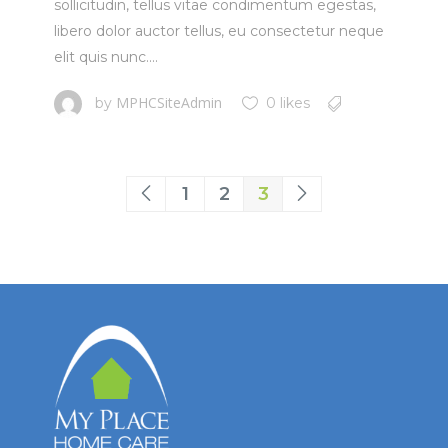
sollicitudin, tellus vitae condimentum egestas,
libero dolor auctor tellus, eu consectetur neque
elit quis nunc....
MPHCSiteAdmin
by
0 likes
1
2
3