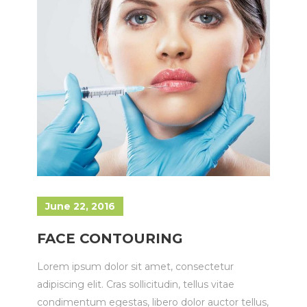
June 22, 2016
FACE CONTOURING
Lorem ipsum dolor sit amet, consectetur
adipiscing elit. Cras sollicitudin, tellus vitae
condimentum egestas, libero dolor auctor tellus,