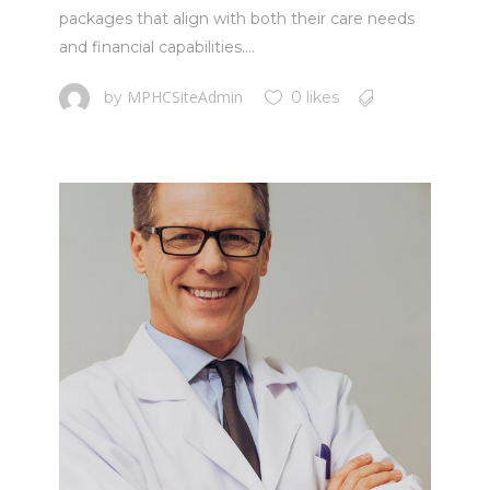
packages that align with both their care needs
and financial capabilities....
MPHCSiteAdmin
by
0 likes