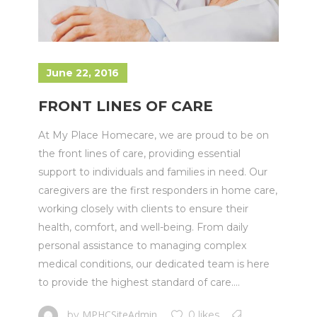
June 22, 2016
FRONT LINES OF CARE
At My Place Homecare, we are proud to be on
the front lines of care, providing essential
support to individuals and families in need. Our
caregivers are the first responders in home care,
working closely with clients to ensure their
health, comfort, and well-being. From daily
personal assistance to managing complex
medical conditions, our dedicated team is here
to provide the highest standard of care....
MPHCSiteAdmin
by
0 likes