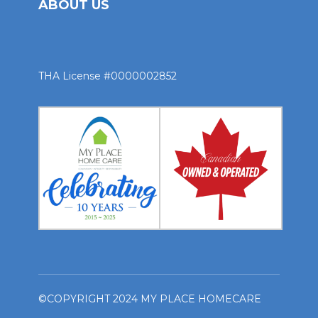
ABOUT US
THA License #0000002852
©COPYRIGHT 2024 MY PLACE HOMECARE