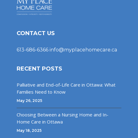
CONTACT US
613-686-6366
info@myplacehomecare.ca
RECENT POSTS
Palliative and End-of-Life Care in Ottawa: What
Families Need to Know
May 26, 2025
Choosing Between a Nursing Home and In-
Home Care in Ottawa
May 18, 2025