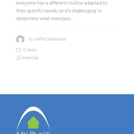
everyone has a different routine adapted to
their specific needs, so it's challenging to
determine what exercises...
MPHCSiteAdmin
by
0 likes
exercise