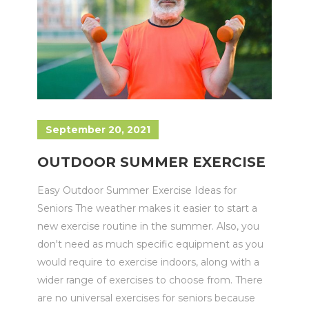
September 20, 2021
OUTDOOR SUMMER EXERCISE
Easy Outdoor Summer Exercise Ideas for
Seniors The weather makes it easier to start a
new exercise routine in the summer. Also, you
don't need as much specific equipment as you
would require to exercise indoors, along with a
wider range of exercises to choose from. There
are no universal exercises for seniors because