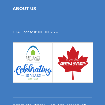
ABOUT US
THA License #0000002852