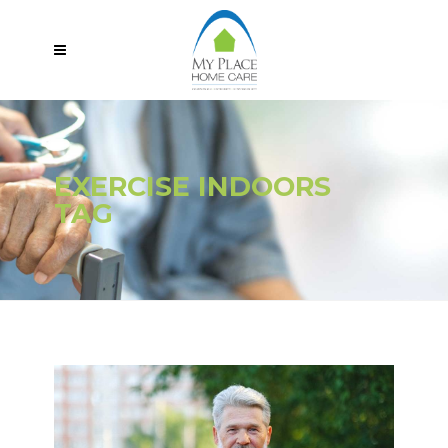
EXERCISE INDOORS
TAG