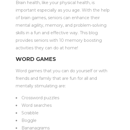
Brain health, like your physical health, is
important especially as you age. With the help
of brain games, seniors can enhance their
mental agility, memory, and problem-solving
skills in a fun and effective way. This blog
provides seniors with 10 memory boosting
activities they can do at home!
WORD GAMES
Word games that you can do yourself or with
friends and family that are fun for all and
mentally stimulating are:
Crossword puzzles
Word searches
Scrabble
Boggle
Bananagrams