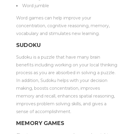
Word jumble
Word games can help improve your
concentration, cognitive reasoning, memory,
vocabulary and stimulates new learning.
SUDOKU
Sudoku is a puzzle that have many brain
benefits including working on your local thinking
process as you are absorbed in solving a puzzle.
In addition, Sudoku helps with your decision
making, boosts concentration, improves
memory and recall, enhances spatial reasoning,
improves problem solving skills, and gives a
sense of accomplishment.
MEMORY GAMES