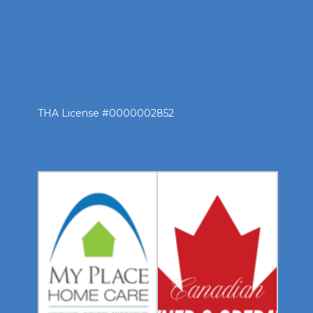
THA License #0000002852