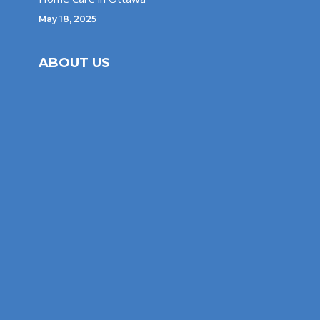
May 18, 2025
ABOUT US