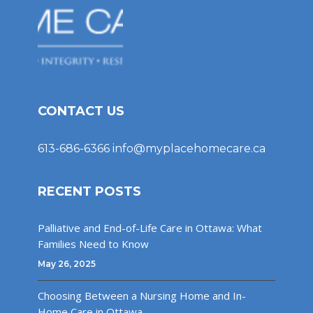
CONTACT US
613-686-6366
info@myplacehomecare.ca
RECENT POSTS
Palliative and End-of-Life Care in Ottawa: What
Families Need to Know
May 26, 2025
Choosing Between a Nursing Home and In-
Home Care in Ottawa