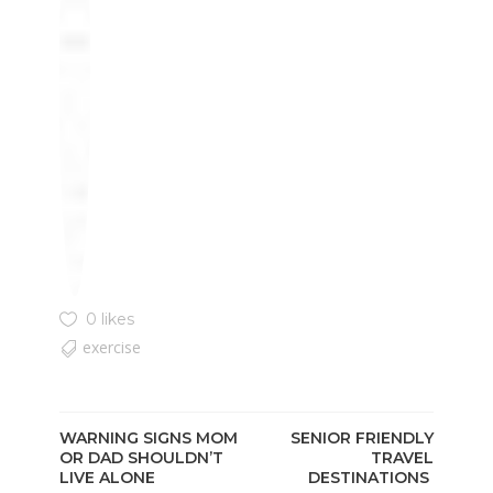
0 likes
exercise
WARNING SIGNS MOM
SENIOR FRIENDLY
OR DAD SHOULDN’T
TRAVEL
LIVE ALONE
DESTINATIONS