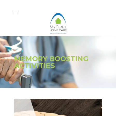
MEMORY BOOSTING
ACTIVITIES