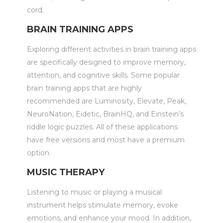
cord.
BRAIN TRAINING APPS
Exploring different activities in brain training apps
are specifically designed to improve memory,
attention, and cognitive skills. Some popular
brain training apps that are highly
recommended are Luminosity, Elevate, Peak,
NeuroNation, Eidetic, BrainHQ, and Einstein’s
riddle logic puzzles. All of these applications
have free versions and most have a premium
option.
MUSIC THERAPY
Listening to music or playing a musical
instrument helps stimulate memory, evoke
emotions, and enhance your mood. In addition,