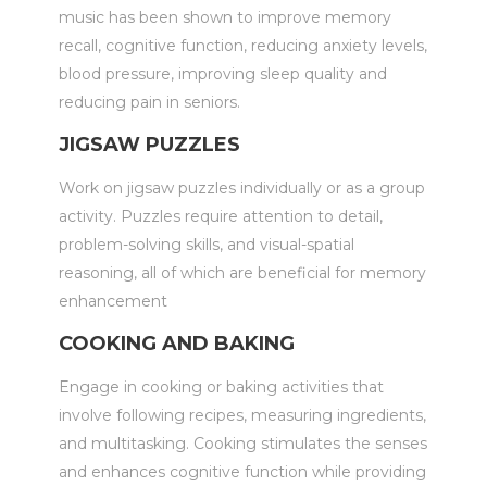
music has been shown to improve memory
recall, cognitive function, reducing anxiety levels,
blood pressure, improving sleep quality and
reducing pain in seniors.
JIGSAW PUZZLES
Work on jigsaw puzzles individually or as a group
activity. Puzzles require attention to detail,
problem-solving skills, and visual-spatial
reasoning, all of which are beneficial for memory
enhancement
COOKING AND BAKING
Engage in cooking or baking activities that
involve following recipes, measuring ingredients,
and multitasking. Cooking stimulates the senses
and enhances cognitive function while providing