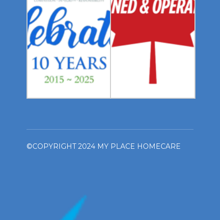
©COPYRIGHT 2024 MY PLACE HOMECARE