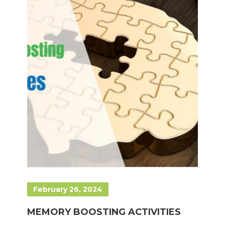
February 26, 2024
MEMORY BOOSTING ACTIVITIES