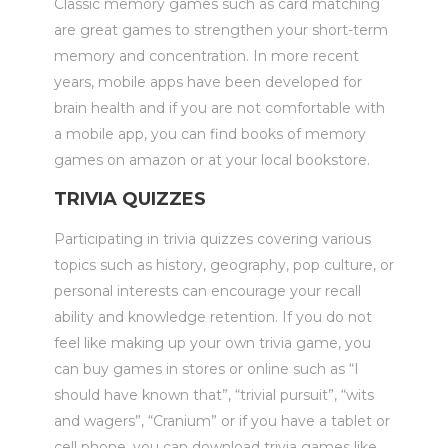
Classic memory games such as card matching
are great games to strengthen your short-term
memory and concentration. In more recent
years, mobile apps have been developed for
brain health and if you are not comfortable with
a mobile app, you can find books of memory
games on amazon or at your local bookstore.
TRIVIA QUIZZES
Participating in trivia quizzes covering various
topics such as history, geography, pop culture, or
personal interests can encourage your recall
ability and knowledge retention. If you do not
feel like making up your own trivia game, you
can buy games in stores or online such as “I
should have known that”, “trivial pursuit”, “wits
and wagers”, “Cranium” or if you have a tablet or
cell phone, you can download trivia games like