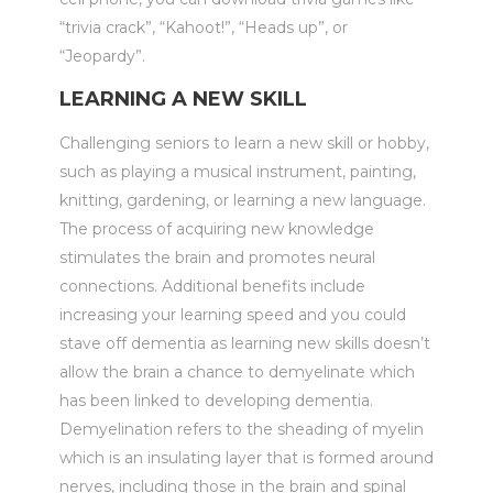
“trivia crack”, “Kahoot!”, “Heads up”, or
“Jeopardy”.
LEARNING A NEW SKILL
Challenging seniors to learn a new skill or hobby,
such as playing a musical instrument, painting,
knitting, gardening, or learning a new language.
The process of acquiring new knowledge
stimulates the brain and promotes neural
connections. Additional benefits include
increasing your learning speed and you could
stave off dementia as learning new skills doesn’t
allow the brain a chance to demyelinate which
has been linked to developing dementia.
Demyelination refers to the sheading of myelin
which is an insulating layer that is formed around
nerves, including those in the brain and spinal