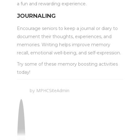
a fun and rewarding experience.
JOURNALING
Encourage seniors to keep a journal or diary to
document their thoughts, experiences, and
memories. Writing helps improve memory
recall, emotional well-being, and self-expression.
Try some of these memory boosting activities
today!
MPHCSiteAdmin
by