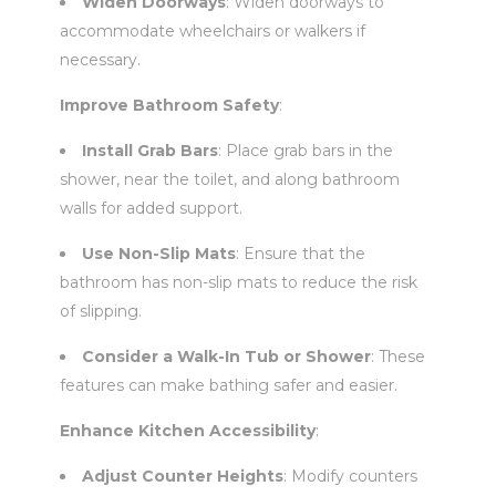
Widen Doorways
: Widen doorways to
accommodate wheelchairs or walkers if
necessary.
Improve Bathroom Safety
:
Install Grab Bars
: Place grab bars in the
shower, near the toilet, and along bathroom
walls for added support.
Use Non-Slip Mats
: Ensure that the
bathroom has non-slip mats to reduce the risk
of slipping.
Consider a Walk-In Tub or Shower
: These
features can make bathing safer and easier.
Enhance Kitchen Accessibility
:
Adjust Counter Heights
: Modify counters