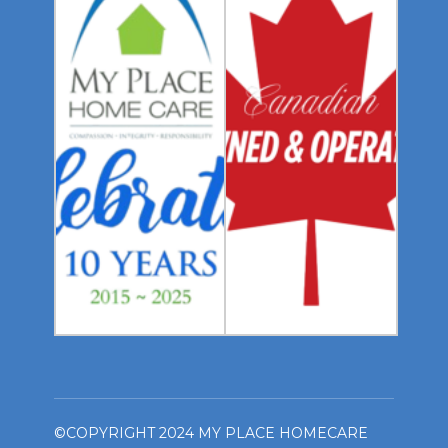
©COPYRIGHT 2024 MY PLACE HOMECARE