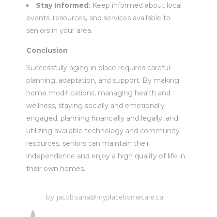
Stay Informed
: Keep informed about local
events, resources, and services available to
seniors in your area.
Conclusion
Successfully aging in place requires careful
planning, adaptation, and support. By making
home modifications, managing health and
wellness, staying socially and emotionally
engaged, planning financially and legally, and
utilizing available technology and community
resources, seniors can maintain their
independence and enjoy a high quality of life in
their own homes.
jacob.saha@myplacehomecare.ca
by