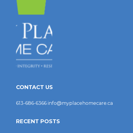
CONTACT US
613-686-6366
info@myplacehomecare.ca
RECENT POSTS