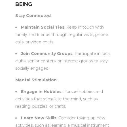
BEING
Stay Connected
:
Maintain Social Ties
: Keep in touch with
family and friends through regular visits, phone
calls, or video chats.
Join Community Groups
: Participate in local
clubs, senior centers, or interest groups to stay
socially engaged.
Mental Stimulation
:
Engage in Hobbies
: Pursue hobbies and
activities that stimulate the mind, such as
reading, puzzles, or crafts.
Learn New Skills
: Consider taking up new
activities, such as learning a musical instrument