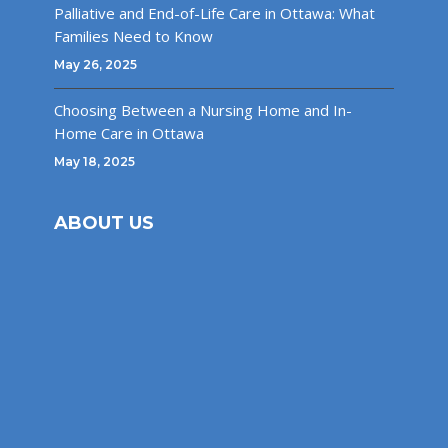
Palliative and End-of-Life Care in Ottawa: What
Families Need to Know
May 26, 2025
Choosing Between a Nursing Home and In-
Home Care in Ottawa
May 18, 2025
ABOUT US