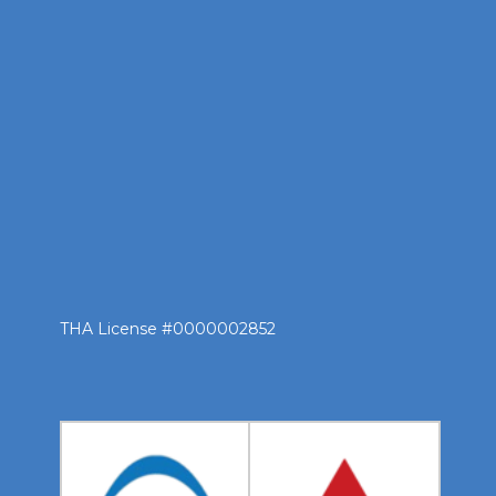
THA License #0000002852