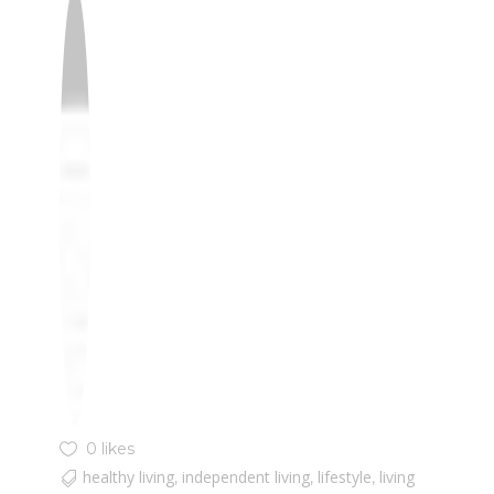
0 likes
healthy living
independent living
lifestyle
living
,
,
,