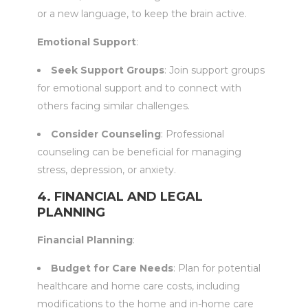
or a new language, to keep the brain active.
Emotional Support
:
Seek Support Groups
: Join support groups
for emotional support and to connect with
others facing similar challenges.
Consider Counseling
: Professional
counseling can be beneficial for managing
stress, depression, or anxiety.
4. FINANCIAL AND LEGAL
PLANNING
Financial Planning
:
Budget for Care Needs
: Plan for potential
healthcare and home care costs, including
modifications to the home and in-home care