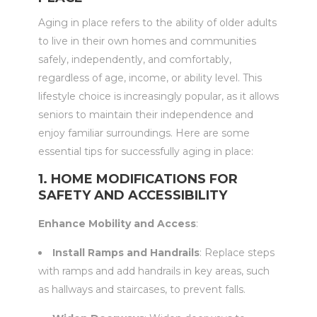
Aging in place refers to the ability of older adults
to live in their own homes and communities
safely, independently, and comfortably,
regardless of age, income, or ability level. This
lifestyle choice is increasingly popular, as it allows
seniors to maintain their independence and
enjoy familiar surroundings. Here are some
essential tips for successfully aging in place:
1. HOME MODIFICATIONS FOR
SAFETY AND ACCESSIBILITY
Enhance Mobility and Access
:
Install Ramps and Handrails
: Replace steps
with ramps and add handrails in key areas, such
as hallways and staircases, to prevent falls.