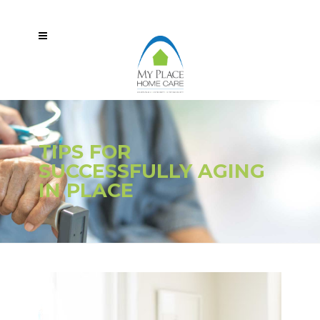
TIPS FOR
SUCCESSFULLY AGING
IN PLACE