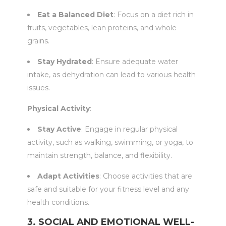
Eat a Balanced Diet
: Focus on a diet rich in
fruits, vegetables, lean proteins, and whole
grains.
Stay Hydrated
: Ensure adequate water
intake, as dehydration can lead to various health
issues.
Physical Activity
:
Stay Active
: Engage in regular physical
activity, such as walking, swimming, or yoga, to
maintain strength, balance, and flexibility.
Adapt Activities
: Choose activities that are
safe and suitable for your fitness level and any
health conditions.
3. SOCIAL AND EMOTIONAL WELL-