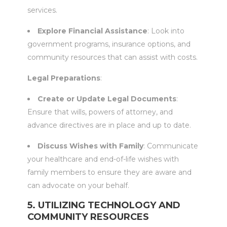
services.
Explore Financial Assistance
: Look into
government programs, insurance options, and
community resources that can assist with costs.
Legal Preparations
:
Create or Update Legal Documents
:
Ensure that wills, powers of attorney, and
advance directives are in place and up to date.
Discuss Wishes with Family
: Communicate
your healthcare and end-of-life wishes with
family members to ensure they are aware and
can advocate on your behalf.
5. UTILIZING TECHNOLOGY AND
COMMUNITY RESOURCES