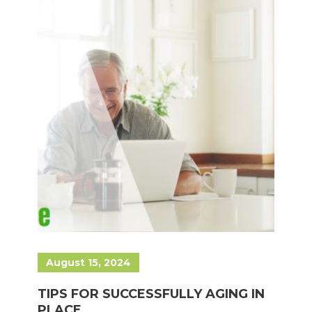
August 15, 2024
TIPS FOR SUCCESSFULLY AGING IN
PLACE