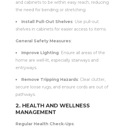
and cabinets to be within easy reach, reducing
the need for bending or stretching.
Install Pull-Out Shelves
: Use pull-out
shelves in cabinets for easier access to items.
General Safety Measures
:
Improve Lighting
: Ensure all areas of the
home are well-lit, especially stairways and
entryways.
Remove Tripping Hazards
: Clear clutter,
secure loose rugs, and ensure cords are out of
pathways.
2. HEALTH AND WELLNESS
MANAGEMENT
Regular Health Check-Ups
: