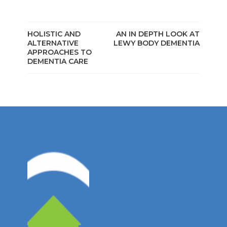
HOLISTIC AND
AN IN DEPTH LOOK AT
ALTERNATIVE
LEWY BODY DEMENTIA
APPROACHES TO
DEMENTIA CARE