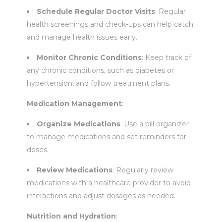
Schedule Regular Doctor Visits
: Regular
health screenings and check-ups can help catch
and manage health issues early.
Monitor Chronic Conditions
: Keep track of
any chronic conditions, such as diabetes or
hypertension, and follow treatment plans.
Medication Management
:
Organize Medications
: Use a pill organizer
to manage medications and set reminders for
doses.
Review Medications
: Regularly review
medications with a healthcare provider to avoid
interactions and adjust dosages as needed.
Nutrition and Hydration
: