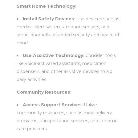
Smart Home Technology
:
Install Safety Devices
: Use devices such as
medical alert systems, motion sensors, and
smart doorbells for added security and peace of
mind.
Use Assistive Technology
: Consider tools
like voice-activated assistants, medication
dispensers, and other assistive devices to aid
daily activities.
Community Resources
:
Access Support Services
: Utilize
community resources, such as meal delivery
programs, transportation services, and in-home
care providers.