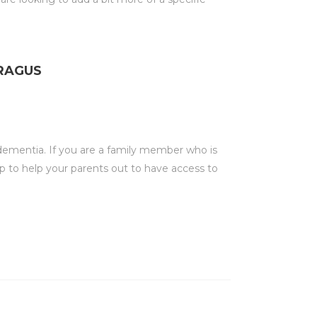
ARAGUS
 dementia. If you are a family member who is
p to help your parents out to have access to