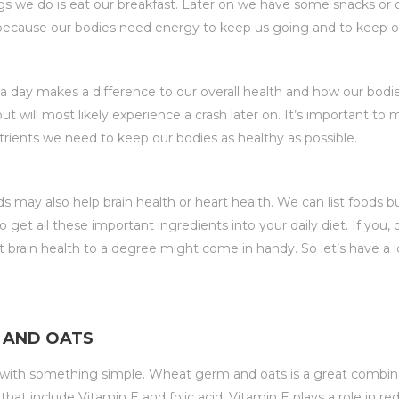
gs we do is eat our breakfast. Later on we have some snacks or 
 because our bodies need energy to keep us going and to keep o
 day makes a difference to our overall health and how our bodi
 will most likely experience a crash later on. It’s important to 
trients we need to keep our bodies as healthy as possible.
s may also help brain health or heart health. We can list foods
 get all these important ingredients into your daily diet. If you
t brain health to a degree might come in handy. So let’s have a 
M AND OATS
ff with something simple. Wheat germ and oats is a great combinat
hat include Vitamin E and folic acid. Vitamin E plays a role in 