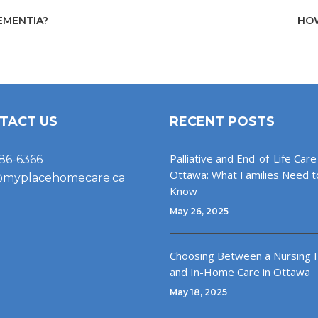
EMENTIA?
HOW
TACT US
RECENT POSTS
Palliative and End-of-Life Care 
86-6366
Ottawa: What Families Need t
@myplacehomecare.ca
Know
May 26, 2025
Choosing Between a Nursing
and In-Home Care in Ottawa
May 18, 2025