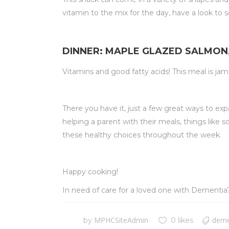
vitamin to the mix for the day, have a look to
DINNER: MAPLE GLAZED SALMON
Vitamins and good fatty acids! This meal is jam
There you have it, just a few great ways to ex
helping a parent with their meals, things like
these healthy choices throughout the week.
Happy cooking!
In need of care for a loved one with Dementi
MPHCSiteAdmin
deme
by
0 likes