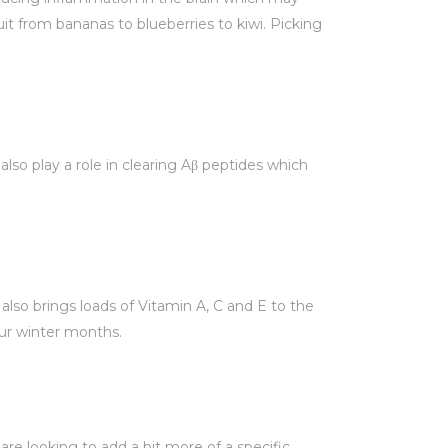
it from bananas to blueberries to kiwi. Picking
lso play a role in clearing Aβ peptides which
also brings loads of Vitamin A, C and E to the
our winter months.
are looking to add a bit more of a specific