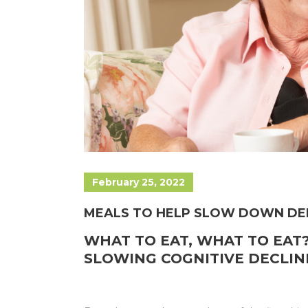
February 25, 2022
MEALS TO HELP SLOW DOWN DE
WHAT TO EAT, WHAT TO EAT?
SLOWING COGNITIVE DECLIN