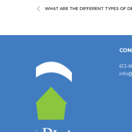
WHAT ARE THE DIFFERENT TYPES OF D
CON
613-6
info