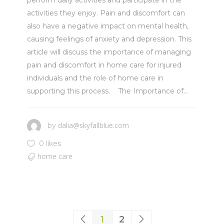
perform daily activities and participate in the
activities they enjoy. Pain and discomfort can
also have a negative impact on mental health,
causing feelings of anxiety and depression. This
article will discuss the importance of managing
pain and discomfort in home care for injured
individuals and the role of home care in
supporting this process. The Importance of...
dalia@skyfallblue.com
by
0 likes
home care
1
2