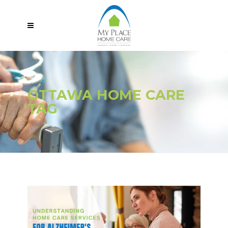
OTTAWA HOME CARE
TAG