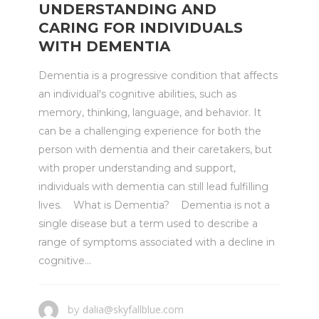
UNDERSTANDING AND
CARING FOR INDIVIDUALS
WITH DEMENTIA
Dementia is a progressive condition that affects
an individual's cognitive abilities, such as
memory, thinking, language, and behavior. It
can be a challenging experience for both the
person with dementia and their caretakers, but
with proper understanding and support,
individuals with dementia can still lead fulfilling
lives. What is Dementia? Dementia is not a
single disease but a term used to describe a
range of symptoms associated with a decline in
cognitive...
dalia@skyfallblue.com
by