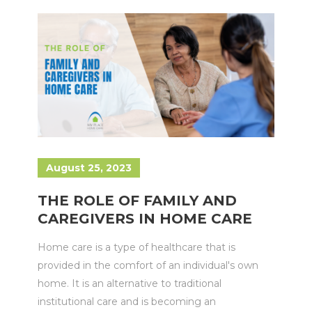
August 25, 2023
THE ROLE OF FAMILY AND
CAREGIVERS IN HOME CARE
Home care is a type of healthcare that is
provided in the comfort of an individual's own
home. It is an alternative to traditional
institutional care and is becoming an