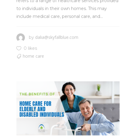
refers to a range of healthcare services provided
to individuals in their own homes. This may
include medical care, personal care, and...
dalia@skyfallblue.com
by
0 likes
home care