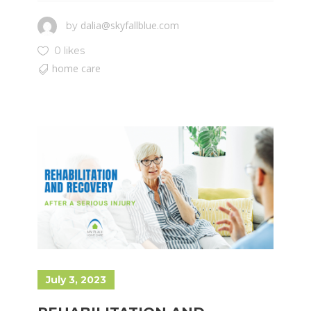
dalia@skyfallblue.com
by
0 likes
home care
July 3, 2023