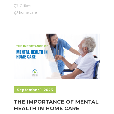
0 likes
home care
September 1, 2023
THE IMPORTANCE OF MENTAL
HEALTH IN HOME CARE