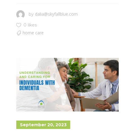
dalia@skyfallblue.com
by
0 likes
home care
September 20, 2023