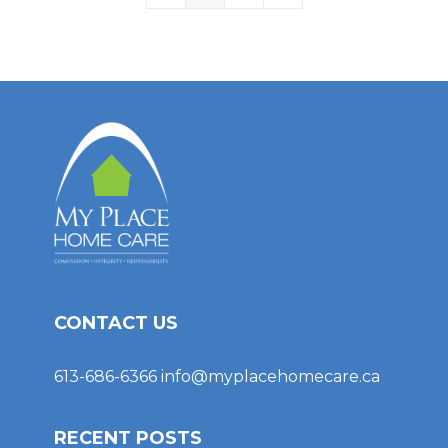
CONTACT US
613-686-6366
info@myplacehomecare.ca
RECENT POSTS