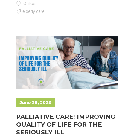
0 likes
elderly care
June 28, 2023
PALLIATIVE CARE: IMPROVING
QUALITY OF LIFE FOR THE
SERIOUSLY ILL