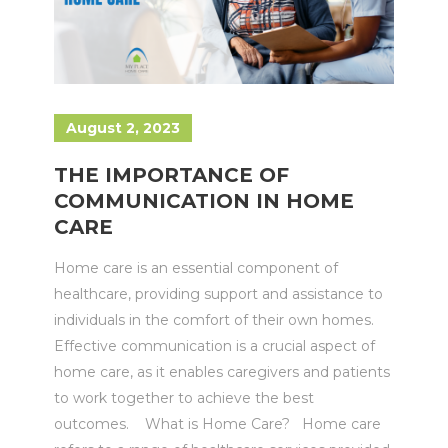
August 2, 2023
THE IMPORTANCE OF
COMMUNICATION IN HOME
CARE
Home care is an essential component of
healthcare, providing support and assistance to
individuals in the comfort of their own homes.
Effective communication is a crucial aspect of
home care, as it enables caregivers and patients
to work together to achieve the best
outcomes. What is Home Care? Home care