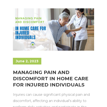
June 2, 2023
MANAGING PAIN AND
DISCOMFORT IN HOME CARE
FOR INJURED INDIVIDUALS
Injuries can cause significant physical pain and
discomfort, affecting an individual's ability to