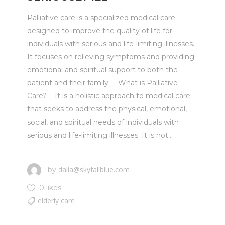
Palliative care is a specialized medical care
designed to improve the quality of life for
individuals with serious and life-limiting illnesses.
It focuses on relieving symptoms and providing
emotional and spiritual support to both the
patient and their family. What is Palliative
Care? It is a holistic approach to medical care
that seeks to address the physical, emotional,
social, and spiritual needs of individuals with
serious and life-limiting illnesses. It is not...
dalia@skyfallblue.com
by
0 likes
elderly care