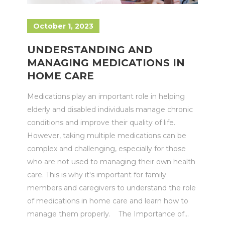
October 1, 2023
UNDERSTANDING AND
MANAGING MEDICATIONS IN
HOME CARE
Medications play an important role in helping
elderly and disabled individuals manage chronic
conditions and improve their quality of life.
However, taking multiple medications can be
complex and challenging, especially for those
who are not used to managing their own health
care. This is why it's important for family
members and caregivers to understand the role
of medications in home care and learn how to
manage them properly. The Importance of...