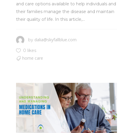
and care options available to help individuals and
their families manage the disease and maintain
their quality of life. In this article,...
dalia@skyfallblue.com
by
0 likes
home care