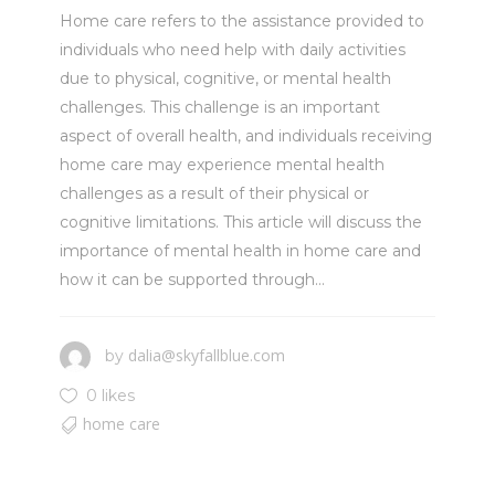
Home care refers to the assistance provided to
individuals who need help with daily activities
due to physical, cognitive, or mental health
challenges. This challenge is an important
aspect of overall health, and individuals receiving
home care may experience mental health
challenges as a result of their physical or
cognitive limitations. This article will discuss the
importance of mental health in home care and
how it can be supported through...
dalia@skyfallblue.com
by
0 likes
home care