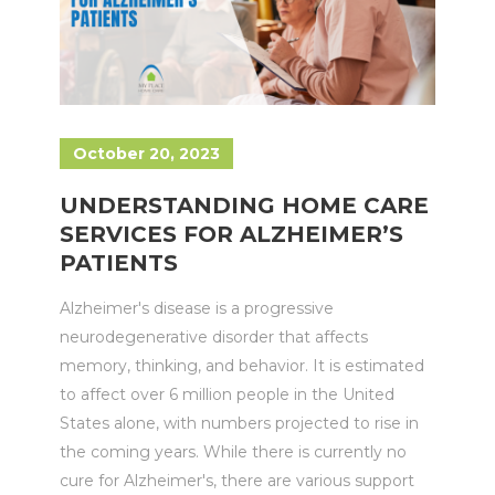
October 20, 2023
UNDERSTANDING HOME CARE
SERVICES FOR ALZHEIMER’S
PATIENTS
Alzheimer's disease is a progressive
neurodegenerative disorder that affects
memory, thinking, and behavior. It is estimated
to affect over 6 million people in the United
States alone, with numbers projected to rise in
the coming years. While there is currently no
cure for Alzheimer's, there are various support