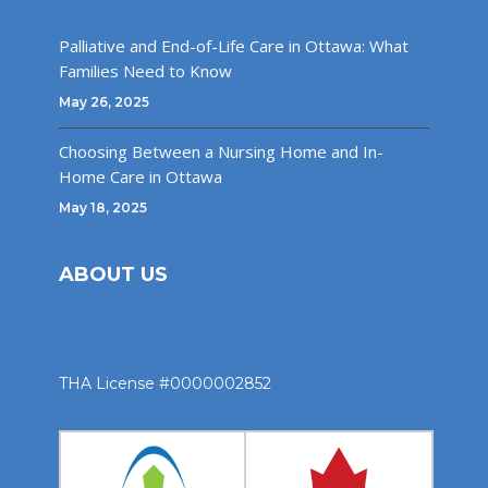
Palliative and End-of-Life Care in Ottawa: What
Families Need to Know
May 26, 2025
Choosing Between a Nursing Home and In-
Home Care in Ottawa
May 18, 2025
ABOUT US
THA License #0000002852