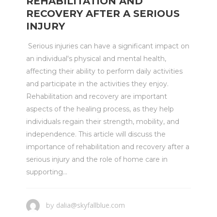
REHABILITATION AND
RECOVERY AFTER A SERIOUS
INJURY
Serious injuries can have a significant impact on
an individual's physical and mental health,
affecting their ability to perform daily activities
and participate in the activities they enjoy.
Rehabilitation and recovery are important
aspects of the healing process, as they help
individuals regain their strength, mobility, and
independence. This article will discuss the
importance of rehabilitation and recovery after a
serious injury and the role of home care in
supporting...
dalia@skyfallblue.com
by