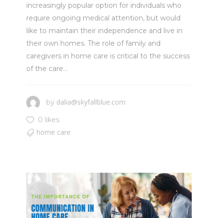
increasingly popular option for individuals who
require ongoing medical attention, but would
like to maintain their independence and live in
their own homes. The role of family and
caregivers in home care is critical to the success
of the care...
dalia@skyfallblue.com
by
0 likes
home care