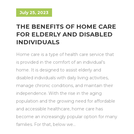
July 25, 2023
THE BENEFITS OF HOME CARE
FOR ELDERLY AND DISABLED
INDIVIDUALS
Home care is a type of health care service that
is provided in the comfort of an individual’s
home. It is designed to assist elderly and
disabled individuals with daily living activities,
manage chronic conditions, and maintain their
independence. With the rise in the aging
population and the growing need for affordable
and accessible healthcare, home care has
become an increasingly popular option for many
families. For that, below we...