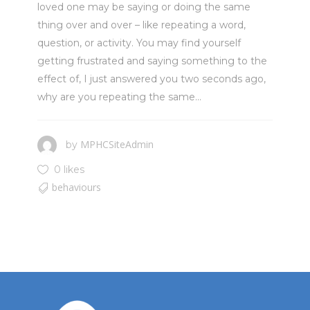
loved one may be saying or doing the same
thing over and over – like repeating a word,
question, or activity. You may find yourself
getting frustrated and saying something to the
effect of, I just answered you two seconds ago,
why are you repeating the same...
MPHCSiteAdmin
by
0 likes
behaviours