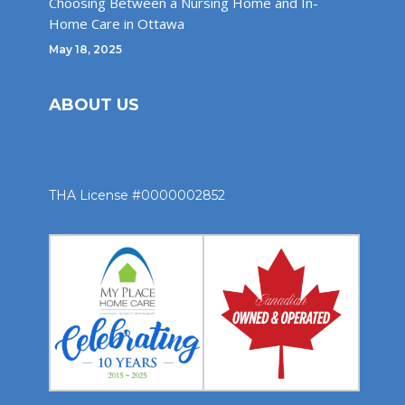
Choosing Between a Nursing Home and In-
Home Care in Ottawa
May 18, 2025
ABOUT US
THA License #0000002852