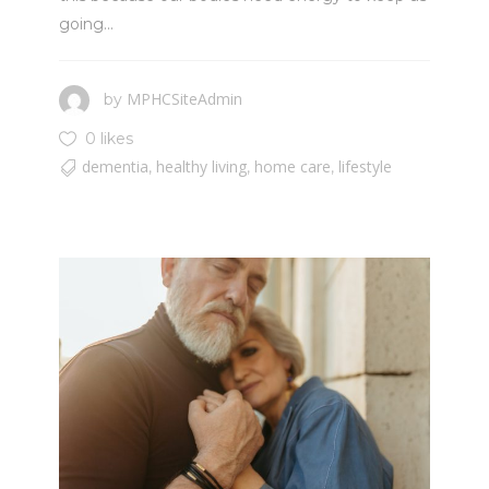
going...
MPHCSiteAdmin
by
0 likes
dementia
healthy living
home care
lifestyle
,
,
,