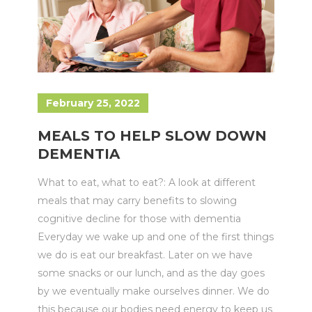
February 25, 2022
MEALS TO HELP SLOW DOWN
DEMENTIA
What to eat, what to eat?: A look at different
meals that may carry benefits to slowing
cognitive decline for those with dementia
Everyday we wake up and one of the first things
we do is eat our breakfast. Later on we have
some snacks or our lunch, and as the day goes
by we eventually make ourselves dinner. We do
this because our bodies need energy to keep us