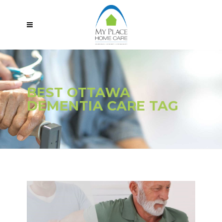
BEST OTTAWA
DEMENTIA CARE TAG