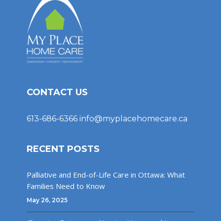
CONTACT US
613-686-6366
info@myplacehomecare.ca
RECENT POSTS
Palliative and End-of-Life Care in Ottawa: What
Families Need to Know
May 26, 2025