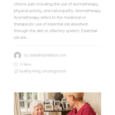
chronic pain including the use of aromatherapy,
physical activity, and naturopathy. Aromatherapy
Aromatherapy refers to the medicinal or
therapeutic use of essential oils absorbed
through the skin or olfactory system. Essential
oils are...
dalia@skyfallblue.com
by
0 likes
healthy living
uncategorized
,