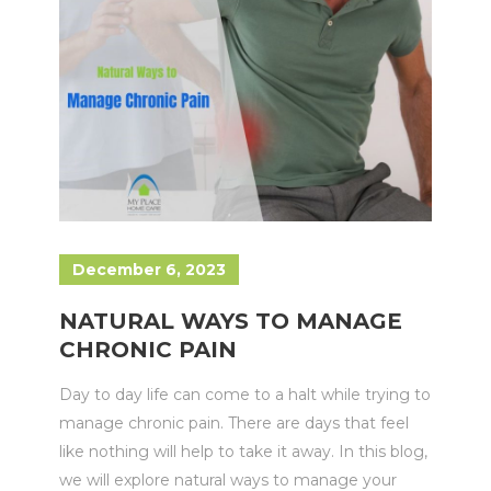
December 6, 2023
NATURAL WAYS TO MANAGE
CHRONIC PAIN
Day to day life can come to a halt while trying to
manage chronic pain. There are days that feel
like nothing will help to take it away. In this blog,
we will explore natural ways to manage your