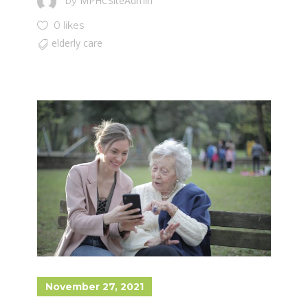
MPHCSiteAdmin
by
0 likes
elderly care
November 27, 2021