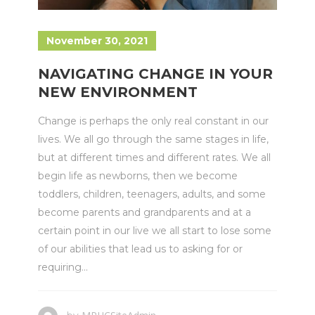
November 30, 2021
NAVIGATING CHANGE IN YOUR
NEW ENVIRONMENT
Change is perhaps the only real constant in our
lives. We all go through the same stages in life,
but at different times and different rates. We all
begin life as newborns, then we become
toddlers, children, teenagers, adults, and some
become parents and grandparents and at a
certain point in our live we all start to lose some
of our abilities that lead us to asking for or
requiring...