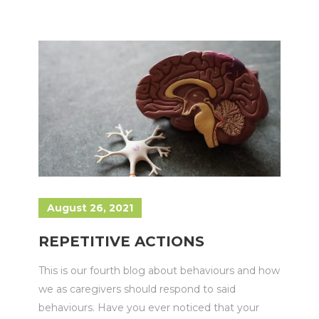
August 26, 2021
REPETITIVE ACTIONS
This is our fourth blog about behaviours and how
we as caregivers should respond to said
behaviours. Have you ever noticed that your