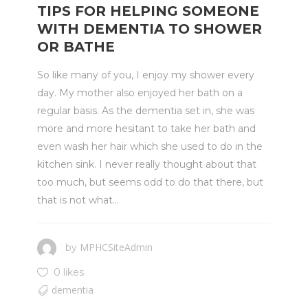
TIPS FOR HELPING SOMEONE
WITH DEMENTIA TO SHOWER
OR BATHE
So like many of you, I enjoy my shower every
day. My mother also enjoyed her bath on a
regular basis. As the dementia set in, she was
more and more hesitant to take her bath and
even wash her hair which she used to do in the
kitchen sink. I never really thought about that
too much, but seems odd to do that there, but
that is not what...
MPHCSiteAdmin
by
0 likes
dementia